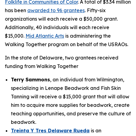
Folklife in Communities of Color
. A total of $3.34 million
has been
awarded to 96 grantees
. Fifty-six
organizations will each receive a $50,000 grant.
Additionally, 40 individuals will each receive
$15,000.
Mid Atlantic Arts
is administering the
Walking Together program on behalf of the USRAOs.
In the state of Delaware, two grantees received
funding from Walking Together
Terry Sammons
, an individual from Wilmington,
specializing in Lenape Beadwork and Fish Skin
Tanning will receive a $15,000 grant that will allow
him to acquire more supplies for beadwork, create
teaching opportunities, and preserve the culture of
beadwork.
Treinta Y Tres Delaware Rueda
is an