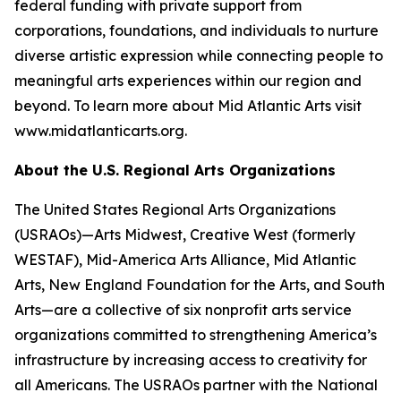
federal funding with private support from
corporations, foundations, and individuals to nurture
diverse artistic expression while connecting people to
meaningful arts experiences within our region and
beyond. To learn more about Mid Atlantic Arts visit
www.midatlanticarts.org.
About the U.S. Regional Arts Organizations
The United States Regional Arts Organizations
(USRAOs)—Arts Midwest, Creative West (formerly
WESTAF), Mid-America Arts Alliance, Mid Atlantic
Arts, New England Foundation for the Arts, and South
Arts—are a collective of six nonprofit arts service
organizations committed to strengthening America’s
infrastructure by increasing access to creativity for
all Americans. The USRAOs partner with the National