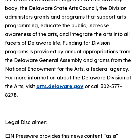
body, the Delaware State Arts Council, the Division
administers grants and programs that support arts
programming, educate the public, increase
awareness of the arts, and integrate the arts into all
facets of Delaware life. Funding for Division
programs is provided by annual appropriations from
the Delaware General Assembly and grants from the
National Endowment for the Arts, a federal agency.
For more information about the Delaware Division of
the Arts, visit
arts.delaware.gov
or call 302-577-
8278.
Legal Disclaimer:
EIN Presswire provides this news content "as is"