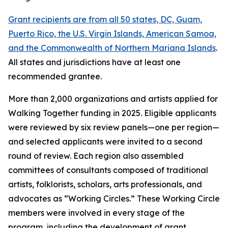
Grant recipients are from all 50 states, DC, Guam,
Puerto Rico, the U.S. Virgin Islands, American Samoa,
and the Commonwealth of Northern Mariana Islands
.
All states and jurisdictions have at least one
recommended grantee.
More than 2,000 organizations and artists applied for
Walking Together funding in 2025. Eligible applicants
were reviewed by six review panels—one per region—
and selected applicants were invited to a second
round of review. Each region also assembled
committees of consultants composed of traditional
artists, folklorists, scholars, arts professionals, and
advocates as “Working Circles.” These Working Circle
members were involved in every stage of the
program, including the development of grant