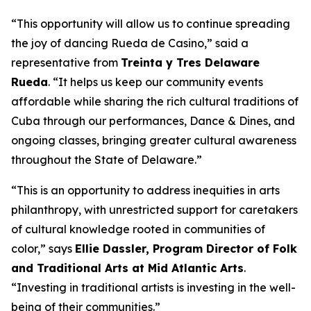
“This opportunity will allow us to continue spreading
the joy of dancing Rueda de Casino,” said a
representative from
Treinta y Tres Delaware
Rueda
. “It helps us keep our community events
affordable while sharing the rich cultural traditions of
Cuba through our performances, Dance & Dines, and
ongoing classes, bringing greater cultural awareness
throughout the State of Delaware.”
“This is an opportunity to address inequities in arts
philanthropy, with unrestricted support for caretakers
of cultural knowledge rooted in communities of
color,” says
Ellie Dassler, Program Director of Folk
and Traditional Arts at Mid Atlantic Arts
.
“Investing in traditional artists is investing in the well-
being of their communities.”