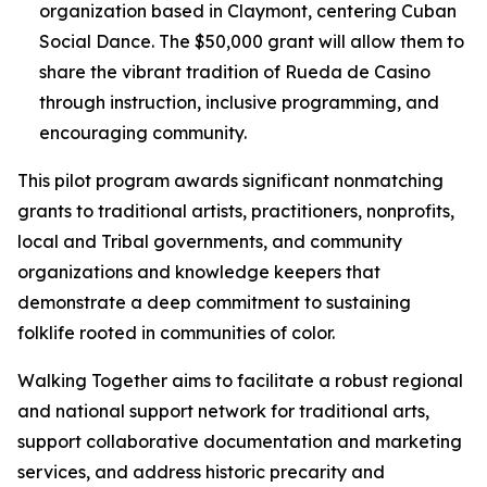
organization based in Claymont, centering Cuban
Social Dance. The $50,000 grant will allow them to
share the vibrant tradition of Rueda de Casino
through instruction, inclusive programming, and
encouraging community.
This pilot program awards significant nonmatching
grants to traditional artists, practitioners, nonprofits,
local and Tribal governments, and community
organizations and knowledge keepers that
demonstrate a deep commitment to sustaining
folklife rooted in communities of color.
Walking Together aims to facilitate a robust regional
and national support network for traditional arts,
support collaborative documentation and marketing
services, and address historic precarity and