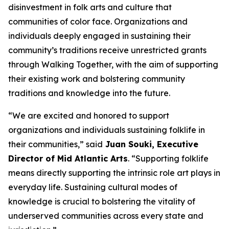
disinvestment in folk arts and culture that
communities of color face. Organizations and
individuals deeply engaged in sustaining their
community’s traditions receive unrestricted grants
through Walking Together, with the aim of supporting
their existing work and bolstering community
traditions and knowledge into the future.
“We are excited and honored to support
organizations and individuals sustaining folklife in
their communities,” said
Juan Souki, Executive
Director of Mid Atlantic Arts
. “Supporting folklife
means directly supporting the intrinsic role art plays in
everyday life. Sustaining cultural modes of
knowledge is crucial to bolstering the vitality of
underserved communities across every state and