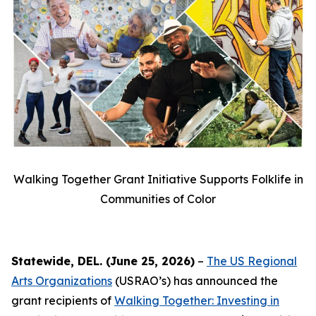
Walking Together Grant Initiative Supports Folklife in
Communities of Color
Statewide, DEL. (June 25, 2026)
–
The US Regional
Arts Organizations
(USRAO’s) has announced the
grant recipients of
Walking Together: Investing in