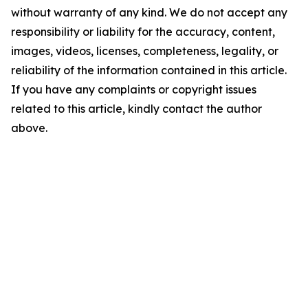
without warranty of any kind. We do not accept any
responsibility or liability for the accuracy, content,
images, videos, licenses, completeness, legality, or
reliability of the information contained in this article.
If you have any complaints or copyright issues
related to this article, kindly contact the author
above.