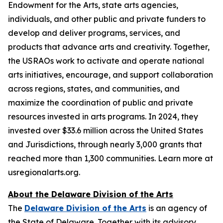
Endowment for the Arts, state arts agencies,
individuals, and other public and private funders to
develop and deliver programs, services, and
products that advance arts and creativity. Together,
the USRAOs work to activate and operate national
arts initiatives, encourage, and support collaboration
across regions, states, and communities, and
maximize the coordination of public and private
resources invested in arts programs. In 2024, they
invested over $33.6 million across the United States
and Jurisdictions, through nearly 3,000 grants that
reached more than 1,300 communities. Learn more at
usregionalarts.org.
About the Delaware Division of the Arts
The
Delaware Division of the Arts
is an agency of
the State of Delaware. Together with its advisory