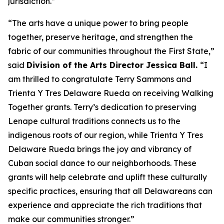
jurisdiction.”
“The arts have a unique power to bring people
together, preserve heritage, and strengthen the
fabric of our communities throughout the First State,”
said
Division of the Arts Director Jessica Ball.
“I
am thrilled to congratulate Terry Sammons and
Trienta Y Tres Delaware Rueda on receiving Walking
Together grants. Terry’s dedication to preserving
Lenape cultural traditions connects us to the
indigenous roots of our region, while Trienta Y Tres
Delaware Rueda brings the joy and vibrancy of
Cuban social dance to our neighborhoods. These
grants will help celebrate and uplift these culturally
specific practices, ensuring that all Delawareans can
experience and appreciate the rich traditions that
make our communities stronger.”