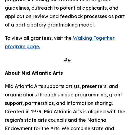
guidelines, outreach to potential applicants, and
application review and feedback processes as part
of a participatory grantmaking model.
To view all grantees, visit the
Walking Together
program page.
##
About Mid Atlantic Arts
Mid Atlantic Arts supports artists, presenters, and
organizations through unique programming, grant
support, partnerships, and information sharing.
Created in 1979, Mid Atlantic Arts is aligned with the
region’s state arts councils and the National
Endowment for the Arts. We combine state and