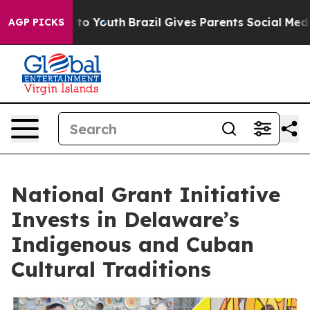
Harms to Youth
Brazil Gives Parents Social Media Contr
AGP PICKS
National Grant Initiative
Invests in Delaware’s
Indigenous and Cuban
Cultural Traditions