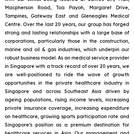
Macpherson Road, Toa Payoh, Margaret Drive,
Tampines, Gateway East and Gleneagles Medical
Centre. Over the last 20 years, our group has forged
strong and lasting relationships with a large base of
corporations, particularly those in the construction,
marine and oil & gas industries, which underpin our
robust business model. As an medical service provider
in Singapore with a track record of over 20 years, we
are well-positioned to ride the wave of growth
opportunities in the private healthcare industry in
Singapore and across Southeast Asia driven by
ageing populations, rising income levels, increasing
private insurance coverage, increasing expenditure
on healthcare, growing sports participation rate and
Singapore’s position as a premium destination for
healthcare services in Asia. Our management and