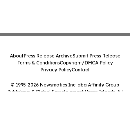
About
Press Release Archive
Submit Press Release
Terms & Conditions
Copyright/DMCA Policy
Privacy Policy
Contact
© 1995-2026 Newsmatics Inc. dba Affinity Group
Publishing & Global Entertainment Virgin Islands. All
Rights Reserved.
Cookie Settings / Your Privacy Choices