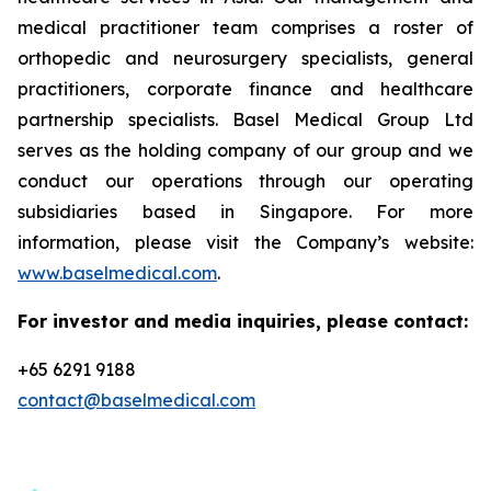
medical practitioner team comprises a roster of
orthopedic and neurosurgery specialists, general
practitioners, corporate finance and healthcare
partnership specialists. Basel Medical Group Ltd
serves as the holding company of our group and we
conduct our operations through our operating
subsidiaries based in Singapore. For more
information, please visit the Company’s website:
www.baselmedical.com
.
For investor and media inquiries, please contact:
+65 6291 9188
contact@baselmedical.com