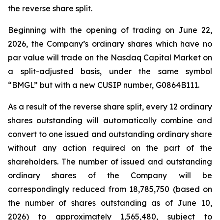
the reverse share split.
Beginning with the opening of trading on June 22,
2026, the Company’s ordinary shares which have no
par value will trade on the Nasdaq Capital Market on
a split-adjusted basis, under the same symbol
“BMGL” but with a new CUSIP number, G0864B111.
As a result of the reverse share split, every 12 ordinary
shares outstanding will automatically combine and
convert to one issued and outstanding ordinary share
without any action required on the part of the
shareholders. The number of issued and outstanding
ordinary shares of the Company will be
correspondingly reduced from 18,785,750 (based on
the number of shares outstanding as of June 10,
2026) to approximately 1,565,480, subject to