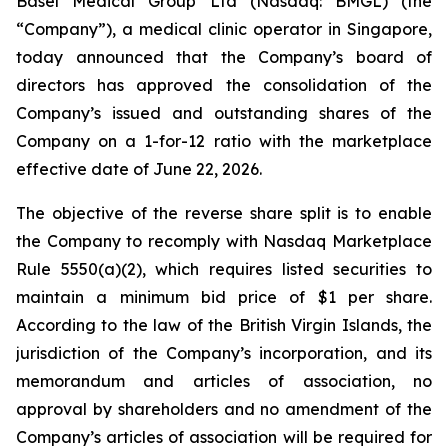
Basel Medical Group Ltd (Nasdaq: BMGL) (the
“Company”), a medical clinic operator in Singapore,
today announced that the Company’s board of
directors has approved the consolidation of the
Company’s issued and outstanding shares of the
Company on a 1-for-12 ratio with the marketplace
effective date of June 22, 2026.
The objective of the reverse share split is to enable
the Company to recomply with Nasdaq Marketplace
Rule 5550(a)(2), which requires listed securities to
maintain a minimum bid price of $1 per share.
According to the law of the British Virgin Islands, the
jurisdiction of the Company’s incorporation, and its
memorandum and articles of association, no
approval by shareholders and no amendment of the
Company’s articles of association will be required for