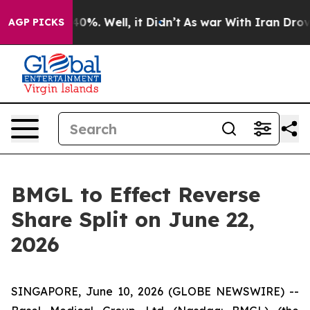
round 40%. Well, it Didn’t
As war With Iran Drove oi
AGP PICKS
BMGL to Effect Reverse
Share Split on June 22,
2026
SINGAPORE, June 10, 2026 (GLOBE NEWSWIRE) --