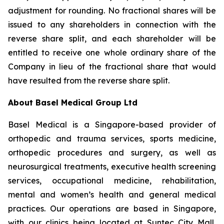
adjustment for rounding. No fractional shares will be
issued to any shareholders in connection with the
reverse share split, and each shareholder will be
entitled to receive one whole ordinary share of the
Company in lieu of the fractional share that would
have resulted from the reverse share split.
About Basel Medical Group Ltd
Basel Medical is a Singapore-based provider of
orthopedic and trauma services, sports medicine,
orthopedic procedures and surgery, as well as
neurosurgical treatments, executive health screening
services, occupational medicine, rehabilitation,
mental and women’s health and general medical
practices. Our operations are based in Singapore,
with our clinics being located at Suntec City Mall,