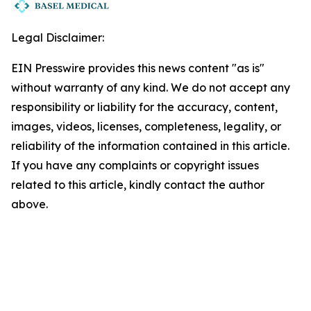
Legal Disclaimer:
EIN Presswire provides this news content "as is"
without warranty of any kind. We do not accept any
responsibility or liability for the accuracy, content,
images, videos, licenses, completeness, legality, or
reliability of the information contained in this article.
If you have any complaints or copyright issues
related to this article, kindly contact the author
above.