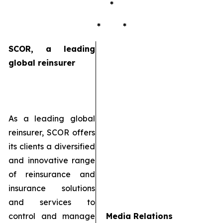
*
* *
SCOR, a leading
global reinsurer
As a leading global
reinsurer, SCOR offers
its clients a diversified
and innovative range
of reinsurance and
insurance solutions
and services to
control and manage
Media Relations