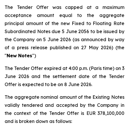
The Tender Offer was capped at a maximum
acceptance amount equal to the aggregate
principal amount of the new Fixed to Floating Rate
Subordinated Notes due 5 June 2056 to be issued by
the Company on 5 June 2026 (as announced by way
of a press release published on 27 May 2026) (the
"
New Notes
")
The Tender Offer expired at 4:00 p.m. (Paris time) on 3
June 2026 and the settlement date of the Tender
Offer is expected to be on 8 June 2026.
The aggregate nominal amount of the Existing Notes
validly tendered and accepted by the Company in
the context of the Tender Offer is EUR 378,100,000
and is broken down as follows: