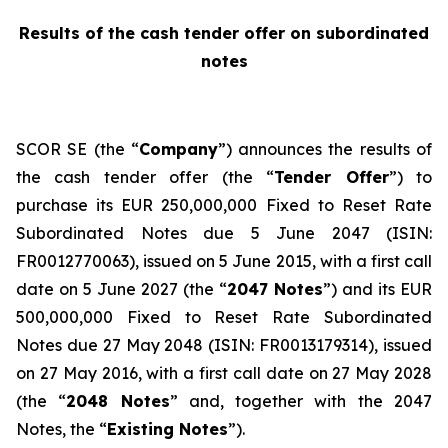
Results of the cash tender offer on subordinated
notes
SCOR SE (the “
Company
”) announces the results of
the cash tender offer (the “
Tender Offer
”) to
purchase its EUR 250,000,000 Fixed to Reset Rate
Subordinated Notes due 5 June 2047 (ISIN:
FR0012770063), issued on 5 June 2015, with a first call
date on 5 June 2027 (the “
2047 Notes
”) and its EUR
500,000,000 Fixed to Reset Rate Subordinated
Notes due 27 May 2048 (ISIN: FR0013179314), issued
on 27 May 2016, with a first call date on 27 May 2028
(the “
2048 Notes
” and, together with the 2047
Notes, the “
Existing Notes
”).