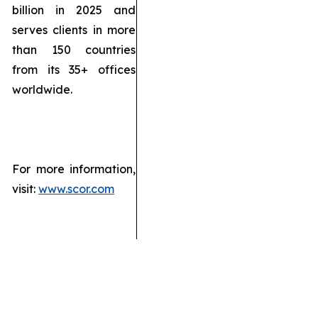
billion in 2025 and
serves clients in more
than 150 countries
from its 35+ offices
worldwide.
For more information,
visit:
www.scor.com