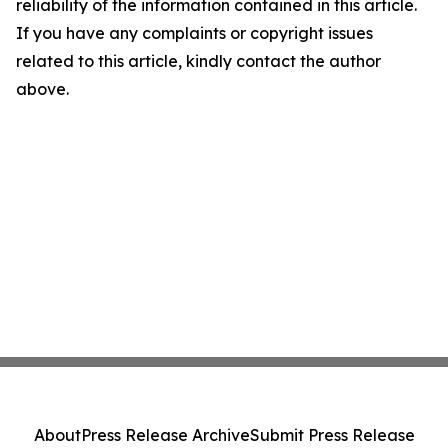
reliability of the information contained in this article.
If you have any complaints or copyright issues
related to this article, kindly contact the author
above.
About
Press Release Archive
Submit Press Release