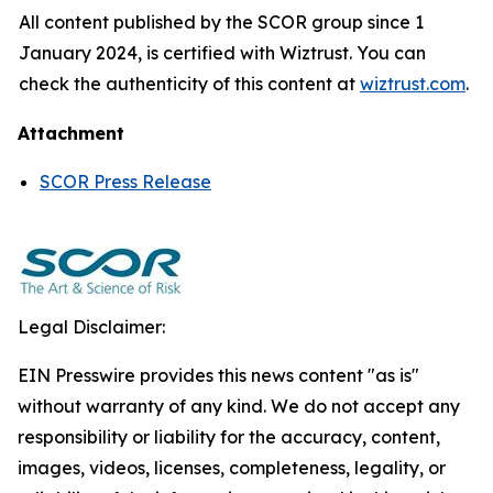
All content published by the SCOR group since 1
January 2024, is certified with Wiztrust. You can
check the authenticity of this content at
wiztrust.com
.
Attachment
SCOR Press Release
Legal Disclaimer:
EIN Presswire provides this news content "as is"
without warranty of any kind. We do not accept any
responsibility or liability for the accuracy, content,
images, videos, licenses, completeness, legality, or