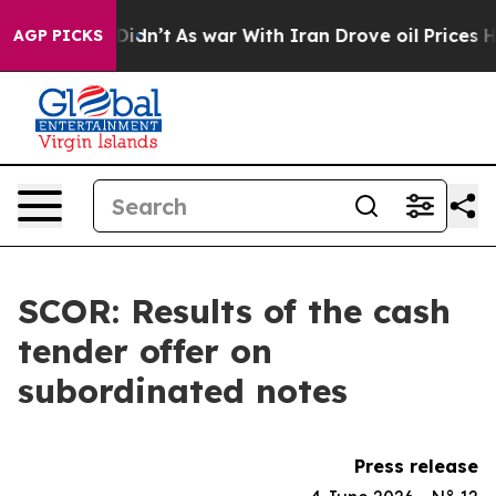
ll, it Didn’t
As war With Iran Drove oil Prices Highe
AGP PICKS
SCOR: Results of the cash
tender offer on
subordinated notes
Press release