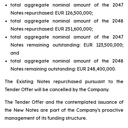
total aggregate nominal amount of the 2047
Notes repurchased: EUR 126,500,000;
total aggregate nominal amount of the 2048
Notes repurchased: EUR 251,600,000;
total aggregate nominal amount of the 2047
Notes remaining outstanding: EUR 123,500,000;
and
total aggregate nominal amount of the 2048
Notes remaining outstanding: EUR 248,400,000.
The Existing Notes repurchased pursuant to the
Tender Offer will be cancelled by the Company.
The Tender Offer and the contemplated issuance of
the New Notes are part of the Company's proactive
management of its funding structure.