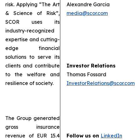
risk. Applying “The Art
Alexandre Garcia
& Science of Risk”,
media@scor.com
SCOR uses its
industry-recognized
expertise and cutting-
edge financial
solutions to serve its
clients and contribute
Investor Relations
to the welfare and
Thomas Fossard
resilience of society.
InvestorRelations@scor.com
The Group generated
gross insurance
revenue of EUR 15.4
Follow us on
LinkedIn