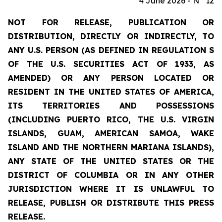
4 June 2026 - N° 12
NOT FOR RELEASE, PUBLICATION OR
DISTRIBUTION, DIRECTLY OR INDIRECTLY, TO
ANY U.S. PERSON (AS DEFINED IN REGULATION S
OF THE U.S. SECURITIES ACT OF 1933, AS
AMENDED) OR ANY PERSON LOCATED OR
RESIDENT IN THE UNITED STATES OF AMERICA,
ITS TERRITORIES AND POSSESSIONS
(INCLUDING PUERTO RICO, THE U.S. VIRGIN
ISLANDS, GUAM, AMERICAN SAMOA, WAKE
ISLAND AND THE NORTHERN MARIANA ISLANDS),
ANY STATE OF THE UNITED STATES OR THE
DISTRICT OF COLUMBIA OR IN ANY OTHER
JURISDICTION WHERE IT IS UNLAWFUL TO
RELEASE, PUBLISH OR DISTRIBUTE THIS PRESS
RELEASE.