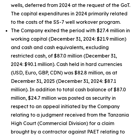
wells, deferred from 2024 at the request of the GoT.
The capital expenditures in 2024 primarily related
to the costs of the SS-7 well workover program.
The Company exited the period with $27.4 million in
working capital (December 31, 2024: $21.9 million)
and cash and cash equivalents, excluding
restricted cash, of $87.0 million (December 31,
2024: $90.1 million). Cash held in hard currencies
(USD, Euro, GBP, CDN) was $82.8 million, as at
December 31, 2025 (December 31, 2024: $87.1
million). In addition to total cash balance of $87.0
million, $24.7 million was posted as security in
respect to an appeal initiated by the Company
relating to a judgment received from the Tanzania
High Court (Commercial Division) for a claim
brought by a contractor against PAET relating to