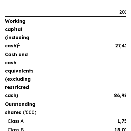
2025
Working
capital
(including
1
cash)
27,411
Cash and
cash
equivalents
(excluding
restricted
cash)
86,986
Outstanding
shares
(‘000)
Class A
1,750
Class B
18,015