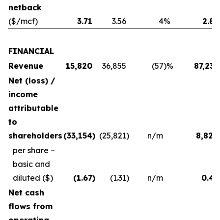
netback
($/mcf)
3.71
3.56
4
%
2.83
FINANCIAL
Revenue
15,820
36,855
(57
)%
87,231
Net (loss) /
income
attributable
to
shareholders
(33,154
)
(25,821
)
n/m
8,824
per share –
basic and
diluted
($)
(1.67
)
(1.31
)
n/m
0.45
Net cash
flows from