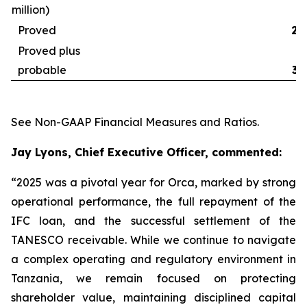
million)
Proved
29
Proved plus
probable
32
See
Non-GAAP Financial Measures and Ratios
.
Jay Lyons, Chief Executive Officer, commented:
“2025 was a pivotal year for Orca, marked by strong
operational performance, the full repayment of the
IFC loan, and the successful settlement of the
TANESCO receivable. While we continue to navigate
a complex operating and regulatory environment in
Tanzania, we remain focused on protecting
shareholder value, maintaining disciplined capital