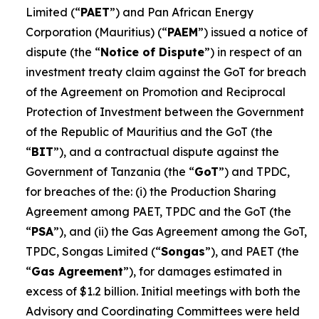
Limited (“
PAET
”) and Pan African Energy
Corporation (Mauritius) (“
PAEM
”) issued a notice of
dispute (the “
Notice of Dispute
”) in respect of an
investment treaty claim against the GoT for breach
of the Agreement on Promotion and Reciprocal
Protection of Investment between the Government
of the Republic of Mauritius and the GoT (the
“
BIT
”), and a contractual dispute against the
Government of Tanzania (the “
GoT
”) and TPDC,
for breaches of the: (i) the Production Sharing
Agreement among PAET, TPDC and the GoT (the
“
PSA
”), and (ii) the Gas Agreement among the GoT,
TPDC, Songas Limited (“
Songas
”), and PAET (the
“
Gas Agreement
”), for damages estimated in
excess of $1.2 billion. Initial meetings with both the
Advisory and Coordinating Committees were held