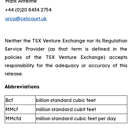
Mark Antelme
+44 (0)20 8434 2754
orca@celicourt.uk
Neither the TSX Venture Exchange nor its Regulation
Service Provider (as that term is defined in the
policies of the TSX Venture Exchange) accepts
responsibility for the adequacy or accuracy of this
release.
Abbreviations
Bcf
billion standard cubic feet
MMcf
million standard cubit feet
MMcfd
million standard cubic feet per day