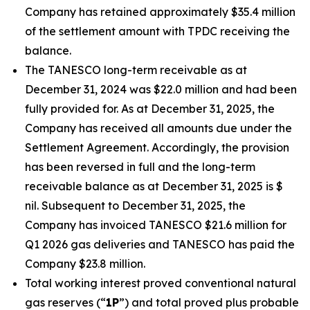
Company has retained approximately $35.4 million
of the settlement amount with TPDC receiving the
balance.
The TANESCO long-term receivable as at
December 31, 2024 was $22.0 million and had been
fully provided for. As at December 31, 2025, the
Company has received all amounts due under the
Settlement Agreement. Accordingly, the provision
has been reversed in full and the long-term
receivable balance as at December 31, 2025 is $
nil. Subsequent to December 31, 2025, the
Company has invoiced TANESCO $21.6 million for
Q1 2026 gas deliveries and TANESCO has paid the
Company $23.8 million.
Total working interest proved conventional natural
gas reserves (“
1P
”) and total proved plus probable