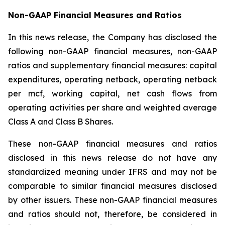
Non-GAAP Financial Measures and Ratios
In this news release, the Company has disclosed the
following non-GAAP financial measures, non-GAAP
ratios and supplementary financial measures: capital
expenditures, operating netback, operating netback
per mcf, working capital, net cash flows from
operating activities per share and weighted average
Class A and Class B Shares.
These non-GAAP financial measures and ratios
disclosed in this news release do not have any
standardized meaning under IFRS and may not be
comparable to similar financial measures disclosed
by other issuers. These non-GAAP financial measures
and ratios should not, therefore, be considered in