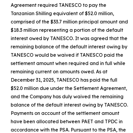
Agreement required TANESCO to pay the
Tanzanian Shilling equivalent of $52.0 million,
comprised of the $33.7 million principal amount and
$18.3 million representing a portion of the default
interest owed by TANESCO. It was agreed that the
remaining balance of the default interest owing by
TANESCO would be waived if TANESCO paid the
settlement amount when required and in full while
remaining current on amounts owed. As at
December 31, 2025, TANESCO has paid the full
$52.0 million due under the Settlement Agreement,
and the Company has duly waived the remaining
balance of the default interest owing by TANESCO.
Payments on account of the settlement amount
have been allocated between PAET and TPDC in
accordance with the PSA. Pursuant to the PSA, the