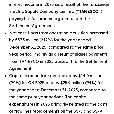
interest income in 2025 as a result of the Tanzanian
Electric Supply Company Limited (“
TANESCO
”)
paying the full amount agreed under the
Settlement Agreement.
Net cash flows from operating activities increased
by $57.5 million (212%) for the year ended
December 31, 2025, compared to the same prior
year period, mainly as a result of higher payments
from TANESCO in 2025 pursuant to the Settlement
Agreement.
Capital expenditure decreased by $14.0 million
(94%) for Q4 2025 and by $25.9 million (94%) for
the year ended December 31, 2025, compared to
the same prior year periods. The capital
expenditures in 2025 primarily related to the costs
of flowlines replacements on the SS-5 and SS-9