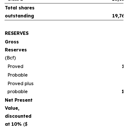
Total shares
outstanding
19,765
RESERVES
Gross
Reserves
(Bcf)
Proved
17
Probable
2
Proved plus
probable
19
Net Present
Value,
discounted
at 10%
($