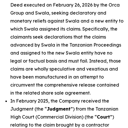
Deed executed on February 26, 2026 by the Orca
Group and Swala, seeking declaratory and
monetary reliefs against Swala and a new entity to
which Swala assigned its claims. Specifically, the
claimants seek declarations that the claims
advanced by Swala in the Tanzanian Proceedings
and assigned to the new Swala entity have no
legal or factual basis and must fail. Instead, those
claims are wholly speculative and vexatious and
have been manufactured in an attempt to
circumvent the comprehensive release contained
in the related share sale agreement.
In February 2025, the Company received the
Judgment (the “
Judgment
”) from the Tanzanian
High Court (Commercial Division) (the “
Court
”)
relating to the claim brought by a contractor