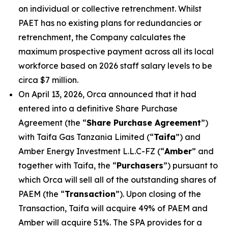
on individual or collective retrenchment. Whilst
PAET has no existing plans for redundancies or
retrenchment, the Company calculates the
maximum prospective payment across all its local
workforce based on 2026 staff salary levels to be
circa $7 million.
On April 13, 2026, Orca announced that it had
entered into a definitive Share Purchase
Agreement (the “
Share Purchase Agreement
”)
with Taifa Gas Tanzania Limited (“
Taifa
”) and
Amber Energy Investment L.L.C-FZ (“
Amber
” and
together with Taifa, the “
Purchasers
”) pursuant to
which Orca will sell all of the outstanding shares of
PAEM (the “
Transaction
”). Upon closing of the
Transaction, Taifa will acquire 49% of PAEM and
Amber will acquire 51%. The SPA provides for a