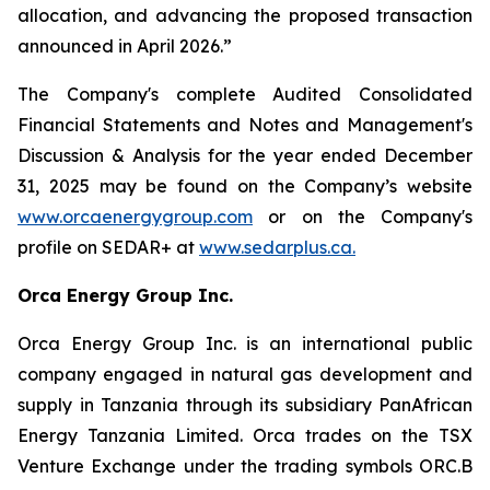
allocation, and advancing the proposed transaction
announced in April 2026.”
The Company's complete Audited Consolidated
Financial Statements and Notes and Management's
Discussion & Analysis for the year ended December
31, 2025 may be found on the Company’s website
www.orcaenergygroup.com
or on the Company's
profile on SEDAR+ at
www.sedarplus.ca.
Orca Energy Group Inc.
Orca Energy Group Inc. is an international public
company engaged in natural gas development and
supply in Tanzania through its subsidiary PanAfrican
Energy Tanzania Limited. Orca trades on the TSX
Venture Exchange under the trading symbols ORC.B