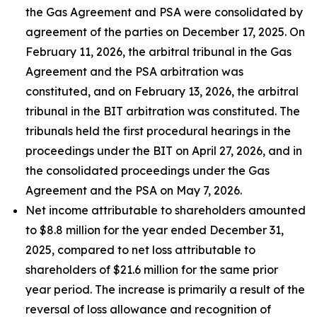
the Gas Agreement and PSA were consolidated by
agreement of the parties on December 17, 2025. On
February 11, 2026, the arbitral tribunal in the Gas
Agreement and the PSA arbitration was
constituted, and on February 13, 2026, the arbitral
tribunal in the BIT arbitration was constituted. The
tribunals held the first procedural hearings in the
proceedings under the BIT on April 27, 2026, and in
the consolidated proceedings under the Gas
Agreement and the PSA on May 7, 2026.
Net income attributable to shareholders amounted
to $8.8 million for the year ended December 31,
2025, compared to net loss attributable to
shareholders of $21.6 million for the same prior
year period. The increase is primarily a result of the
reversal of loss allowance and recognition of