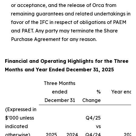
or acceptance, and the release of Orca from
remaining guarantees and related undertakings in
favor of the IFC in respect of obligations of PAEM
and PAET. Any party may terminate the Share
Purchase Agreement for any reason.
Financial and Operating Highlights for the Three
Months and Year Ended December 31, 2025
Three Months
ended
%
Year end
December 31
Change
(Expressed in
$’000 unless
Q4/25
indicated
vs
otherwise)
2025
2024
Q4/24
2025