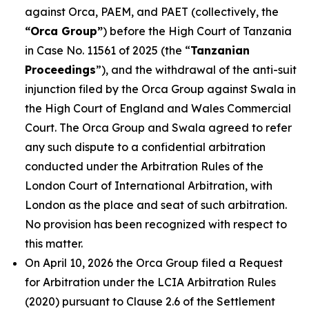
against Orca, PAEM, and PAET (collectively, the
“Orca Group”
) before the High Court of Tanzania
in Case No. 11561 of 2025 (the “
Tanzanian
Proceedings
”), and the withdrawal of the anti-suit
injunction filed by the Orca Group against Swala in
the High Court of England and Wales Commercial
Court. The Orca Group and Swala agreed to refer
any such dispute to a confidential arbitration
conducted under the Arbitration Rules of the
London Court of International Arbitration, with
London as the place and seat of such arbitration.
No provision has been recognized with respect to
this matter.
On April 10, 2026 the Orca Group filed a Request
for Arbitration under the LCIA Arbitration Rules
(2020) pursuant to Clause 2.6 of the Settlement