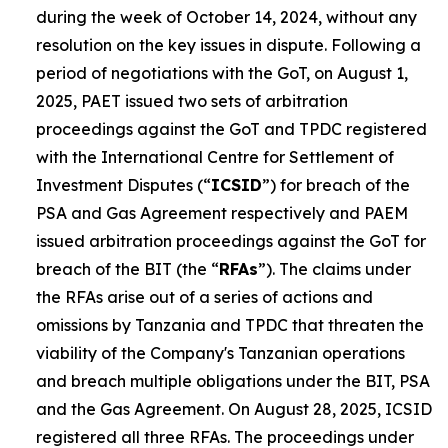
during the week of October 14, 2024, without any
resolution on the key issues in dispute. Following a
period of negotiations with the GoT, on August 1,
2025, PAET issued two sets of arbitration
proceedings against the GoT and TPDC registered
with the International Centre for Settlement of
Investment Disputes (“
ICSID
”) for breach of the
PSA and Gas Agreement respectively and PAEM
issued arbitration proceedings against the GoT for
breach of the BIT (the “
RFAs
”). The claims under
the RFAs arise out of a series of actions and
omissions by Tanzania and TPDC that threaten the
viability of the Company's Tanzanian operations
and breach multiple obligations under the BIT, PSA
and the Gas Agreement. On August 28, 2025, ICSID
registered all three RFAs. The proceedings under