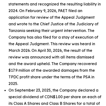
statements and recognized the resulting liability in
2024. On February 9, 2026, PAET filed an
application for review of the Appeal Judgment
and wrote to the Chief Justice of the Judiciary of
Tanzania seeking their urgent intervention. The
Company has also filed for a stay of execution of
the Appeal Judgment. This review was heard in
March 2026. On April 30, 2026, the result of the
review was announced with all items dismissed
and the award upheld. The Company recovered
$17.9 million of the awarded damages from the
TPDC profit share under the terms of the PSA in
2025.
On September 23, 2025, the Company declared a
special dividend of CDN$1.00 per share on each of
its Class A Shares and Class B Shares for a total of