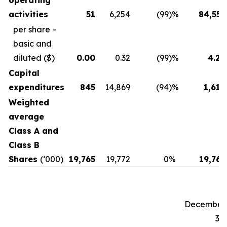
operating
activities
51
6,254
(99
)%
84,557
per share –
basic and
diluted
($)
0.00
0.32
(99
)%
4.28
Capital
expenditures
845
14,869
(94
)%
1,619
Weighted
average
Class A and
Class B
Shares
(‘000)
19,765
19,772
0
%
19,765
December
31,