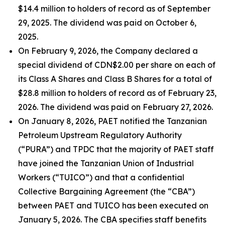
$14.4 million to holders of record as of September
29, 2025. The dividend was paid on October 6,
2025.
On February 9, 2026, the Company declared a
special dividend of CDN$2.00 per share on each of
its Class A Shares and Class B Shares for a total of
$28.8 million to holders of record as of February 23,
2026. The dividend was paid on February 27, 2026.
On January 8, 2026, PAET notified the Tanzanian
Petroleum Upstream Regulatory Authority
(“PURA”) and TPDC that the majority of PAET staff
have joined the Tanzanian Union of Industrial
Workers (“TUICO”) and that a confidential
Collective Bargaining Agreement (the “CBA”)
between PAET and TUICO has been executed on
January 5, 2026. The CBA specifies staff benefits