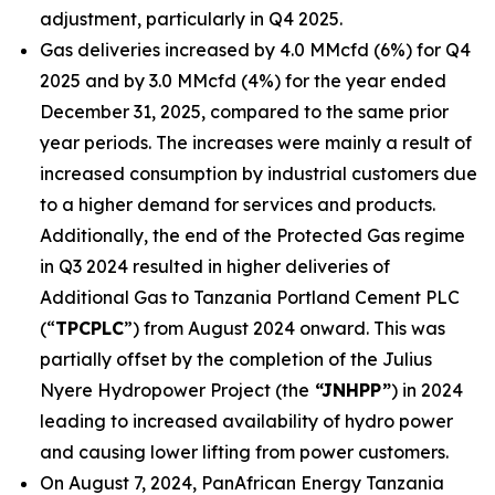
adjustment, particularly in Q4 2025.
Gas deliveries increased by 4.0 MMcfd (6%) for Q4
2025 and by 3.0 MMcfd (4%) for the year ended
December 31, 2025, compared to the same prior
year periods. The increases were mainly a result of
increased consumption by industrial customers due
to a higher demand for services and products.
Additionally, the end of the Protected Gas regime
in Q3 2024 resulted in higher deliveries of
Additional Gas to Tanzania Portland Cement PLC
(“
TPCPLC
”) from August 2024 onward. This was
partially offset by the completion of the Julius
Nyere Hydropower Project (the
“JNHPP”
) in 2024
leading to increased availability of hydro power
and causing lower lifting from power customers.
On August 7, 2024, PanAfrican Energy Tanzania