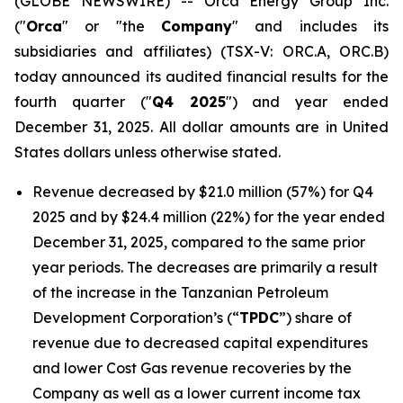
(GLOBE NEWSWIRE) -- Orca Energy Group Inc.
("
Orca
" or "the
Company
" and includes its
subsidiaries and affiliates) (TSX-V: ORC.A, ORC.B)
today announced its audited financial results for the
fourth quarter ("
Q4 2025
") and year ended
December 31, 2025. All dollar amounts are in United
States dollars unless otherwise stated.
Revenue decreased by $21.0 million (57%) for Q4
2025 and by $24.4 million (22%) for the year ended
December 31, 2025, compared to the same prior
year periods. The decreases are primarily a result
of the increase in the Tanzanian Petroleum
Development Corporation’s (“
TPDC
”) share of
revenue due to decreased capital expenditures
and lower Cost Gas revenue recoveries by the
Company as well as a lower current income tax