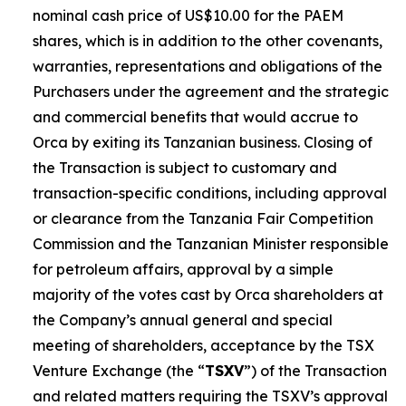
nominal cash price of US$10.00 for the PAEM
shares, which is in addition to the other covenants,
warranties, representations and obligations of the
Purchasers under the agreement and the strategic
and commercial benefits that would accrue to
Orca by exiting its Tanzanian business. Closing of
the Transaction is subject to customary and
transaction-specific conditions, including approval
or clearance from the Tanzania Fair Competition
Commission and the Tanzanian Minister responsible
for petroleum affairs, approval by a simple
majority of the votes cast by Orca shareholders at
the Company’s annual general and special
meeting of shareholders, acceptance by the TSX
Venture Exchange (the “
TSXV
”) of the Transaction
and related matters requiring the TSXV’s approval