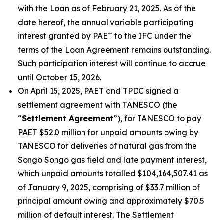
with the Loan as of February 21, 2025. As of the
date hereof, the annual variable participating
interest granted by PAET to the IFC under the
terms of the Loan Agreement remains outstanding.
Such participation interest will continue to accrue
until October 15, 2026.
On April 15, 2025, PAET and TPDC signed a
settlement agreement with TANESCO (the
“
Settlement Agreement
”), for TANESCO to pay
PAET $52.0 million for unpaid amounts owing by
TANESCO for deliveries of natural gas from the
Songo Songo gas field and late payment interest,
which unpaid amounts totalled $104,164,507.41 as
of January 9, 2025, comprising of $33.7 million of
principal amount owing and approximately $70.5
million of default interest. The Settlement