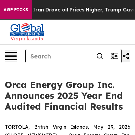
n Drove oil Prices Higher, Trump Gave Politically Con
AGP PICKS
Orca Energy Group Inc.
Announces 2025 Year End
Audited Financial Results
TORTOLA, British Virgin Islands, May 29, 2026