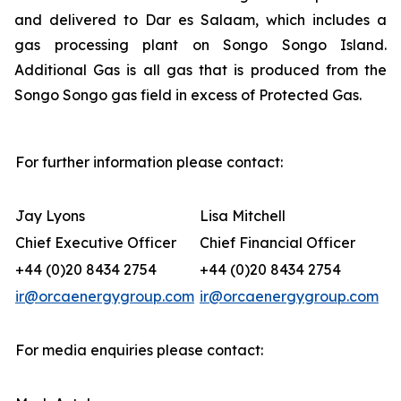
and delivered to Dar es Salaam, which includes a
gas processing plant on Songo Songo Island.
Additional Gas is all gas that is produced from the
Songo Songo gas field in excess of Protected Gas.
For further information please contact:
Jay Lyons
Lisa Mitchell
Chief Executive Officer
Chief Financial Officer
+44 (0)20 8434 2754
+44 (0)20 8434 2754
ir@orcaenergygroup.com
ir@orcaenergygroup.com
For media enquiries please contact: