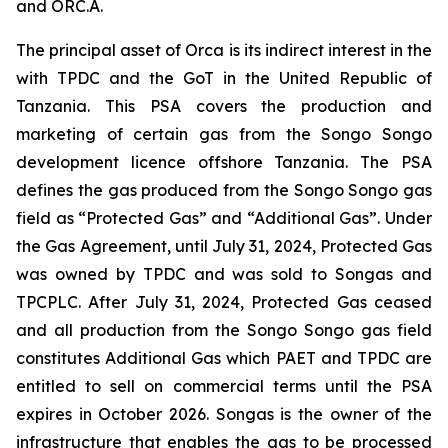
and ORC.A.
The principal asset of Orca is its indirect interest in the
with TPDC and the GoT in the United Republic of
Tanzania. This PSA covers the production and
marketing of certain gas from the Songo Songo
development licence offshore Tanzania. The PSA
defines the gas produced from the Songo Songo gas
field as “Protected Gas” and “Additional Gas”. Under
the Gas Agreement, until July 31, 2024, Protected Gas
was owned by TPDC and was sold to Songas and
TPCPLC. After July 31, 2024, Protected Gas ceased
and all production from the Songo Songo gas field
constitutes Additional Gas which PAET and TPDC are
entitled to sell on commercial terms until the PSA
expires in October 2026. Songas is the owner of the
infrastructure that enables the gas to be processed