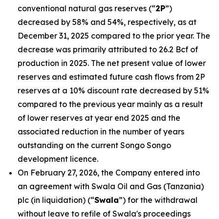
conventional natural gas reserves (“
2P
”)
decreased by 58% and 54%, respectively, as at
December 31, 2025 compared to the prior year. The
decrease was primarily attributed to 26.2 Bcf of
production in 2025. The net present value of lower
reserves and estimated future cash flows from 2P
reserves at a 10% discount rate decreased by 51%
compared to the previous year mainly as a result
of lower reserves at year end 2025 and the
associated reduction in the number of years
outstanding on the current Songo Songo
development licence.
On February 27, 2026, the Company entered into
an agreement with Swala Oil and Gas (Tanzania)
plc (in liquidation) (“
Swala
”) for the withdrawal
without leave to refile of Swala's proceedings