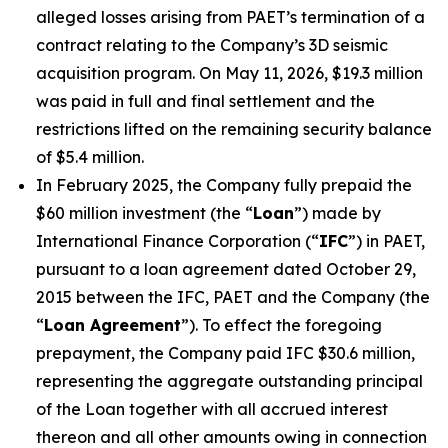
alleged losses arising from PAET’s termination of a
contract relating to the Company’s 3D seismic
acquisition program. On May 11, 2026, $19.3 million
was paid in full and final settlement and the
restrictions lifted on the remaining security balance
of $5.4 million.
In February 2025, the Company fully prepaid the
$60 million investment (the “
Loan
”) made by
International Finance Corporation (“
IFC
”) in PAET,
pursuant to a loan agreement dated October 29,
2015 between the IFC, PAET and the Company (the
“
Loan Agreement
”). To effect the foregoing
prepayment, the Company paid IFC $30.6 million,
representing the aggregate outstanding principal
of the Loan together with all accrued interest
thereon and all other amounts owing in connection