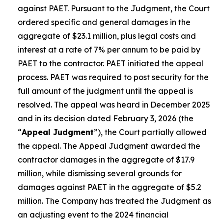
against PAET. Pursuant to the Judgment, the Court
ordered specific and general damages in the
aggregate of $23.1 million, plus legal costs and
interest at a rate of 7% per annum to be paid by
PAET to the contractor. PAET initiated the appeal
process. PAET was required to post security for the
full amount of the judgment until the appeal is
resolved. The appeal was heard in December 2025
and in its decision dated February 3, 2026 (the
“
Appeal Judgment
”), the Court partially allowed
the appeal. The Appeal Judgment awarded the
contractor damages in the aggregate of $17.9
million, while dismissing several grounds for
damages against PAET in the aggregate of $5.2
million. The Company has treated the Judgment as
an adjusting event to the 2024 financial