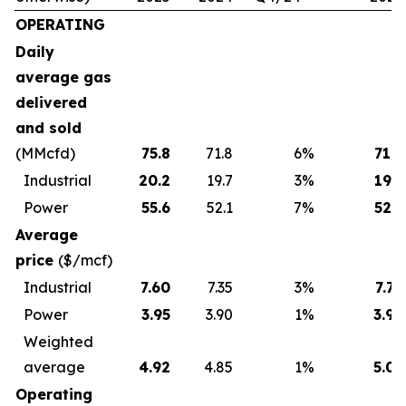
OPERATING
Daily
average gas
delivered
and sold
(MMcfd)
75.8
71.8
6
%
71.8
Industrial
20.2
19.7
3
%
19.7
Power
55.6
52.1
7
%
52.1
Average
price
($/mcf)
Industrial
7.60
7.35
3
%
7.79
Power
3.95
3.90
1
%
3.96
Weighted
average
4.92
4.85
1
%
5.01
Operating