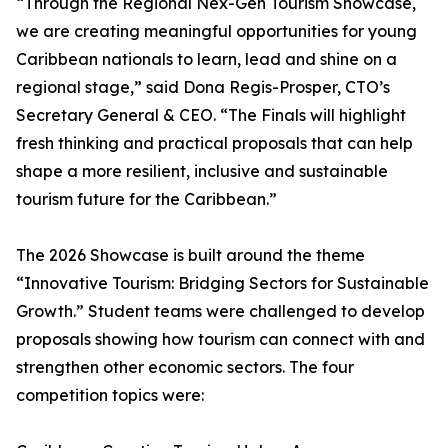
“Through the Regional Nex-Gen Tourism Showcase,
we are creating meaningful opportunities for young
Caribbean nationals to learn, lead and shine on a
regional stage,” said Dona Regis-Prosper, CTO’s
Secretary General & CEO. “The Finals will highlight
fresh thinking and practical proposals that can help
shape a more resilient, inclusive and sustainable
tourism future for the Caribbean.”
The 2026 Showcase is built around the theme
“Innovative Tourism: Bridging Sectors for Sustainable
Growth.” Student teams were challenged to develop
proposals showing how tourism can connect with and
strengthen other economic sectors. The four
competition topics were: