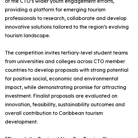
of the CTO’s wider youth engagement efforts,
providing a platform for emerging tourism
professionals to research, collaborate and develop
innovative solutions tailored to the region’s evolving
tourism landscape.
The competition invites tertiary-level student teams
from universities and colleges across CTO member
countries to develop proposals with strong potential
for positive social, economic and environmental
impact, while demonstrating promise for attracting
investment. Finalist proposals are evaluated on
innovation, feasibility, sustainability outcomes and
overall contribution to Caribbean tourism
development.