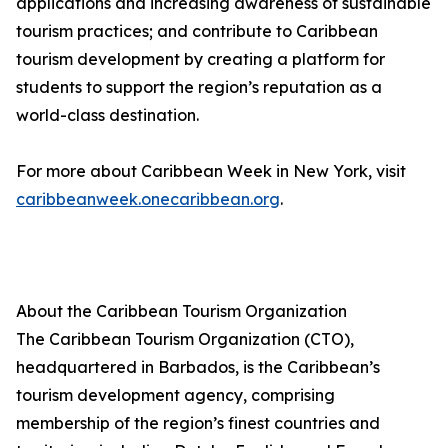
applications and increasing awareness of sustainable
tourism practices; and contribute to Caribbean
tourism development by creating a platform for
students to support the region’s reputation as a
world-class destination.
For more about Caribbean Week in New York, visit
caribbeanweek.onecaribbean.org
.
About the Caribbean Tourism Organization
The Caribbean Tourism Organization (CTO),
headquartered in Barbados, is the Caribbean’s
tourism development agency, comprising
membership of the region’s finest countries and