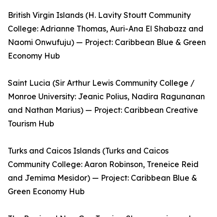
British Virgin Islands (H. Lavity Stoutt Community
College: Adrianne Thomas, Auri-Ana El Shabazz and
Naomi Onwufuju) — Project: Caribbean Blue & Green
Economy Hub
Saint Lucia (Sir Arthur Lewis Community College /
Monroe University: Jeanic Polius, Nadira Ragunanan
and Nathan Marius) — Project: Caribbean Creative
Tourism Hub
Turks and Caicos Islands (Turks and Caicos
Community College: Aaron Robinson, Treneice Reid
and Jemima Mesidor) — Project: Caribbean Blue &
Green Economy Hub