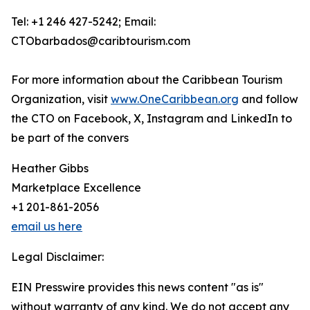
Tel: +1 246 427-5242; Email:
CTObarbados@caribtourism.com
For more information about the Caribbean Tourism
Organization, visit
www.OneCaribbean.org
and follow
the CTO on Facebook, X, Instagram and LinkedIn to
be part of the convers
Heather Gibbs
Marketplace Excellence
+1 201-861-2056
email us here
Legal Disclaimer:
EIN Presswire provides this news content "as is"
without warranty of any kind. We do not accept any