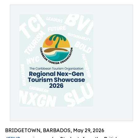
BRIDGETOWN, BARBADOS, May 29, 2026