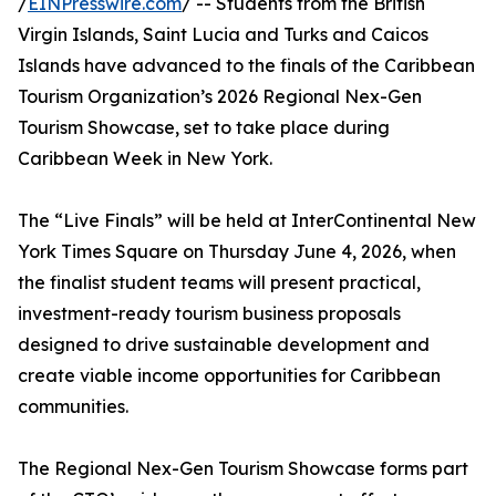
/
EINPresswire.com
/ -- Students from the British
Virgin Islands, Saint Lucia and Turks and Caicos
Islands have advanced to the finals of the Caribbean
Tourism Organization’s 2026 Regional Nex-Gen
Tourism Showcase, set to take place during
Caribbean Week in New York.
The “Live Finals” will be held at InterContinental New
York Times Square on Thursday June 4, 2026, when
the finalist student teams will present practical,
investment-ready tourism business proposals
designed to drive sustainable development and
create viable income opportunities for Caribbean
communities.
The Regional Nex-Gen Tourism Showcase forms part