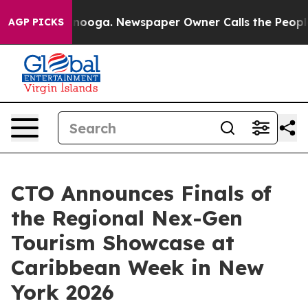
Chattanooga. Newspaper Owner Calls the People Abrup
AGP PICKS
CTO Announces Finals of
the Regional Nex-Gen
Tourism Showcase at
Caribbean Week in New
York 2026