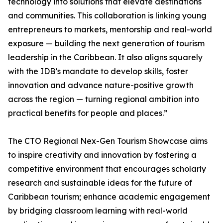
technology into solutions that elevate destinations
and communities. This collaboration is linking young
entrepreneurs to markets, mentorship and real-world
exposure — building the next generation of tourism
leadership in the Caribbean. It also aligns squarely
with the IDB’s mandate to develop skills, foster
innovation and advance nature-positive growth
across the region — turning regional ambition into
practical benefits for people and places.”
The CTO Regional Nex-Gen Tourism Showcase aims
to inspire creativity and innovation by fostering a
competitive environment that encourages scholarly
research and sustainable ideas for the future of
Caribbean tourism; enhance academic engagement
by bridging classroom learning with real-world