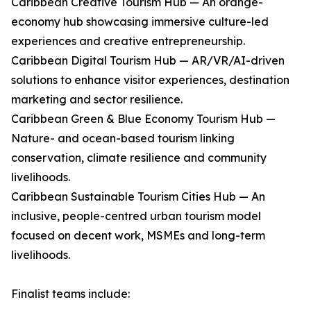
Caribbean Creative Tourism Hub — An orange-
economy hub showcasing immersive culture-led
experiences and creative entrepreneurship.
Caribbean Digital Tourism Hub — AR/VR/AI-driven
solutions to enhance visitor experiences, destination
marketing and sector resilience.
Caribbean Green & Blue Economy Tourism Hub —
Nature- and ocean-based tourism linking
conservation, climate resilience and community
livelihoods.
Caribbean Sustainable Tourism Cities Hub — An
inclusive, people-centred urban tourism model
focused on decent work, MSMEs and long-term
livelihoods.
Finalist teams include: