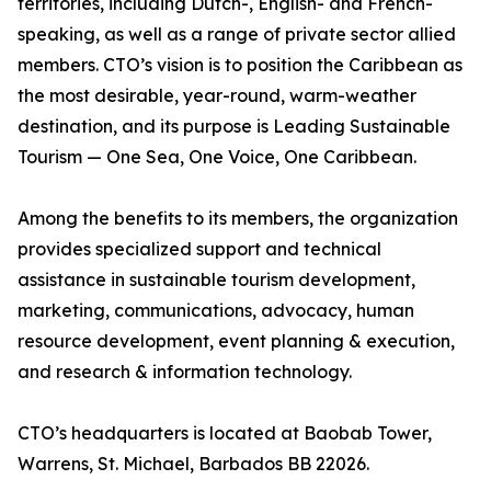
territories, including Dutch-, English- and French-
speaking, as well as a range of private sector allied
members. CTO’s vision is to position the Caribbean as
the most desirable, year-round, warm-weather
destination, and its purpose is Leading Sustainable
Tourism — One Sea, One Voice, One Caribbean.
Among the benefits to its members, the organization
provides specialized support and technical
assistance in sustainable tourism development,
marketing, communications, advocacy, human
resource development, event planning & execution,
and research & information technology.
CTO’s headquarters is located at Baobab Tower,
Warrens, St. Michael, Barbados BB 22026.