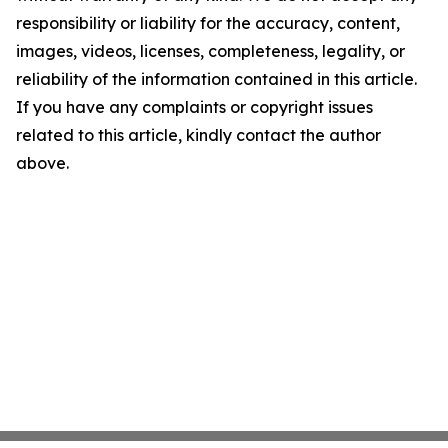
responsibility or liability for the accuracy, content,
images, videos, licenses, completeness, legality, or
reliability of the information contained in this article.
If you have any complaints or copyright issues
related to this article, kindly contact the author
above.