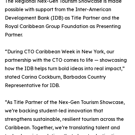
The Regional Nex-Gen Tourism Showcase is made
possible with support from the Inter-American
Development Bank (IDB) as Title Partner and the
Royal Caribbean Group Foundation as Presenting
Partner.
“During CTO Caribbean Week in New York, our
partnership with the CTO comes to life — showcasing
how the IDB helps turn bold ideas into real impact,”
stated Carina Cockburn, Barbados Country
Representative for IDB.
“As Title Partner of the Nex-Gen Tourism Showcase,
we’re backing student-led innovation that
strengthens sustainable, resilient tourism across the
Caribbean. Together, we’re translating talent and