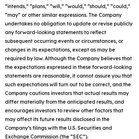
“intends,” “plans,” “will,” “would,” “should,” “could,”
“may” or other similar expressions. The Company
undertakes no obligation to update or revise publicly
any forward-looking statements to reflect
subsequent occurring events or circumstances, or
changes in its expectations, except as may be
required by law. Although the Company believes that
the expectations expressed in these forward-looking
statements are reasonable, it cannot assure you that
such expectations will turn out to be correct, and the
Company cautions investors that actual results may
differ materially from the anticipated results, and
encourages investors to review other factors that
may affect its future results disclosed in the
Company’s filings with the U.S. Securities and
Exchange Commission (the “SEC”).