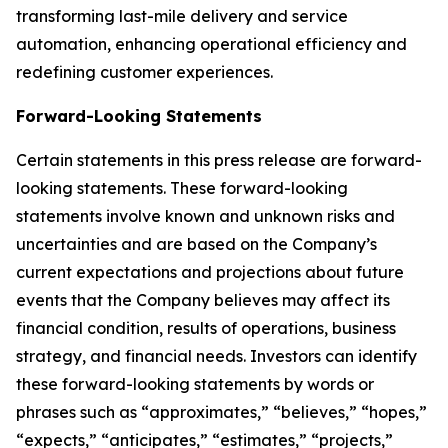
transforming last-mile delivery and service
automation, enhancing operational efficiency and
redefining customer experiences.
Forward-Looking Statements
Certain statements in this press release are forward-
looking statements. These forward-looking
statements involve known and unknown risks and
uncertainties and are based on the Company’s
current expectations and projections about future
events that the Company believes may affect its
financial condition, results of operations, business
strategy, and financial needs. Investors can identify
these forward-looking statements by words or
phrases such as “approximates,” “believes,” “hopes,”
“expects,” “anticipates,” “estimates,” “projects,”