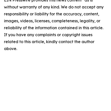
without warranty of any kind. We do not accept any
responsibility or liability for the accuracy, content,
images, videos, licenses, completeness, legality, or
reliability of the information contained in this article.
If you have any complaints or copyright issues
related to this article, kindly contact the author
above.