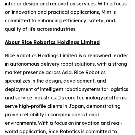
interior design and renovation services. With a focus
on innovation and practical applications, Mint is
committed to enhancing efficiency, safety, and
quality of life across industries.
About Rice Robotics Holdings Limited
Rice Robotics Holdings Limited is a renowned leader
in autonomous delivery robot solutions, with a strong
market presence across Asia. Rice Robotics
specializes in the design, development, and
deployment of intelligent robotic systems for logistics
and service industries. Its core technology platforms
serve high-profile clients in Japan, demonstrating
proven reliability in complex operational
environments. With a focus on innovation and real-
world application, Rice Robotics is committed to