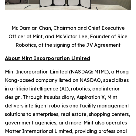
Mr. Damian Chan, Chairman and Chief Executive
Officer of Mint, and Mr. Victor Lee, Founder of Rice
Robotics, at the signing of the JV Agreement
About Mint Incorporation Limited
Mint Incorporation Limited (NASDAQ: MIMI), a Hong
Kong-based company listed on NASDAQ, specializes
in artificial intelligence (AI), robotics, and interior
design. Through its subsidiary, Aspiration X, Mint
delivers intelligent robotics and facility management
solutions to enterprises, real estate, shopping centers,
government agencies, and more. Mint also operates
Matter International Limited, providing professional