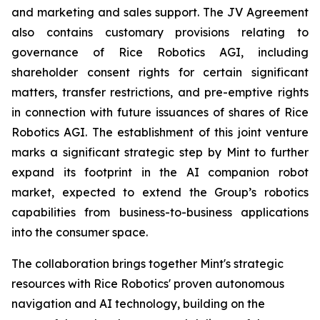
and marketing and sales support. The JV Agreement
also contains customary provisions relating to
governance of Rice Robotics AGI, including
shareholder consent rights for certain significant
matters, transfer restrictions, and pre-emptive rights
in connection with future issuances of shares of Rice
Robotics AGI. The establishment of this joint venture
marks a significant strategic step by Mint to further
expand its footprint in the AI companion robot
market, expected to extend the Group’s robotics
capabilities from business-to-business applications
into the consumer space.
The collaboration brings together Mint's strategic
resources with Rice Robotics' proven autonomous
navigation and AI technology, building on the