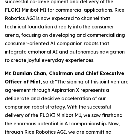
successful co-development and delivery of the
FLOKI Minibot M1 for commercial applications. Rice
Robotics AGI is now expected to channel that
technical foundation directly into the consumer
arena, focusing on developing and commercializing
consumer-oriented AI companion robots that
integrate emotional AI and autonomous navigation
to create joyful everyday experiences.
Mr. Damian Chan, Chairman and Chief Executive
Officer of Mint
, said:
"The signing of this joint venture
agreement through Aspiration X represents a
deliberate and decisive acceleration of our
companion robot strategy. With the successful
delivery of the FLOKI Minibot M1, we saw firsthand
the enormous potential in AI companionship. Now,
through Rice Robotics AGI, we are committing