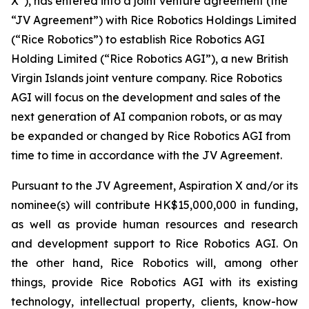
X”), has entered into a joint venture agreement (the
“JV Agreement”) with Rice Robotics Holdings Limited
(“Rice Robotics”) to establish Rice Robotics AGI
Holding Limited (“Rice Robotics AGI”), a new British
Virgin Islands joint venture company. Rice Robotics
AGI will focus on the development and sales of the
next generation of AI companion robots, or as may
be expanded or changed by Rice Robotics AGI from
time to time in accordance with the JV Agreement.
Pursuant to the JV Agreement, Aspiration X and/or its
nominee(s) will contribute HK$15,000,000 in funding,
as well as provide human resources and research
and development support to Rice Robotics AGI. On
the other hand, Rice Robotics will, among other
things, provide Rice Robotics AGI with its existing
technology, intellectual property, clients, know-how