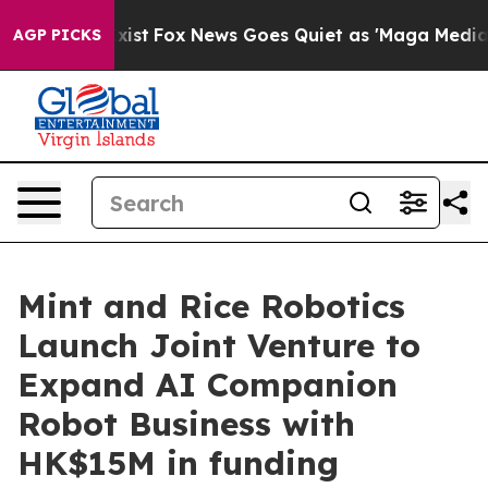
hey Exist
Fox News Goes Quiet as 'Maga Media Pipeline
AGP PICKS
Mint and Rice Robotics
Launch Joint Venture to
Expand AI Companion
Robot Business with
HK$15M in funding