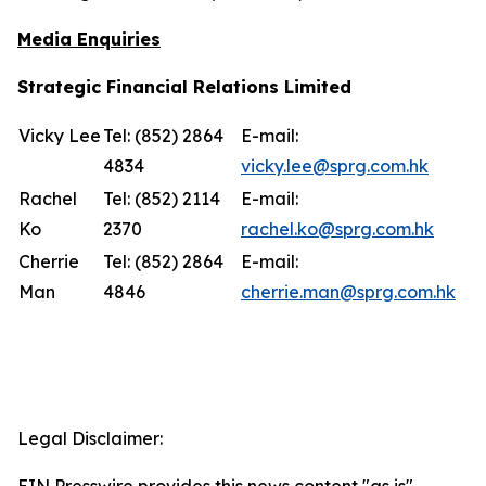
Media Enquiries
Strategic Financial Relations Limited
Vicky Lee
Tel: (852) 2864
E-mail:
4834
vicky.lee@sprg.com.hk
Rachel
Tel: (852) 2114
E-mail:
Ko
2370
rachel.ko@sprg.com.hk
Cherrie
Tel: (852) 2864
E-mail:
Man
4846
cherrie.man@sprg.com.hk
Legal Disclaimer:
EIN Presswire provides this news content "as is"