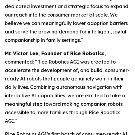
dedicated investment and strategic focus to expand
our reach into the consumer market at scale. We
believe we can meaningfully lower adoption barriers
and serve the growing demand for intelligent, joyful
companionship in family settings."
Mr. Victor Lee, Founder of Rice Robotics
,
commented:
"Rice Robotics AGI was created to
accelerate the development of, and build, consumer-
ready AI robots that people genuinely want in their
daily lives. Combining autonomous navigation with
interactive AI capabilities, we are excited to take a
meaningful step toward making companion robots
accessible to more families through Rice Robotics
AGI."
Rice Robotics AGI’s first batch of consumer-ready AI