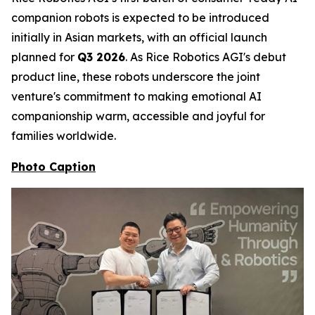
companion robots is expected to be introduced
initially in Asian markets, with an official launch
planned for
Q3 2026
. As Rice Robotics AGI's debut
product line, these robots underscore the joint
venture's commitment to making emotional AI
companionship warm, accessible and joyful for
families worldwide.
Photo Caption