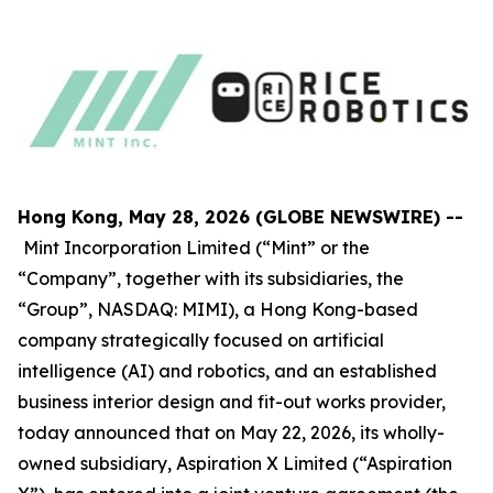
Hong Kong, May 28, 2026 (GLOBE NEWSWIRE) --
Mint Incorporation Limited (“Mint” or the
“Company”, together with its subsidiaries, the
“Group”, NASDAQ: MIMI), a Hong Kong-based
company strategically focused on artificial
intelligence (AI) and robotics, and an established
business interior design and fit-out works provider,
today announced that on May 22, 2026, its wholly-
owned subsidiary, Aspiration X Limited (“Aspiration