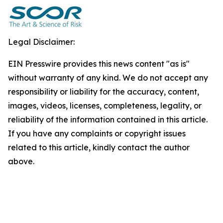
Legal Disclaimer:
EIN Presswire provides this news content "as is"
without warranty of any kind. We do not accept any
responsibility or liability for the accuracy, content,
images, videos, licenses, completeness, legality, or
reliability of the information contained in this article.
If you have any complaints or copyright issues
related to this article, kindly contact the author
above.