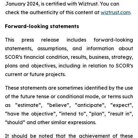
January 2024, is certified with Wiztrust. You can
check the authenticity of this content at
wiztrust.com
.
Forward-looking statements
This press release includes forward-looking
statements, assumptions, and information about
SCOR’s financial condition, results, business, strategy,
plans and objectives, including in relation to SCOR’s
current or future projects.
These statements are sometimes identified by the use
of the future tense or conditional mode, or terms such
as “estimate”, “believe”, “anticipate”, “expect”,
“have the objective”, “intend to”, “plan”, “result in”,
“should” and other similar expressions.
It should be noted that the achievement of these