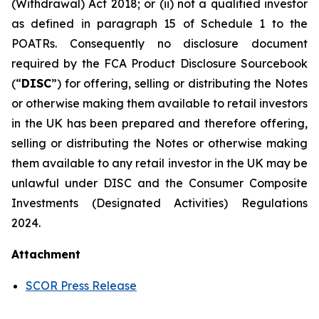
(Withdrawal) Act 2018; or (ii) not a qualified investor
as defined in paragraph 15 of Schedule 1 to the
POATRs. Consequently no disclosure document
required by the FCA Product Disclosure Sourcebook
(“
DISC
”) for offering, selling or distributing the Notes
or otherwise making them available to retail investors
in the UK has been prepared and therefore offering,
selling or distributing the Notes or otherwise making
them available to any retail investor in the UK may be
unlawful under DISC and the Consumer Composite
Investments (Designated Activities) Regulations
2024.
Attachment
SCOR Press Release