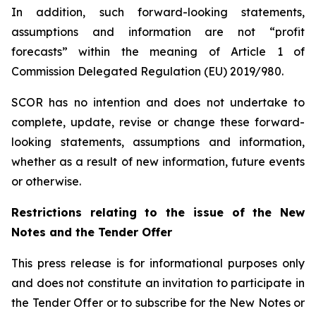
In addition, such forward-looking statements,
assumptions and information are not “profit
forecasts” within the meaning of Article 1 of
Commission Delegated Regulation (EU) 2019/980.
SCOR has no intention and does not undertake to
complete, update, revise or change these forward-
looking statements, assumptions and information,
whether as a result of new information, future events
or otherwise.
Restrictions relating to the issue of the New
Notes and the Tender Offer
This press release is for informational purposes only
and does not constitute an invitation to participate in
the Tender Offer or to subscribe for the New Notes or