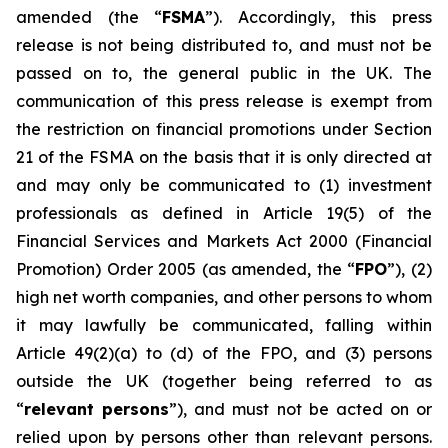
amended (the “
FSMA
”). Accordingly, this press
release is not being distributed to, and must not be
passed on to, the general public in the UK. The
communication of this press release is exempt from
the restriction on financial promotions under Section
21 of the FSMA on the basis that it is only directed at
and may only be communicated to (1) investment
professionals as defined in Article 19(5) of the
Financial Services and Markets Act 2000 (Financial
Promotion) Order 2005 (as amended, the “
FPO
”), (2)
high net worth companies, and other persons to whom
it may lawfully be communicated, falling within
Article 49(2)(a) to (d) of the FPO, and (3) persons
outside the UK (together being referred to as
“
relevant persons
”), and must not be acted on or
relied upon by persons other than relevant persons.