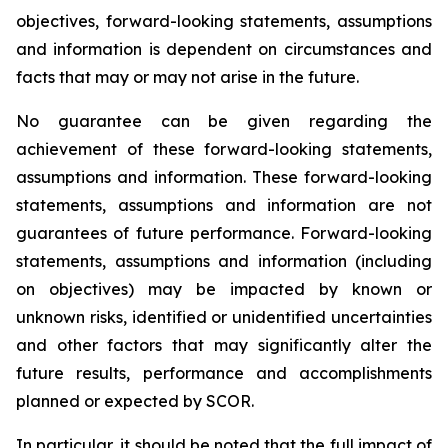
objectives, forward-looking statements, assumptions
and information is dependent on circumstances and
facts that may or may not arise in the future.
No guarantee can be given regarding the
achievement of these forward-looking statements,
assumptions and information. These forward-looking
statements, assumptions and information are not
guarantees of future performance. Forward-looking
statements, assumptions and information (including
on objectives) may be impacted by known or
unknown risks, identified or unidentified uncertainties
and other factors that may significantly alter the
future results, performance and accomplishments
planned or expected by SCOR.
In particular, it should be noted that the full impact of