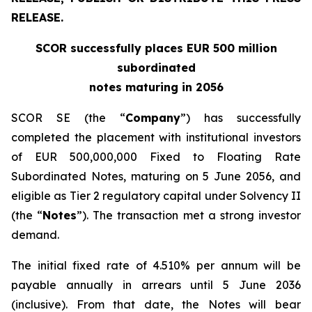
RELEASE.
SCOR successfully places EUR 500 million
subordinated
notes maturing in 2056
SCOR SE (the “
Company
”) has successfully
completed the placement with institutional investors
of EUR 500,000,000 Fixed to Floating Rate
Subordinated Notes, maturing on 5 June 2056, and
eligible as Tier 2 regulatory capital under Solvency II
(the “
Notes
”). The transaction met a strong investor
demand.
The initial fixed rate of 4.510% per annum will be
payable annually in arrears until 5 June 2036
(inclusive). From that date, the Notes will bear