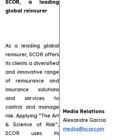
SCOR, a leading
global reinsurer
As a leading global
reinsurer, SCOR offers
its clients a diversified
and innovative range
of reinsurance and
insurance solutions
and services to
control and manage
Media Relations
risk. Applying “The Art
Alexandre Garcia
& Science of Risk”,
media@scor.com
SCOR uses its