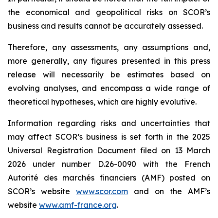
the economical and geopolitical risks on SCOR’s
business and results cannot be accurately assessed.
Therefore, any assessments, any assumptions and,
more generally, any figures presented in this press
release will necessarily be estimates based on
evolving analyses, and encompass a wide range of
theoretical hypotheses, which are highly evolutive.
Information regarding risks and uncertainties that
may affect SCOR’s business is set forth in the 2025
Universal Registration Document filed on 13 March
2026 under number D.26-0090 with the French
Autorité des marchés financiers
(AMF) posted on
SCOR’s website
www.scor.com
and on the AMF’s
website
www.amf-france.org
.