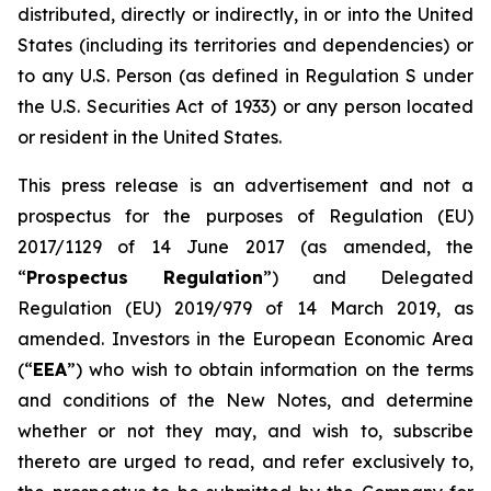
distributed, directly or indirectly, in or into the United
States (including its territories and dependencies) or
to any U.S. Person (as defined in Regulation S under
the U.S. Securities Act of 1933) or any person located
or resident in the United States.
This press release is an advertisement and not a
prospectus for the purposes of Regulation (EU)
2017/1129 of 14 June 2017 (as amended, the
“
Prospectus Regulation
”) and Delegated
Regulation (EU) 2019/979 of 14 March 2019, as
amended. Investors in the European Economic Area
(“
EEA
”) who wish to obtain information on the terms
and conditions of the New Notes, and determine
whether or not they may, and wish to, subscribe
thereto are urged to read, and refer exclusively to,