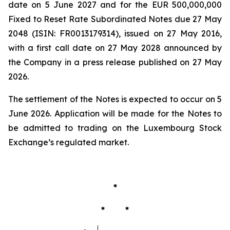
date on 5 June 2027 and for the EUR 500,000,000
Fixed to Reset Rate Subordinated Notes due 27 May
2048 (ISIN: FR0013179314), issued on 27 May 2016,
with a first call date on 27 May 2028 announced by
the Company in a press release published on 27 May
2026.
The settlement of the Notes is expected to occur on 5
June 2026. Application will be made for the Notes to
be admitted to trading on the Luxembourg Stock
Exchange’s regulated market.
*
* *