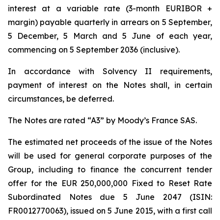
interest at a variable rate (3-month EURIBOR +
margin) payable quarterly in arrears on 5 September,
5 December, 5 March and 5 June of each year,
commencing on 5 September 2036 (inclusive).
In accordance with Solvency II requirements,
payment of interest on the Notes shall, in certain
circumstances, be deferred.
The Notes are rated “A3” by Moody’s France SAS.
The estimated net proceeds of the issue of the Notes
will be used for general corporate purposes of the
Group, including to finance the concurrent tender
offer for the EUR 250,000,000 Fixed to Reset Rate
Subordinated Notes due 5 June 2047 (ISIN:
FR0012770063), issued on 5 June 2015, with a first call