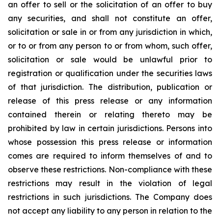
an offer to sell or the solicitation of an offer to buy
any securities, and shall not constitute an offer,
solicitation or sale in or from any jurisdiction in which,
or to or from any person to or from whom, such offer,
solicitation or sale would be unlawful prior to
registration or qualification under the securities laws
of that jurisdiction. The distribution, publication or
release of this press release or any information
contained therein or relating thereto may be
prohibited by law in certain jurisdictions. Persons into
whose possession this press release or information
comes are required to inform themselves of and to
observe these restrictions. Non-compliance with these
restrictions may result in the violation of legal
restrictions in such jurisdictions. The Company does
not accept any liability to any person in relation to the