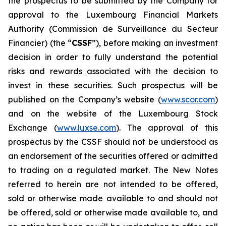
the prospectus to be submitted by the Company for
approval to the Luxembourg Financial Markets
Authority (
Commission de Surveillance du Secteur
Financier
) (the “
CSSF
”), before making an investment
decision in order to fully understand the potential
risks and rewards associated with the decision to
invest in these securities. Such prospectus will be
published on the Company’s website (
www.scor.com
)
and on the website of the Luxembourg Stock
Exchange (
www.luxse.com
). The approval of this
prospectus by the CSSF should not be understood as
an endorsement of the securities offered or admitted
to trading on a regulated market. The New Notes
referred to herein are not intended to be offered,
sold or otherwise made available to and should not
be offered, sold or otherwise made available to, and