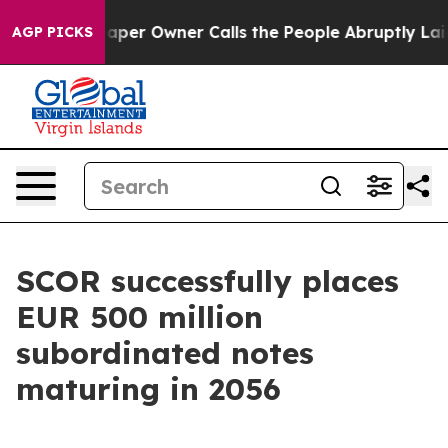
wspaper Owner Calls the People Abruptly Laid off “S
AGP PICKS
SCOR successfully places
EUR 500 million
subordinated notes
maturing in 2056