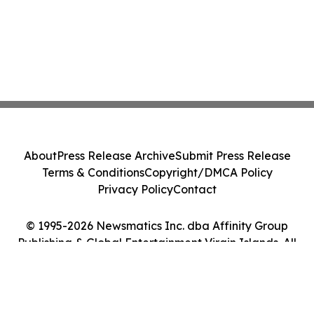
About
Press Release Archive
Submit Press Release
Terms & Conditions
Copyright/DMCA Policy
Privacy Policy
Contact
© 1995-2026 Newsmatics Inc. dba Affinity Group
Publishing & Global Entertainment Virgin Islands. All
Rights Reserved.
Cookie Settings / Your Privacy Choices