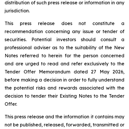
distribution of such press release or information in any
jurisdiction.
This press release does not constitute a
recommendation concerning any issue or tender of
securities. Potential investors should consult a
professional adviser as to the suitability of the New
Notes referred to herein for the person concerned
and are urged to read and refer exclusively to the
Tender Offer Memorandum dated 27 May 2026,
before making a decision in order to fully understand
the potential risks and rewards associated with the
decision to tender their Existing Notes to the Tender
Offer.
This press release and the information it contains may
not be published, released, forwarded, transmitted or