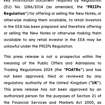
key information document required by Regulation
(EU) No. 1286/2014 (as amended, the “
PRIIPs
Regulation
”) for offering or selling the New Notes, or
otherwise making them available, to retail investors
in the EEA has been prepared and therefore offering
or selling the New Notes or otherwise making them
available to any retail investor in the EEA may be
unlawful under the PRIIPs Regulation.
This press release is not a prospectus within the
meaning of the Public Offers and Admissions to
Trading Regulations 2024 (the “
POATRs
”) and has
not been approved, filed or reviewed by any
regulatory authority of the United Kingdom (“
UK
”).
This press release has not been approved by an
authorized person for the purposes of Section 21 of
the Financial Services and Markets Act 2000, as