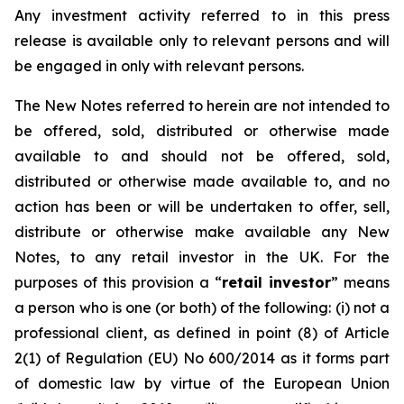
Any investment activity referred to in this press
release is available only to relevant persons and will
be engaged in only with relevant persons.
The New Notes referred to herein are not intended to
be offered, sold, distributed or otherwise made
available to and should not be offered, sold,
distributed or otherwise made available to, and no
action has been or will be undertaken to offer, sell,
distribute or otherwise make available any New
Notes, to any retail investor in the UK. For the
purposes of this provision a “
retail investor
” means
a person who is one (or both) of the following: (i) not a
professional client, as defined in point (8) of Article
2(1) of Regulation (EU) No 600/2014 as it forms part
of domestic law by virtue of the European Union