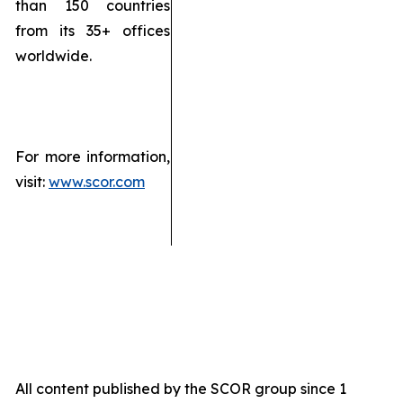
than 150 countries
from its 35+ offices
worldwide.
For more information,
visit:
www.scor.com
All content published by the SCOR group since 1