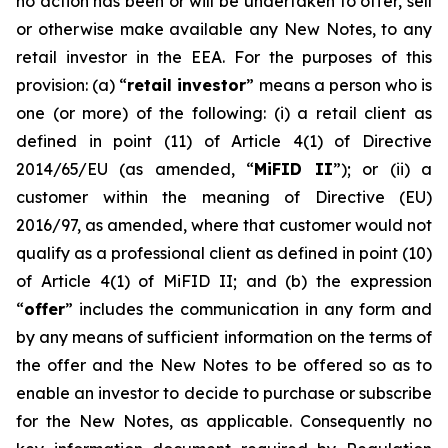
no action has been or will be undertaken to offer, sell
or otherwise make available any New Notes, to any
retail investor in the EEA. For the purposes of this
provision: (a) “
retail investor
” means a person who is
one (or more) of the following: (i) a retail client as
defined in point (11) of Article 4(1) of Directive
2014/65/EU (as amended, “
MiFID II
”); or (ii) a
customer within the meaning of Directive (EU)
2016/97, as amended, where that customer would not
qualify as a professional client as defined in point (10)
of Article 4(1) of MiFID II; and (b) the expression
“
offer
” includes the communication in any form and
by any means of sufficient information on the terms of
the offer and the New Notes to be offered so as to
enable an investor to decide to purchase or subscribe
for the New Notes, as applicable. Consequently no