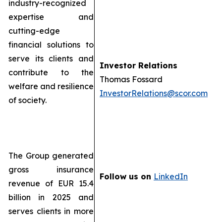
industry-recognized
expertise and
cutting-edge
financial solutions to
serve its clients and
Investor Relations
contribute to the
Thomas Fossard
welfare and resilience
InvestorRelations@scor.com
of society.
The Group generated
gross insurance
Follow us on
LinkedIn
revenue of EUR 15.4
billion in 2025 and
serves clients in more