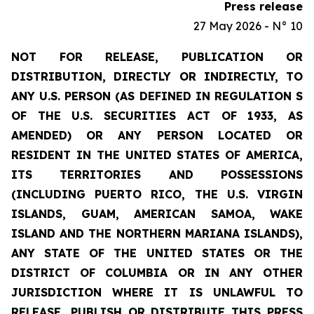
Press release
27 May 2026 - N° 10
NOT FOR RELEASE, PUBLICATION OR
DISTRIBUTION, DIRECTLY OR INDIRECTLY, TO
ANY U.S. PERSON (AS DEFINED IN REGULATION S
OF THE U.S. SECURITIES ACT OF 1933, AS
AMENDED) OR ANY PERSON LOCATED OR
RESIDENT IN THE UNITED STATES OF AMERICA,
ITS TERRITORIES AND POSSESSIONS
(INCLUDING PUERTO RICO, THE U.S. VIRGIN
ISLANDS, GUAM, AMERICAN SAMOA, WAKE
ISLAND AND THE NORTHERN MARIANA ISLANDS),
ANY STATE OF THE UNITED STATES OR THE
DISTRICT OF COLUMBIA OR IN ANY OTHER
JURISDICTION WHERE IT IS UNLAWFUL TO
RELEASE, PUBLISH OR DISTRIBUTE THIS PRESS