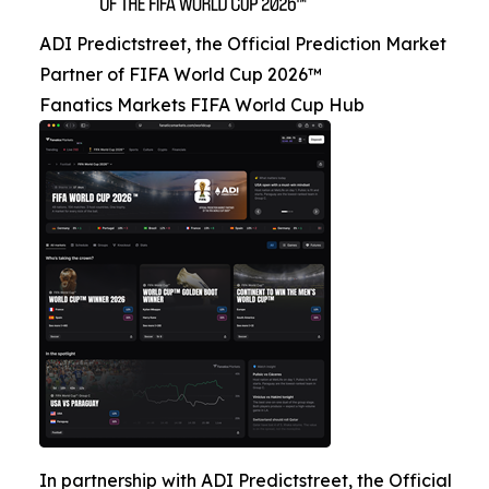
ADI Predictstreet, the Official Prediction Market
Partner of FIFA World Cup 2026™
Fanatics Markets FIFA World Cup Hub
In partnership with ADI Predictstreet, the Official