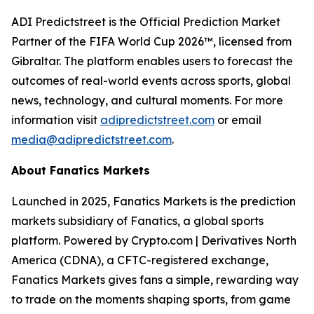
ADI Predictstreet is the Official Prediction Market
Partner of the FIFA World Cup 2026™, licensed from
Gibraltar. The platform enables users to forecast the
outcomes of real-world events across sports, global
news, technology, and cultural moments. For more
information visit
adipredictstreet.com
or email
media@adipredictstreet.com
.
About Fanatics Markets
Launched in 2025, Fanatics Markets is the prediction
markets subsidiary of Fanatics, a global sports
platform. Powered by Crypto.com | Derivatives North
America (CDNA), a CFTC-registered exchange,
Fanatics Markets gives fans a simple, rewarding way
to trade on the moments shaping sports, from game