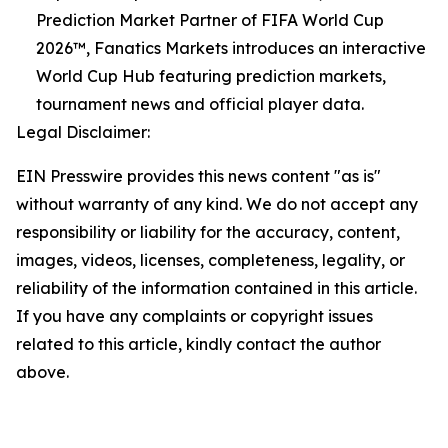
Prediction Market Partner of FIFA World Cup
2026™, Fanatics Markets introduces an interactive
World Cup Hub featuring prediction markets,
tournament news and official player data.
Legal Disclaimer:
EIN Presswire provides this news content "as is"
without warranty of any kind. We do not accept any
responsibility or liability for the accuracy, content,
images, videos, licenses, completeness, legality, or
reliability of the information contained in this article.
If you have any complaints or copyright issues
related to this article, kindly contact the author
above.