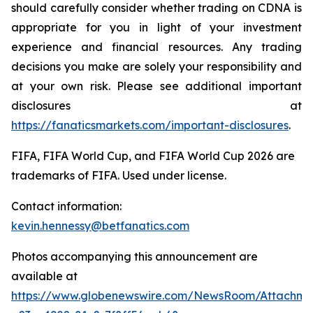
should carefully consider whether trading on CDNA is
appropriate for you in light of your investment
experience and financial resources. Any trading
decisions you make are solely your responsibility and
at your own risk. Please see additional important
disclosures at
https://fanaticsmarkets.com/important-disclosures
.
FIFA, FIFA World Cup, and FIFA World Cup 2026 are
trademarks of FIFA. Used under license.
Contact information:
kevin.hennessy@betfanatics.com
Photos accompanying this announcement are
available at
https://www.globenewswire.com/NewsRoom/Attachme