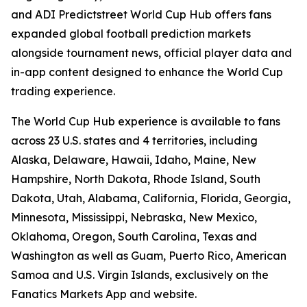
and ADI Predictstreet World Cup Hub offers fans
expanded global football prediction markets
alongside tournament news, official player data and
in-app content designed to enhance the World Cup
trading experience.
The World Cup Hub experience is available to fans
across 23 U.S. states and 4 territories, including
Alaska, Delaware, Hawaii, Idaho, Maine, New
Hampshire, North Dakota, Rhode Island, South
Dakota, Utah, Alabama, California, Florida, Georgia,
Minnesota, Mississippi, Nebraska, New Mexico,
Oklahoma, Oregon, South Carolina, Texas and
Washington as well as Guam, Puerto Rico, American
Samoa and U.S. Virgin Islands, exclusively on the
Fanatics Markets App and website.