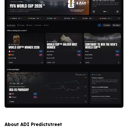
About ADI Predictstreet