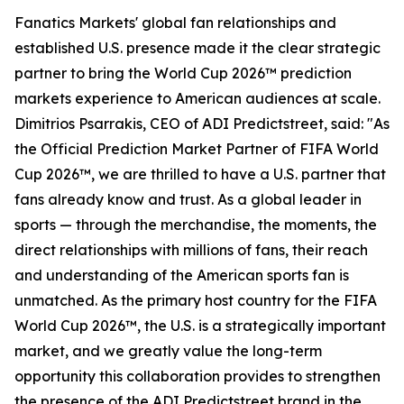
Fanatics Markets' global fan relationships and
established U.S. presence made it the clear strategic
partner to bring the World Cup 2026™ prediction
markets experience to American audiences at scale.
Dimitrios Psarrakis, CEO of ADI Predictstreet, said: "As
the Official Prediction Market Partner of FIFA World
Cup 2026™, we are thrilled to have a U.S. partner that
fans already know and trust. As a global leader in
sports — through the merchandise, the moments, the
direct relationships with millions of fans, their reach
and understanding of the American sports fan is
unmatched. As the primary host country for the FIFA
World Cup 2026™, the U.S. is a strategically important
market, and we greatly value the long-term
opportunity this collaboration provides to strengthen
the presence of the ADI Predictstreet brand in the