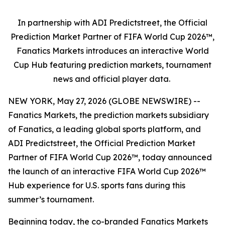
In partnership with ADI Predictstreet, the Official
Prediction Market Partner of FIFA World Cup 2026™,
Fanatics Markets introduces an interactive World
Cup Hub featuring prediction markets, tournament
news and official player data.
NEW YORK, May 27, 2026 (GLOBE NEWSWIRE) --
Fanatics Markets, the prediction markets subsidiary
of Fanatics, a leading global sports platform, and
ADI Predictstreet, the Official Prediction Market
Partner of FIFA World Cup 2026™, today announced
the launch of an interactive FIFA World Cup 2026™
Hub experience for U.S. sports fans during this
summer’s tournament.
Beginning today, the co-branded Fanatics Markets