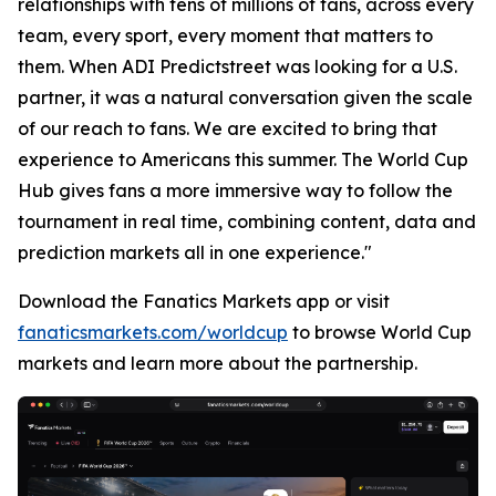
relationships with tens of millions of fans, across every
team, every sport, every moment that matters to
them. When ADI Predictstreet was looking for a U.S.
partner, it was a natural conversation given the scale
of our reach to fans. We are excited to bring that
experience to Americans this summer. The World Cup
Hub gives fans a more immersive way to follow the
tournament in real time, combining content, data and
prediction markets all in one experience."
Download the Fanatics Markets app or visit
fanaticsmarkets.com/worldcup
to browse World Cup
markets and learn more about the partnership.