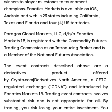
winners to player milestones to tournament
champions. Fanatics Markets is available on iOS,
Android and web in 23 states including California,
Texas and Florida and four (4) US territories.
Paragon Global Markets, LLC, d/b/a Fanatics
Markets IB, is registered with the Commodity Futures
Trading Commission as an Introducing Broker and is
a Member of the National Futures Association.
The event contracts described above are a
derivatives product offered
by Crypto.com|Derivatives North America, a CFTC-
regulated exchange ("CDNA") and introduced by
Fanatics Markets IB. Trading event contracts involves
substantial risk and is not appropriate for all. By
trading, you risk losing your entire investment. You