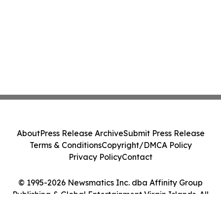
About
Press Release Archive
Submit Press Release
Terms & Conditions
Copyright/DMCA Policy
Privacy Policy
Contact
© 1995-2026 Newsmatics Inc. dba Affinity Group
Publishing & Global Entertainment Virgin Islands. All
Rights Reserved.