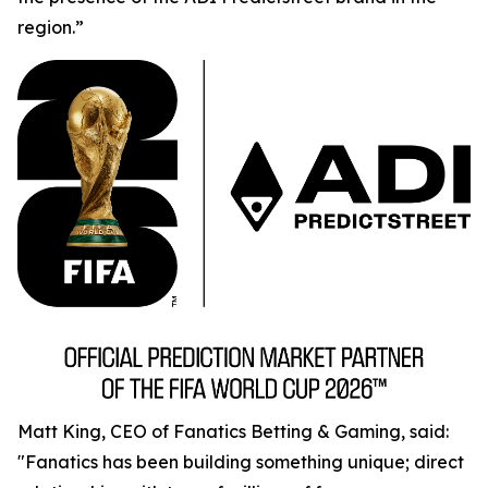
region.”
Matt King, CEO of Fanatics Betting & Gaming, said:
"Fanatics has been building something unique; direct