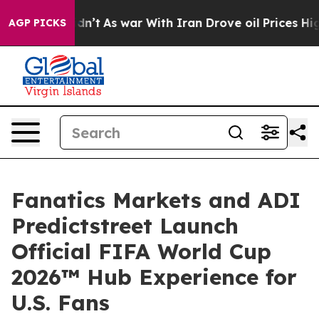
, it Didn’t
As war With Iran Drove oil Prices Higher,
AGP PICKS
Fanatics Markets and ADI
Predictstreet Launch
Official FIFA World Cup
2026™ Hub Experience for
U.S. Fans