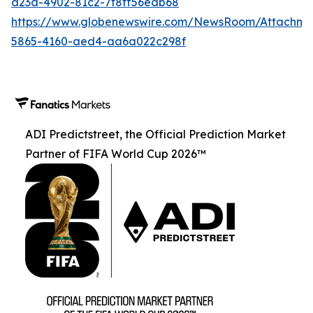
a23a-4902-81c2-7f8ff56eab68
https://www.globenewswire.com/NewsRoom/Attachm
5865-4160-aed4-aa6a022c298f
ADI Predictstreet, the Official Prediction Market
Partner of FIFA World Cup 2026™