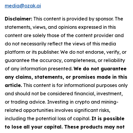
media@ozak.ai
Disclaimer:
This content is provided by sponsor. The
statements, views, and opinions expressed in this
content are solely those of the content provider and
do not necessarily reflect the views of this media
platform or its publisher. We do not endorse, verify, or
guarantee the accuracy, completeness, or reliability
of any information presented.
We do not guarantee
any claims, statements, or promises made in this
article.
This content is for informational purposes only
and should not be considered financial, investment,
or trading advice. Investing in crypto and mining-
related opportunities involves significant risks,
including the potential loss of capital.
It is possible
to lose all your capital. These products may not