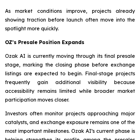
As market conditions improve, projects already
showing traction before launch often move into the
spotlight more quickly.
OZ’s Presale Position Expands
Ozak AI is currently moving through its final presale
stage, marking the closing phase before exchange
listings are expected to begin. Final-stage projects
frequently gain additional visibility because
accessibility remains limited while broader market
participation moves closer.
Investors often monitor projects approaching major
catalysts, and exchange exposure remains one of the
most important milestones. Ozak AI’s current phase is
helping strengthen its profile among the presales