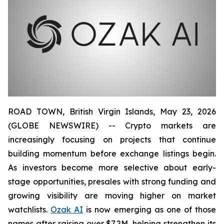
ROAD TOWN, British Virgin Islands, May 23, 2026
(GLOBE NEWSWIRE) -- Crypto markets are
increasingly focusing on projects that continue
building momentum before exchange listings begin.
As investors become more selective about early-
stage opportunities, presales with strong funding and
growing visibility are moving higher on market
watchlists.
Ozak AI
is now emerging as one of those
names after raising over $7.2M, helping strengthen its