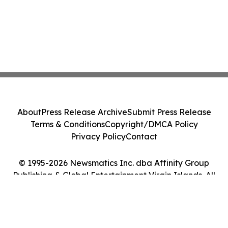
About
Press Release Archive
Submit Press Release
Terms & Conditions
Copyright/DMCA Policy
Privacy Policy
Contact
© 1995-2026 Newsmatics Inc. dba Affinity Group
Publishing & Global Entertainment Virgin Islands. All
Rights Reserved.
Cookie Settings / Your Privacy Choices