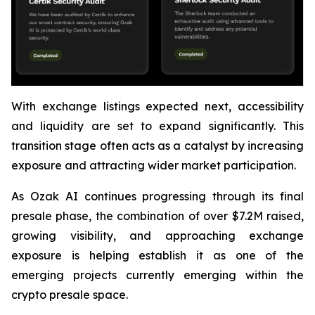
With exchange listings expected next, accessibility
and liquidity are set to expand significantly. This
transition stage often acts as a catalyst by increasing
exposure and attracting wider market participation.
As Ozak AI continues progressing through its final
presale phase, the combination of over $7.2M raised,
growing visibility, and approaching exchange
exposure is helping establish it as one of the
emerging projects currently emerging within the
crypto presale space.