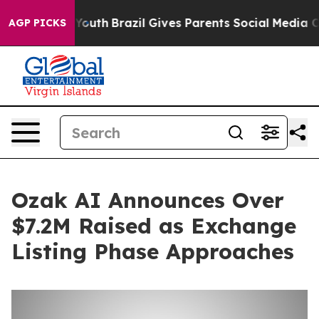
rms to Youth
Brazil Gives Parents Social Media Control
AGP PICKS
Ozak AI Announces Over
$7.2M Raised as Exchange
Listing Phase Approaches