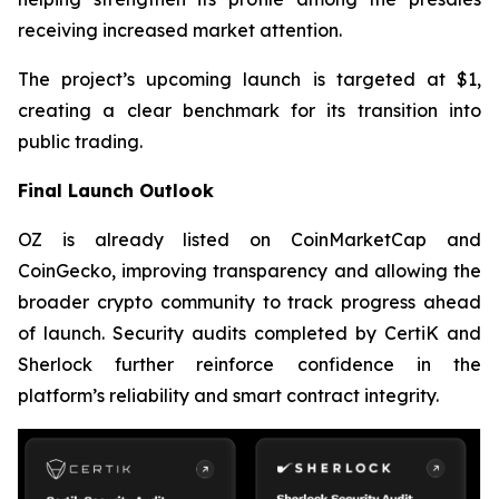
receiving increased market attention.
The project’s upcoming launch is targeted at $1,
creating a clear benchmark for its transition into
public trading.
Final Launch Outlook
OZ is already listed on CoinMarketCap and
CoinGecko, improving transparency and allowing the
broader crypto community to track progress ahead
of launch. Security audits completed by CertiK and
Sherlock further reinforce confidence in the
platform’s reliability and smart contract integrity.