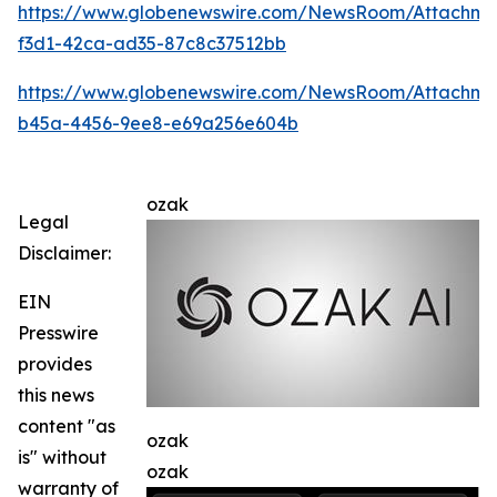
https://www.globenewswire.com/NewsRoom/Attachme
f3d1-42ca-ad35-87c8c37512bb
https://www.globenewswire.com/NewsRoom/Attachm
b45a-4456-9ee8-e69a256e604b
ozak
Legal
Disclaimer:
EIN
Presswire
provides
this news
content "as
ozak
is" without
ozak
warranty of