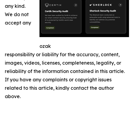
any kind.
We do not
accept any
ozak
responsibility or liability for the accuracy, content,
images, videos, licenses, completeness, legality, or
reliability of the information contained in this article.
If you have any complaints or copyright issues
related to this article, kindly contact the author
above.