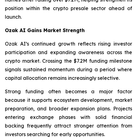
position within the crypto presale sector ahead of
launch.
Ozak AI Gains Market Strength
Ozak AI’s continued growth reflects rising investor
participation and expanding awareness across the
crypto market. Crossing the $7.2M funding milestone
signals sustained momentum during a period where
capital allocation remains increasingly selective.
Strong funding often becomes a major factor
because it supports ecosystem development, market
preparation, and broader expansion plans. Projects
entering exchange phases with solid financial
backing frequently attract stronger attention from
investors searching for early opportunities.