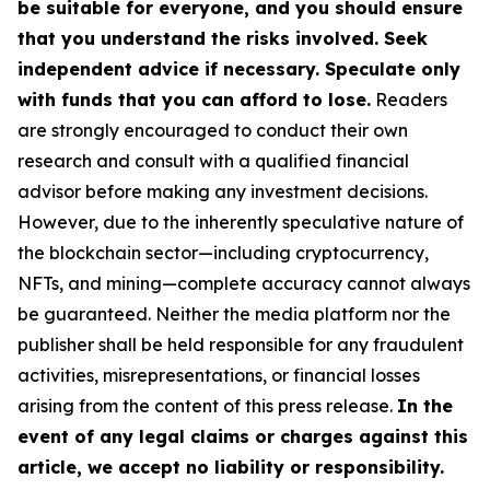
be suitable for everyone, and you should ensure
that you understand the risks involved. Seek
independent advice if necessary. Speculate only
with funds that you can afford to lose.
Readers
are strongly encouraged to conduct their own
research and consult with a qualified financial
advisor before making any investment decisions.
However, due to the inherently speculative nature of
the blockchain sector—including cryptocurrency,
NFTs, and mining—complete accuracy cannot always
be guaranteed. Neither the media platform nor the
publisher shall be held responsible for any fraudulent
activities, misrepresentations, or financial losses
arising from the content of this press release.
In the
event of any legal claims or charges against this
article, we accept no liability or responsibility.