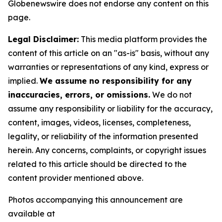
Globenewswire does not endorse any content on this
page.
Legal Disclaimer:
This media platform provides the
content of this article on an "as-is" basis, without any
warranties or representations of any kind, express or
implied.
We assume no responsibility for any
inaccuracies, errors, or omissions.
We do not
assume any responsibility or liability for the accuracy,
content, images, videos, licenses, completeness,
legality, or reliability of the information presented
herein. Any concerns, complaints, or copyright issues
related to this article should be directed to the
content provider mentioned above.
Photos accompanying this announcement are
available at