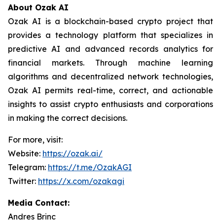
About Ozak AI
Ozak AI is a blockchain-based crypto project that
provides a technology platform that specializes in
predictive AI and advanced records analytics for
financial markets. Through machine learning
algorithms and decentralized network technologies,
Ozak AI permits real-time, correct, and actionable
insights to assist crypto enthusiasts and corporations
in making the correct decisions.
For more, visit:
Website:
https://ozak.ai/
Telegram:
https://t.me/OzakAGI
Twitter:
https://x.com/ozakagi
Media Contact:
Andres Brinc