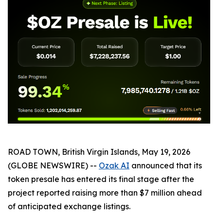
ROAD TOWN, British Virgin Islands, May 19, 2026
(GLOBE NEWSWIRE) --
Ozak AI
announced that its
token presale has entered its final stage after the
project reported raising more than $7 million ahead
of anticipated exchange listings.