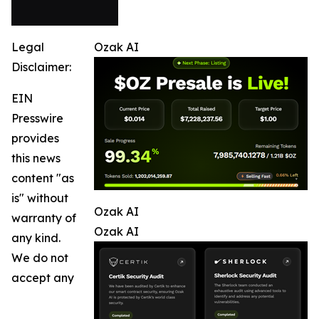
Legal
Ozak AI
Disclaimer:
EIN
Presswire
provides
this news
content "as
is" without
Ozak AI
warranty of
Ozak AI
any kind.
We do not
accept any