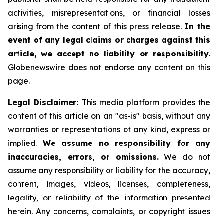
activities, misrepresentations, or financial losses
arising from the content of this press release.
In the
event of any legal claims or charges against this
article, we accept no liability or responsibility.
Globenewswire does not endorse any content on this
page.
Legal Disclaimer:
This media platform provides the
content of this article on an "as-is" basis, without any
warranties or representations of any kind, express or
implied.
We assume no responsibility for any
inaccuracies, errors, or omissions.
We do not
assume any responsibility or liability for the accuracy,
content, images, videos, licenses, completeness,
legality, or reliability of the information presented
herein. Any concerns, complaints, or copyright issues