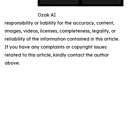
Ozak AI
responsibility or liability for the accuracy, content,
images, videos, licenses, completeness, legality, or
reliability of the information contained in this article.
If you have any complaints or copyright issues
related to this article, kindly contact the author
above.