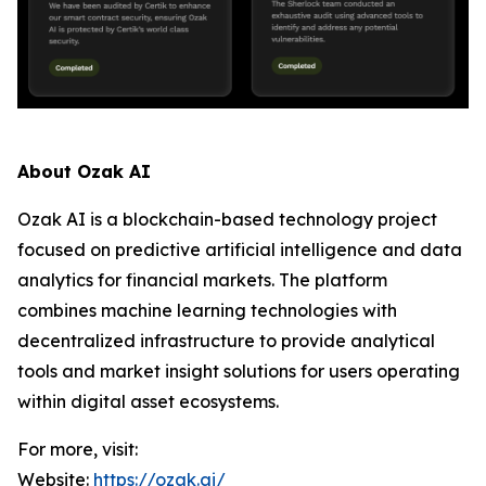
About Ozak AI
Ozak AI is a blockchain-based technology project
focused on predictive artificial intelligence and data
analytics for financial markets. The platform
combines machine learning technologies with
decentralized infrastructure to provide analytical
tools and market insight solutions for users operating
within digital asset ecosystems.
For more, visit:
Website:
https://ozak.ai/