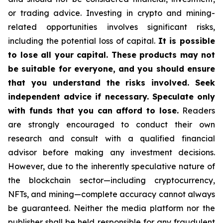
or trading advice. Investing in crypto and mining-
related opportunities involves significant risks,
including the potential loss of capital.
It is possible
to lose all your capital. These products may not
be suitable for everyone, and you should ensure
that you understand the risks involved. Seek
independent advice if necessary. Speculate only
with funds that you can afford to lose.
Readers
are strongly encouraged to conduct their own
research and consult with a qualified financial
advisor before making any investment decisions.
However, due to the inherently speculative nature of
the blockchain sector—including cryptocurrency,
NFTs, and mining—complete accuracy cannot always
be guaranteed. Neither the media platform nor the
publisher shall be held responsible for any fraudulent