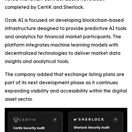
completed by CertiK and Sherlock.
Ozak AI is focused on developing blockchain-based
infrastructure designed to provide predictive AI tools
and analytics for financial market participants. The
platform integrates machine learning models with
decentralized technologies to deliver market data
insights and analytical tools.
The company added that exchange listing plans are
part of its next development phase as it continues
expanding visibility and accessibility within the digital
asset sector.