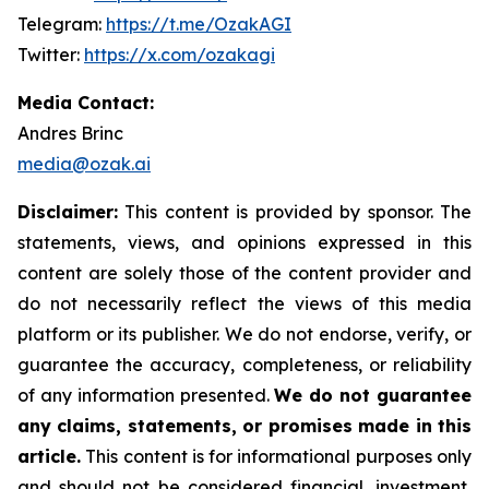
Telegram:
https://t.me/OzakAGI
Twitter:
https://x.com/ozakagi
Media Contact:
Andres Brinc
media@ozak.ai
Disclaimer:
This content is provided by sponsor. The
statements, views, and opinions expressed in this
content are solely those of the content provider and
do not necessarily reflect the views of this media
platform or its publisher. We do not endorse, verify, or
guarantee the accuracy, completeness, or reliability
of any information presented.
We do not guarantee
any claims, statements, or promises made in this
article.
This content is for informational purposes only
and should not be considered financial, investment,