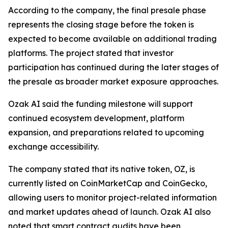
According to the company, the final presale phase
represents the closing stage before the token is
expected to become available on additional trading
platforms. The project stated that investor
participation has continued during the later stages of
the presale as broader market exposure approaches.
Ozak AI said the funding milestone will support
continued ecosystem development, platform
expansion, and preparations related to upcoming
exchange accessibility.
The company stated that its native token, OZ, is
currently listed on CoinMarketCap and CoinGecko,
allowing users to monitor project-related information
and market updates ahead of launch. Ozak AI also
noted that smart contract audits have been