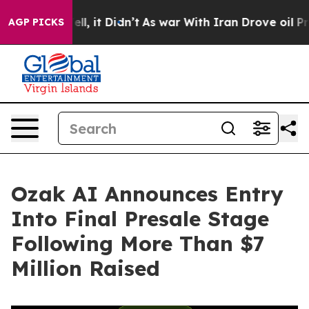
0%. Well, it Didn’t
As war With Iran Drove oil Prices
AGP PICKS
Ozak AI Announces Entry
Into Final Presale Stage
Following More Than $7
Million Raised