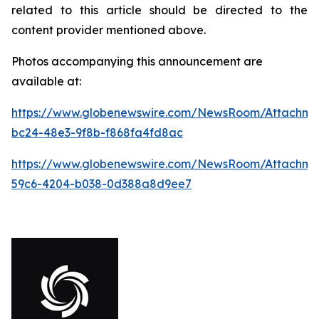
related to this article should be directed to the
content provider mentioned above.
Photos accompanying this announcement are
available at:
https://www.globenewswire.com/NewsRoom/Attachm
bc24-48e3-9f8b-f868fa4fd8ac
https://www.globenewswire.com/NewsRoom/Attachme
59c6-4204-b038-0d388a8d9ee7