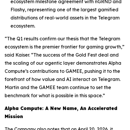
ecosystem milestone agreement with nGRND and
Flashy, representing one of the largest gamified
distributions of real-world assets in the Telegram
ecosystem.
“The Q1 results confirm our thesis that the Telegram
ecosystem is the premier frontier for gaming growth,”
said Kaiser. “The success of the Gold Fest deal and
the scaling of our agentic layer demonstrates Alpha
Compute’s contributions to GAMEE, pushing it to the
forefront of how value and AI interact on Telegram.
Martin and the GAMEE team continue to set the
benchmark for what is possible in this space.”
Alpha Compute: A New Name, An Accelerated
Mission
The Company also notes that on April 20, 2026, it