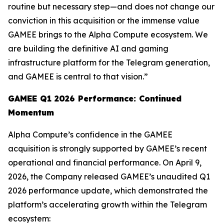
routine but necessary step—and does not change our
conviction in this acquisition or the immense value
GAMEE brings to the Alpha Compute ecosystem. We
are building the definitive AI and gaming
infrastructure platform for the Telegram generation,
and GAMEE is central to that vision.”
GAMEE Q1 2026 Performance: Continued
Momentum
Alpha Compute’s confidence in the GAMEE
acquisition is strongly supported by GAMEE’s recent
operational and financial performance. On April 9,
2026, the Company released GAMEE’s unaudited Q1
2026 performance update, which demonstrated the
platform’s accelerating growth within the Telegram
ecosystem: