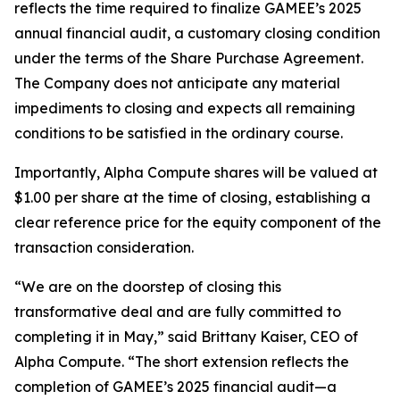
reflects the time required to finalize GAMEE’s 2025
annual financial audit, a customary closing condition
under the terms of the Share Purchase Agreement.
The Company does not anticipate any material
impediments to closing and expects all remaining
conditions to be satisfied in the ordinary course.
Importantly, Alpha Compute shares will be valued at
$1.00 per share at the time of closing, establishing a
clear reference price for the equity component of the
transaction consideration.
“We are on the doorstep of closing this
transformative deal and are fully committed to
completing it in May,”
said Brittany Kaiser, CEO of
Alpha Compute. “The short extension reflects the
completion of GAMEE’s 2025 financial audit—a