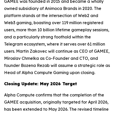
GAMEE was founded in 2015 and became a wholly
owned subsidiary of Animoca Brands in 2020. The
platform stands at the intersection of Web2 and
Web3 gaming, boasting over 119 million registered
users, more than 10 billion lifetime gameplay sessions,
and a particularly strong foothold within the
Telegram ecosystem, where it serves over 61 million
users. Martin Zakovec will continue as CEO of GAMEE,
Miroslav Chmelka as Co-Founder and CTO, and
founder Bozena Rezab will assume a strategic role as
Head of Alpha Compute Gaming upon closing.
Closing Update: May 2026 Target
Alpha Compute confirms that the completion of the
GAMEE acquisition, originally targeted for April 2026,
has been extended to May 2026. The revised timeline