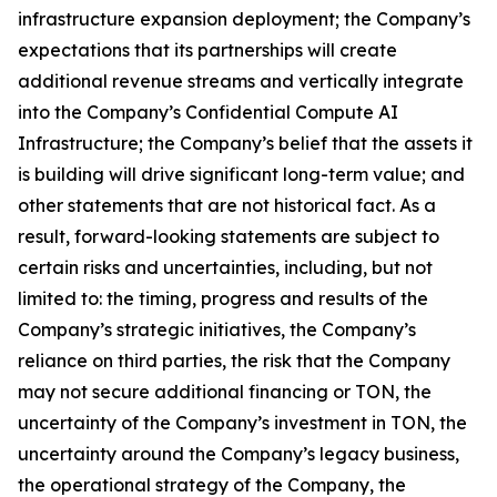
infrastructure expansion deployment; the Company’s
expectations that its partnerships will create
additional revenue streams and vertically integrate
into the Company’s Confidential Compute AI
Infrastructure; the Company’s belief that the assets it
is building will drive significant long-term value; and
other statements that are not historical fact. As a
result, forward-looking statements are subject to
certain risks and uncertainties, including, but not
limited to: the timing, progress and results of the
Company’s strategic initiatives, the Company’s
reliance on third parties, the risk that the Company
may not secure additional financing or TON, the
uncertainty of the Company’s investment in TON, the
uncertainty around the Company’s legacy business,
the operational strategy of the Company, the