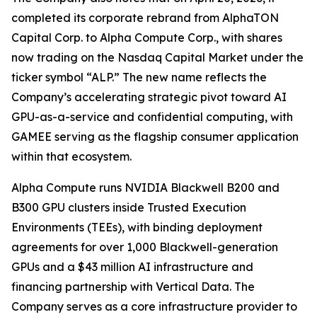
completed its corporate rebrand from AlphaTON
Capital Corp. to Alpha Compute Corp., with shares
now trading on the Nasdaq Capital Market under the
ticker symbol “ALP.” The new name reflects the
Company’s accelerating strategic pivot toward AI
GPU-as-a-service and confidential computing, with
GAMEE serving as the flagship consumer application
within that ecosystem.
Alpha Compute runs NVIDIA Blackwell B200 and
B300 GPU clusters inside Trusted Execution
Environments (TEEs), with binding deployment
agreements for over 1,000 Blackwell-generation
GPUs and a $43 million AI infrastructure and
financing partnership with Vertical Data. The
Company serves as a core infrastructure provider to