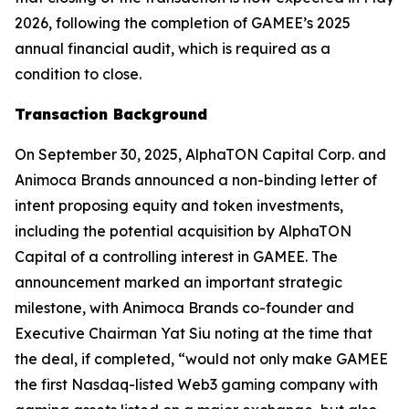
2026, following the completion of GAMEE’s 2025
annual financial audit, which is required as a
condition to close.
Transaction Background
On September 30, 2025, AlphaTON Capital Corp. and
Animoca Brands announced a non-binding letter of
intent proposing equity and token investments,
including the potential acquisition by AlphaTON
Capital of a controlling interest in GAMEE. The
announcement marked an important strategic
milestone, with Animoca Brands co-founder and
Executive Chairman Yat Siu noting at the time that
the deal, if completed, “would not only make GAMEE
the first Nasdaq-listed Web3 gaming company with