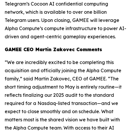
Telegram’s Cocoon AI confidential computing
network, which is available to over one billion
Telegram users. Upon closing, GAMEE will leverage
Alpha Compute’s compute infrastructure to power AI-
driven and agent-centric gameplay experiences.
GAMEE CEO Martin Zakovec Comments
“We are incredibly excited to be completing this
acquisition and officially joining the Alpha Compute
family,”
said Martin Zakovec, CEO of GAMEE. “The
short timing adjustment to May is entirely routine—it
reflects finalizing our 2025 audit to the standard
required for a Nasdaq-listed transaction—and we
expect to close smoothly and on schedule. What
matters most is the shared vision we have built with
the Alpha Compute team. With access to their AI