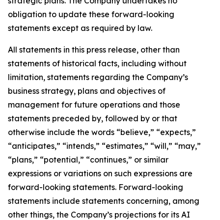
strategic plans. The Company undertakes no
obligation to update these forward-looking
statements except as required by law.
All statements in this press release, other than
statements of historical facts, including without
limitation, statements regarding the Company’s
business strategy, plans and objectives of
management for future operations and those
statements preceded by, followed by or that
otherwise include the words “believe,” “expects,”
“anticipates,” “intends,” “estimates,” “will,” “may,”
“plans,” “potential,” “continues,” or similar
expressions or variations on such expressions are
forward-looking statements. Forward-looking
statements include statements concerning, among
other things, the Company’s projections for its AI