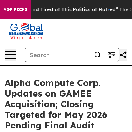
k and Tired of This Politics of Hatred”
The Story Behi
AGP PICKS
Alpha Compute Corp.
Updates on GAMEE
Acquisition; Closing
Targeted for May 2026
Pending Final Audit