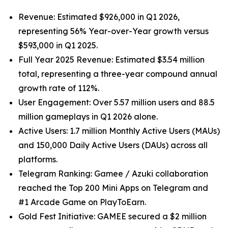
Revenue: Estimated $926,000 in Q1 2026,
representing 56% Year-over-Year growth versus
$593,000 in Q1 2025.
Full Year 2025 Revenue: Estimated $3.54 million
total, representing a three-year compound annual
growth rate of 112%.
User Engagement: Over 5.57 million users and 88.5
million gameplays in Q1 2026 alone.
Active Users: 1.7 million Monthly Active Users (MAUs)
and 150,000 Daily Active Users (DAUs) across all
platforms.
Telegram Ranking: Gamee / Azuki collaboration
reached the Top 200 Mini Apps on Telegram and
#1 Arcade Game on PlayToEarn.
Gold Fest Initiative: GAMEE secured a $2 million