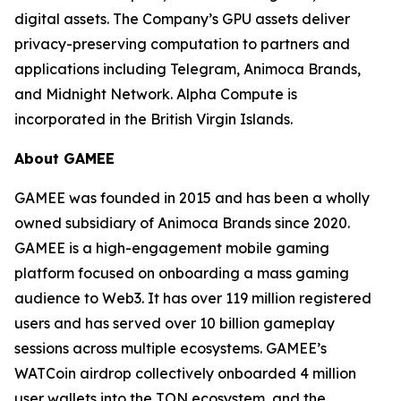
digital assets. The Company’s GPU assets deliver
privacy-preserving computation to partners and
applications including Telegram, Animoca Brands,
and Midnight Network. Alpha Compute is
incorporated in the British Virgin Islands.
About GAMEE
GAMEE was founded in 2015 and has been a wholly
owned subsidiary of Animoca Brands since 2020.
GAMEE is a high-engagement mobile gaming
platform focused on onboarding a mass gaming
audience to Web3. It has over 119 million registered
users and has served over 10 billion gameplay
sessions across multiple ecosystems. GAMEE’s
WATCoin airdrop collectively onboarded 4 million
user wallets into the TON ecosystem, and the