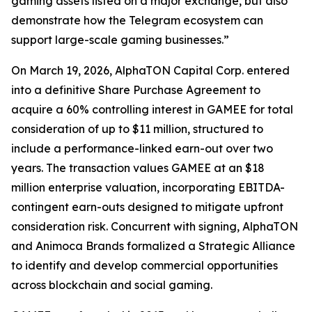
gaming assets listed on a major exchange, but also
demonstrate how the Telegram ecosystem can
support large-scale gaming businesses.”
On March 19, 2026, AlphaTON Capital Corp. entered
into a definitive Share Purchase Agreement to
acquire a 60% controlling interest in GAMEE for total
consideration of up to $11 million, structured to
include a performance-linked earn-out over two
years. The transaction values GAMEE at an $18
million enterprise valuation, incorporating EBITDA-
contingent earn-outs designed to mitigate upfront
consideration risk. Concurrent with signing, AlphaTON
and Animoca Brands formalized a Strategic Alliance
to identify and develop commercial opportunities
across blockchain and social gaming.