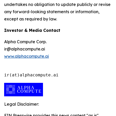
undertakes no obligation to update publicly or revise
any forward-looking statements or information,
except as required by law.
Investor & Media Contact
Alpha Compute Corp.
ir@alphacompute.ai
www.alphacompute.ai
ir(at)alphacompute.ai
Legal Disclaimer:
EIN Presswire provides this news content "as is"