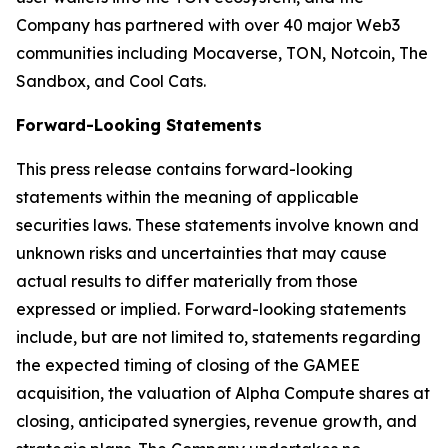
Company has partnered with over 40 major Web3
communities including Mocaverse, TON, Notcoin, The
Sandbox, and Cool Cats.
Forward-Looking Statements
This press release contains forward-looking
statements within the meaning of applicable
securities laws. These statements involve known and
unknown risks and uncertainties that may cause
actual results to differ materially from those
expressed or implied. Forward-looking statements
include, but are not limited to, statements regarding
the expected timing of closing of the GAMEE
acquisition, the valuation of Alpha Compute shares at
closing, anticipated synergies, revenue growth, and