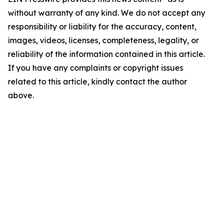
without warranty of any kind. We do not accept any
responsibility or liability for the accuracy, content,
images, videos, licenses, completeness, legality, or
reliability of the information contained in this article.
If you have any complaints or copyright issues
related to this article, kindly contact the author
above.