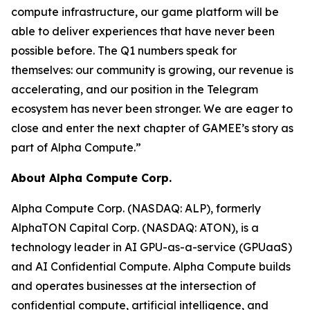
compute infrastructure, our game platform will be
able to deliver experiences that have never been
possible before. The Q1 numbers speak for
themselves: our community is growing, our revenue is
accelerating, and our position in the Telegram
ecosystem has never been stronger. We are eager to
close and enter the next chapter of GAMEE’s story as
part of Alpha Compute.”
About Alpha Compute Corp.
Alpha Compute Corp. (NASDAQ: ALP), formerly
AlphaTON Capital Corp. (NASDAQ: ATON), is a
technology leader in AI GPU-as-a-service (GPUaaS)
and AI Confidential Compute. Alpha Compute builds
and operates businesses at the intersection of
confidential compute, artificial intelligence, and