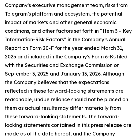
Company’s executive management team, risks from
Telegram’s platform and ecosystem, the potential
impact of markets and other general economic
conditions, and other factors set forth in “Item 3 – Key
Information-Risk Factors” in the Company’s Annual
Report on Form 20-F for the year ended March 31,
2025 and included in the Company’s Form 6-Ks filed
with the Securities and Exchange Commission on
September 3, 2025 and January 13, 2026. Although
the Company believes that the expectations
reflected in these forward-looking statements are
reasonable, undue reliance should not be placed on
them as actual results may differ materially from
these forward-looking statements. The forward-
looking statements contained in this press release are
made as of the date hereof, and the Company