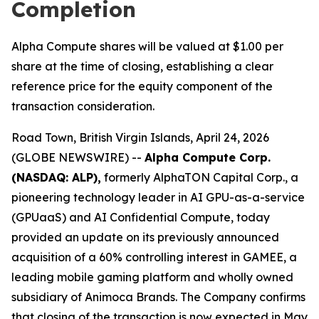
Completion
Alpha Compute shares will be valued at $1.00 per
share at the time of closing, establishing a clear
reference price for the equity component of the
transaction consideration.
Road Town, British Virgin Islands, April 24, 2026
(GLOBE NEWSWIRE) --
Alpha Compute Corp.
(NASDAQ: ALP),
formerly AlphaTON Capital Corp., a
pioneering technology leader in AI GPU-as-a-service
(GPUaaS) and AI Confidential Compute, today
provided an update on its previously announced
acquisition of a 60% controlling interest in GAMEE, a
leading mobile gaming platform and wholly owned
subsidiary of Animoca Brands. The Company confirms
that closing of the transaction is now expected in May