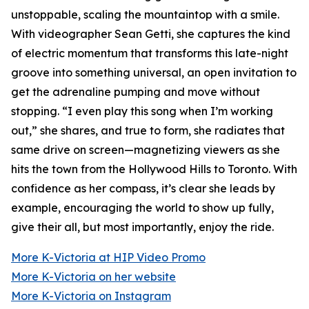
unstoppable, scaling the mountaintop with a smile.
With videographer Sean Getti, she captures the kind
of electric momentum that transforms this late-night
groove into something universal, an open invitation to
get the adrenaline pumping and move without
stopping. “I even play this song when I’m working
out,” she shares, and true to form, she radiates that
same drive on screen—magnetizing viewers as she
hits the town from the Hollywood Hills to Toronto. With
confidence as her compass, it’s clear she leads by
example, encouraging the world to show up fully,
give their all, but most importantly, enjoy the ride.
More K-Victoria at HIP Video Promo
More K-Victoria on her website
More K-Victoria on Instagram