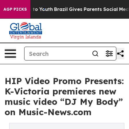
te Harms to Youth
Brazil Gives Parents Social Media Co
AGP PICKS
HIP Video Promo Presents:
K-Victoria premieres new
music video “DJ My Body”
on Music-News.com