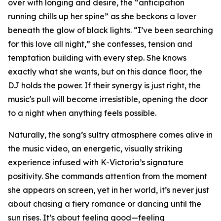
over with longing and desire, the “anticipation
running chills up her spine” as she beckons a lover
beneath the glow of black lights. “I’ve been searching
for this love all night,” she confesses, tension and
temptation building with every step. She knows
exactly what she wants, but on this dance floor, the
DJ holds the power. If their synergy is just right, the
music's pull will become irresistible, opening the door
to a night when anything feels possible.
Naturally, the song’s sultry atmosphere comes alive in
the music video, an energetic, visually striking
experience infused with K-Victoria’s signature
positivity. She commands attention from the moment
she appears on screen, yet in her world, it’s never just
about chasing a fiery romance or dancing until the
sun rises. It’s about feeling good—feeling