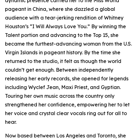
dynamic presence carried her to the Miss World
pageant in China, where she dazzled a global
audience with a tear-jerking rendition of Whitney
Houston’s “I Will Always Love You.” By winning the
Talent portion and advancing to the Top 15, she
became the furthest-advancing woman from the U.S.
Virgin Islands in pageant history. By the time she
returned to the studio, it felt as though the world
couldn’t get enough. Between independently
releasing her early records, she opened for legends
including Wyclef Jean, Maxi Priest, and Gyptian.
Touring her own music across the country only
strengthened her confidence, empowering her to let
her voice and crystal clear vocals ring out for all to
hear.
Now based between Los Angeles and Toronto, she