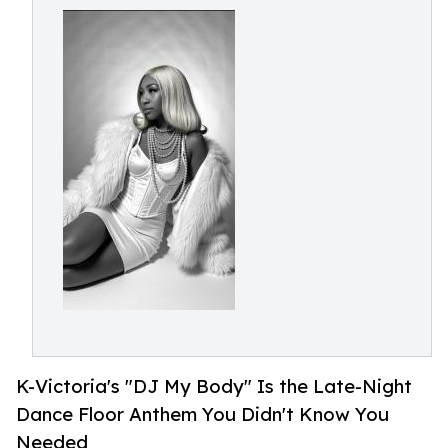
K-Victoria's "DJ My Body" Is the Late-Night
Dance Floor Anthem You Didn't Know You
Needed