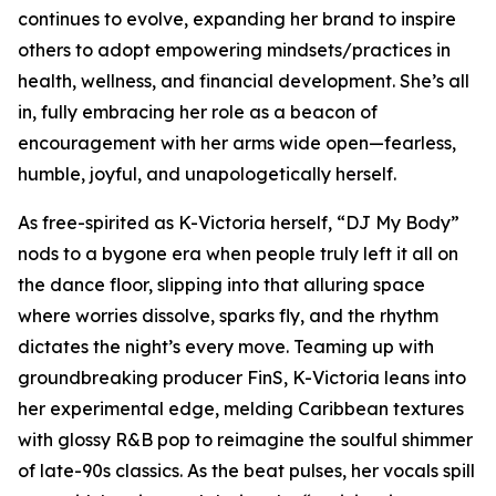
continues to evolve, expanding her brand to inspire
others to adopt empowering mindsets/practices in
health, wellness, and financial development. She’s all
in, fully embracing her role as a beacon of
encouragement with her arms wide open—fearless,
humble, joyful, and unapologetically herself.
As free-spirited as K-Victoria herself, “DJ My Body”
nods to a bygone era when people truly left it all on
the dance floor, slipping into that alluring space
where worries dissolve, sparks fly, and the rhythm
dictates the night’s every move. Teaming up with
groundbreaking producer FinS, K-Victoria leans into
her experimental edge, melding Caribbean textures
with glossy R&B pop to reimagine the soulful shimmer
of late-90s classics. As the beat pulses, her vocals spill