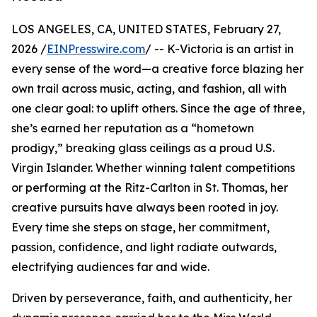
LOS ANGELES, CA, UNITED STATES, February 27,
2026 /
EINPresswire.com
/ -- K-Victoria is an artist in
every sense of the word—a creative force blazing her
own trail across music, acting, and fashion, all with
one clear goal: to uplift others. Since the age of three,
she’s earned her reputation as a “hometown
prodigy,” breaking glass ceilings as a proud U.S.
Virgin Islander. Whether winning talent competitions
or performing at the Ritz-Carlton in St. Thomas, her
creative pursuits have always been rooted in joy.
Every time she steps on stage, her commitment,
passion, confidence, and light radiate outwards,
electrifying audiences far and wide.
Driven by perseverance, faith, and authenticity, her