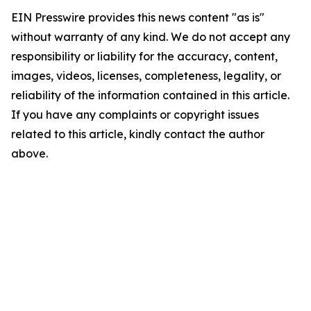
EIN Presswire provides this news content "as is"
without warranty of any kind. We do not accept any
responsibility or liability for the accuracy, content,
images, videos, licenses, completeness, legality, or
reliability of the information contained in this article.
If you have any complaints or copyright issues
related to this article, kindly contact the author
above.