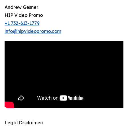
Andrew Gesner
HIP Video Promo
+1 732-613-1779
info@hipvideopromo.com
Legal Disclaimer: