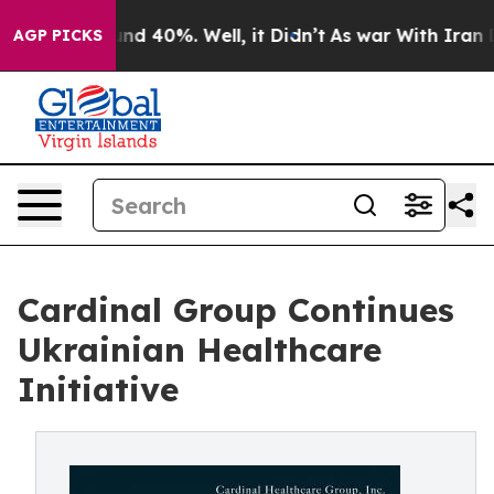
oor Around 40%. Well, it Didn’t
As war With Iran Dro
AGP PICKS
Cardinal Group Continues
Ukrainian Healthcare
Initiative