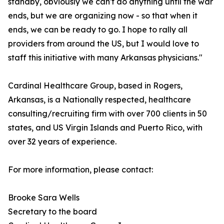
standby, obviously we can't do anything until the war
ends, but we are organizing now - so that when it
ends, we can be ready to go. I hope to rally all
providers from around the US, but I would love to
staff this initiative with many Arkansas physicians."
Cardinal Healthcare Group, based in Rogers,
Arkansas, is a Nationally respected, healthcare
consulting/recruiting firm with over 700 clients in 50
states, and US Virgin Islands and Puerto Rico, with
over 32 years of experience.
For more information, please contact:
Brooke Sara Wells
Secretary to the board