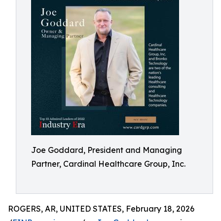
Joe Goddard, President and Managing
Partner, Cardinal Healthcare Group, Inc.
ROGERS, AR, UNITED STATES, February 18, 2026