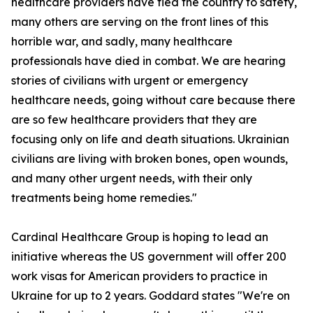
healthcare providers have fled the country to safety,
many others are serving on the front lines of this
horrible war, and sadly, many healthcare
professionals have died in combat. We are hearing
stories of civilians with urgent or emergency
healthcare needs, going without care because there
are so few healthcare providers that they are
focusing only on life and death situations. Ukrainian
civilians are living with broken bones, open wounds,
and many other urgent needs, with their only
treatments being home remedies."
Cardinal Healthcare Group is hoping to lead an
initiative whereas the US government will offer 200
work visas for American providers to practice in
Ukraine for up to 2 years. Goddard states "We're on