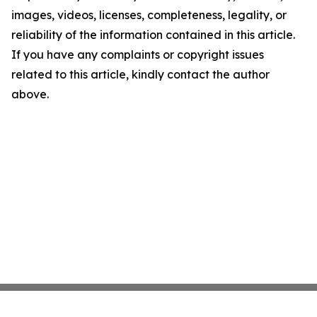
images, videos, licenses, completeness, legality, or
reliability of the information contained in this article.
If you have any complaints or copyright issues
related to this article, kindly contact the author
above.