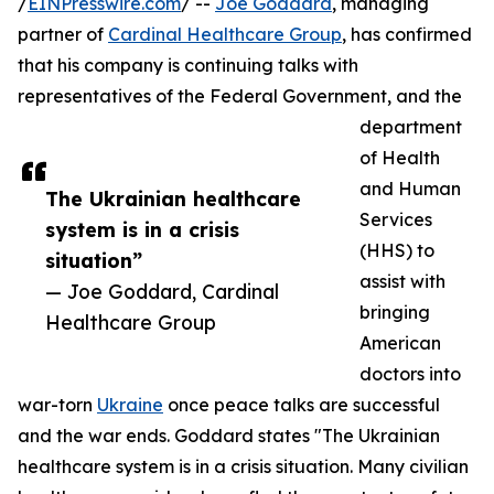
/
EINPresswire.com
/ --
Joe Goddard
, managing
partner of
Cardinal Healthcare Group
, has confirmed
that his company is continuing talks with
representatives of the Federal Government, and the
department
of Health
and Human
The Ukrainian healthcare
Services
system is in a crisis
(HHS) to
situation”
assist with
— Joe Goddard, Cardinal
bringing
Healthcare Group
American
doctors into
war-torn
Ukraine
once peace talks are successful
and the war ends. Goddard states "The Ukrainian
healthcare system is in a crisis situation. Many civilian