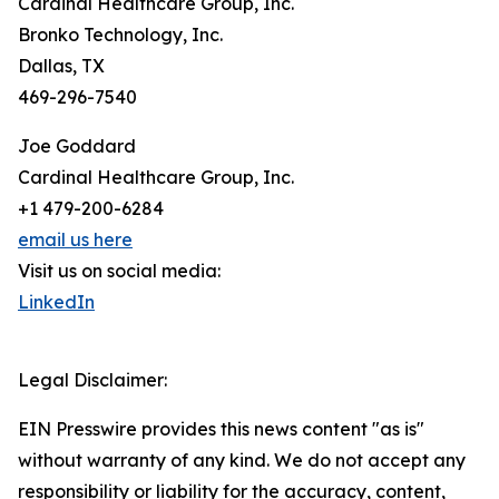
Cardinal Healthcare Group, Inc.
Bronko Technology, Inc.
Dallas, TX
469-296-7540
Joe Goddard
Cardinal Healthcare Group, Inc.
+1 479-200-6284
email us here
Visit us on social media:
LinkedIn
Legal Disclaimer:
EIN Presswire provides this news content "as is"
without warranty of any kind. We do not accept any
responsibility or liability for the accuracy, content,