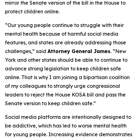
mirror the Senate version of the bill in the House to
protect children online.
“Our young people continue to struggle with their
mental health because of harmful social media
features, and states are already addressing those
challenges,” said
Attorney General James
. “New
York and other states should be able to continue to
advance strong legislation to keep children safe
online. That is why I am joining a bipartisan coalition
of my colleagues to strongly urge congressional
leaders to reject the House KOSA bill and pass the
Senate version to keep children safe.”
Social media platforms are intentionally designed to
be addictive, which has led to worse mental health
for young people. Increasing evidence demonstrates