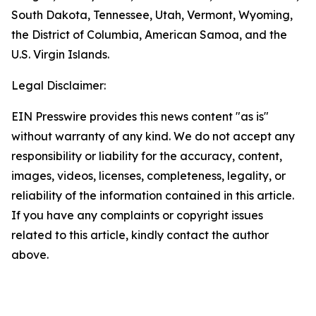
South Dakota, Tennessee, Utah, Vermont, Wyoming,
the District of Columbia, American Samoa, and the
U.S. Virgin Islands.
Legal Disclaimer:
EIN Presswire provides this news content "as is"
without warranty of any kind. We do not accept any
responsibility or liability for the accuracy, content,
images, videos, licenses, completeness, legality, or
reliability of the information contained in this article.
If you have any complaints or copyright issues
related to this article, kindly contact the author
above.