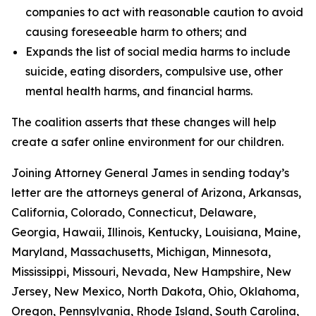
companies to act with reasonable caution to avoid
causing foreseeable harm to others; and
Expands the list of social media harms to include
suicide, eating disorders, compulsive use, other
mental health harms, and financial harms.
The coalition asserts that these changes will help
create a safer online environment for our children.
Joining Attorney General James in sending today’s
letter are the attorneys general of Arizona, Arkansas,
California, Colorado, Connecticut, Delaware,
Georgia, Hawaii, Illinois, Kentucky, Louisiana, Maine,
Maryland, Massachusetts, Michigan, Minnesota,
Mississippi, Missouri, Nevada, New Hampshire, New
Jersey, New Mexico, North Dakota, Ohio, Oklahoma,
Oregon, Pennsylvania, Rhode Island, South Carolina,