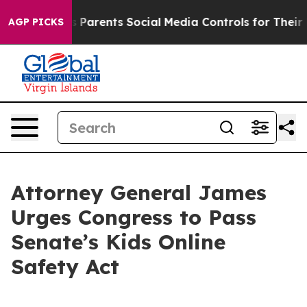
razil Gives Parents Social Media Controls for Their Kid
AGP PICKS
Attorney General James
Urges Congress to Pass
Senate’s Kids Online
Safety Act