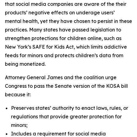
that social media companies are aware of the their
products’ negative effects on underage users’
mental health, yet they have chosen to persist in these
practices. Many states have passed legislation to
strengthen protections for children online, such as
New York’s SAFE for Kids Act, which limits addictive
feeds for minors and protects children’s data from
being monetized.
Attorney General James and the coalition urge
Congress to pass the Senate version of the KOSA bill
because it:
Preserves states’ authority to enact laws, rules, or
regulations that provide greater protection for
minors;
Includes a requirement for social media