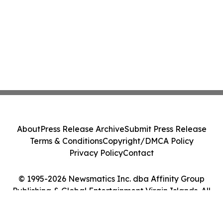
About
Press Release Archive
Submit Press Release
Terms & Conditions
Copyright/DMCA Policy
Privacy Policy
Contact
© 1995-2026 Newsmatics Inc. dba Affinity Group
Publishing & Global Entertainment Virgin Islands. All
Rights Reserved.