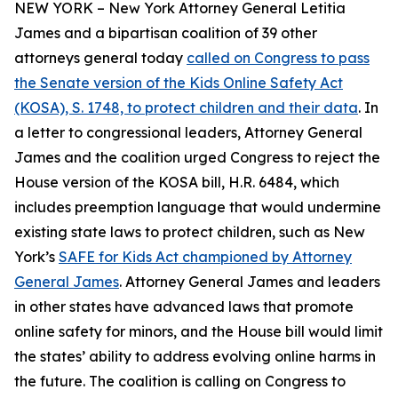
NEW YORK – New York Attorney General Letitia
James and a bipartisan coalition of 39 other
attorneys general today
called on Congress to pass
the Senate version of the Kids Online Safety Act
(KOSA), S. 1748, to protect children and their data
. In
a letter to congressional leaders, Attorney General
James and the coalition urged Congress to reject the
House version of the KOSA bill, H.R. 6484, which
includes preemption language that would undermine
existing state laws to protect children, such as New
York’s
SAFE for Kids Act championed by Attorney
General James
. Attorney General James and leaders
in other states have advanced laws that promote
online safety for minors, and the House bill would limit
the states’ ability to address evolving online harms in
the future. The coalition is calling on Congress to