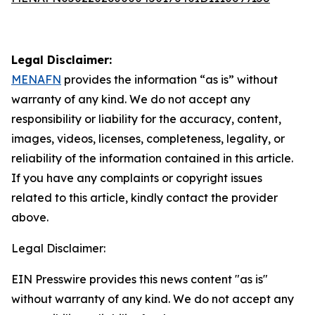
Legal Disclaimer:
MENAFN
provides the information “as is” without
warranty of any kind. We do not accept any
responsibility or liability for the accuracy, content,
images, videos, licenses, completeness, legality, or
reliability of the information contained in this article.
If you have any complaints or copyright issues
related to this article, kindly contact the provider
above.
Legal Disclaimer:
EIN Presswire provides this news content "as is"
without warranty of any kind. We do not accept any