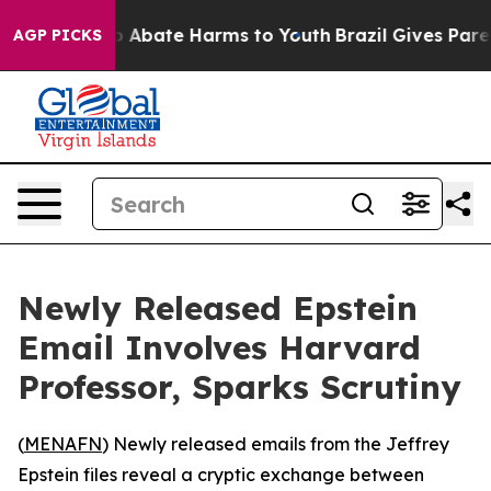
lion Fund to Abate Harms to Youth
Brazil Gives Parent
AGP PICKS
Newly Released Epstein
Email Involves Harvard
Professor, Sparks Scrutiny
(
MENAFN
) Newly released emails from the Jeffrey
Epstein files reveal a cryptic exchange between