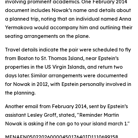
involving prominent academics. One February 2014
document includes Nowak’s name and details about
a planned trip, noting that an individual named Anna
Yermakova would accompany him and outlining their
seating arrangements on the plane.
Travel details indicate the pair were scheduled to fly
from Boston to St. Thomas Island, near Epstein’s
properties in the US Virgin Islands, and return two
days later. Similar arrangements were documented
for Nowak in 2012, with Epstein personally involved in
the planning.
Another email from February 2014, sent by Epstein’s
assistant Lesley Groff, stated, "Reminder Martin
Nowak is asking if he can go to your island march 1."
MENAFN05022026000045017640ID1110699158