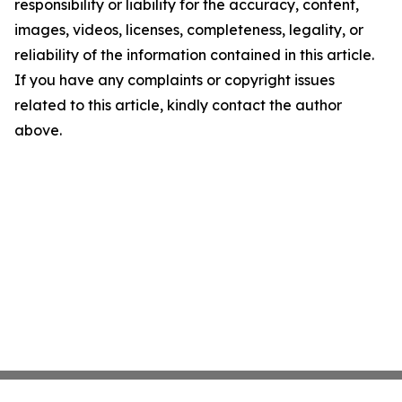
responsibility or liability for the accuracy, content,
images, videos, licenses, completeness, legality, or
reliability of the information contained in this article.
If you have any complaints or copyright issues
related to this article, kindly contact the author
above.