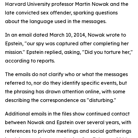
Harvard University professor Martin Nowak and the
late convicted sex offender, sparking questions
about the language used in the messages.
In an email dated March 10, 2014, Nowak wrote to
Epstein, "our spy was captured after completing her
mission." Epstein replied, asking, "Did you torture her,"
according to reports.
The emails do not clarify who or what the messages
referred to, nor do they identify specific events, but
the phrasing has drawn attention online, with some
describing the correspondence as "disturbing."
Additional emails in the files show continued contact
between Nowak and Epstein over several years, with
references to private meetings and social gatherings