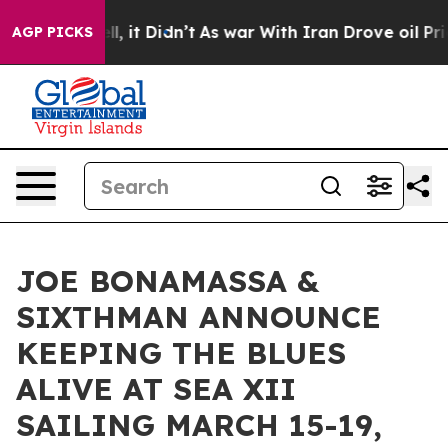
 Well, it Didn’t
As war With Iran Drove oil Prices H
AGP PICKS
JOE BONAMASSA &
SIXTHMAN ANNOUNCE
KEEPING THE BLUES
ALIVE AT SEA XII
SAILING MARCH 15-19,