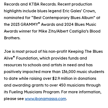
Records and KTBA Records. Recent production
highlights include blues legend Eric Gales’ Crown,
nominated for “Best Contemporary Blues Album” at
®
the 2023 GRAMMY
Awards and 2024 Blues Music
Awards winner for Mike Zito/Albert Castigila’s Blood
Brothers.
Joe is most proud of his non-profit Keeping The Blues
®
Alive
Foundation, which provides funds and
resources to schools and artists in need and has
positively impacted more than 136,000 music students
to date while raising over $2.9 million in donations
and awarding grants to over 450 musicians through
its Fueling Musicians Program. For more information,
please see
www.jbonamassa.com
.