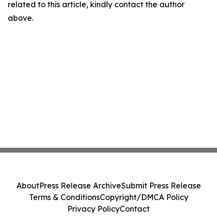
related to this article, kindly contact the author
above.
About
Press Release Archive
Submit Press Release
Terms & Conditions
Copyright/DMCA Policy
Privacy Policy
Contact