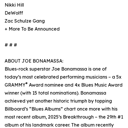
Nikki Hill
DeWolff
Zac Schulze Gang
+ More To Be Announced
# # #
ABOUT JOE BONAMASSA:
Blues-rock superstar Joe Bonamassa is one of
today’s most celebrated performing musicians – a 5x
®
GRAMMY
Award nominee and 4x Blues Music Award
winner (with 15 total nominations). Bonamassa
achieved yet another historic triumph by topping
Billboard’s “Blues Albums” chart once more with his
most recent album, 2025’s Breakthrough – the 29th #1
album of his landmark career. The album recently