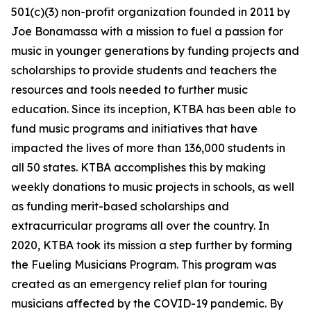
501(c)(3) non-profit organization founded in 2011 by
Joe Bonamassa with a mission to fuel a passion for
music in younger generations by funding projects and
scholarships to provide students and teachers the
resources and tools needed to further music
education. Since its inception, KTBA has been able to
fund music programs and initiatives that have
impacted the lives of more than 136,000 students in
all 50 states. KTBA accomplishes this by making
weekly donations to music projects in schools, as well
as funding merit-based scholarships and
extracurricular programs all over the country. In
2020, KTBA took its mission a step further by forming
the Fueling Musicians Program. This program was
created as an emergency relief plan for touring
musicians affected by the COVID-19 pandemic. By