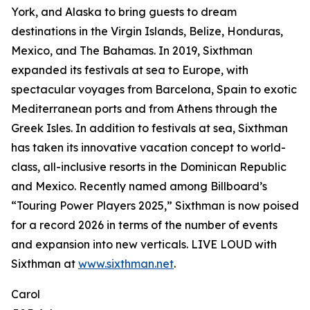
York, and Alaska to bring guests to dream
destinations in the Virgin Islands, Belize, Honduras,
Mexico, and The Bahamas. In 2019, Sixthman
expanded its festivals at sea to Europe, with
spectacular voyages from Barcelona, Spain to exotic
Mediterranean ports and from Athens through the
Greek Isles. In addition to festivals at sea, Sixthman
has taken its innovative vacation concept to world-
class, all-inclusive resorts in the Dominican Republic
and Mexico. Recently named among Billboard’s
“Touring Power Players 2025,” Sixthman is now poised
for a record 2026 in terms of the number of events
and expansion into new verticals. LIVE LOUD with
Sixthman at
www.sixthman.net
.
Carol