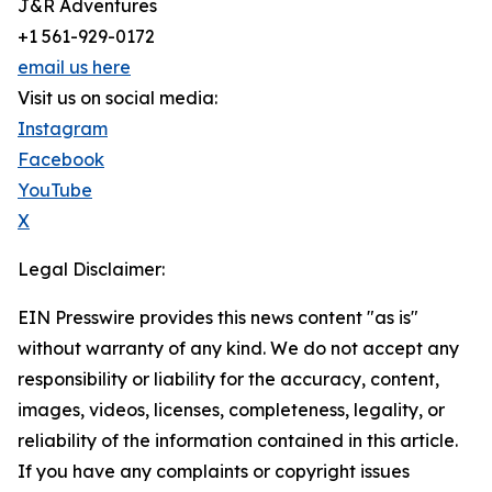
J&R Adventures
+1 561-929-0172
email us here
Visit us on social media:
Instagram
Facebook
YouTube
X
Legal Disclaimer:
EIN Presswire provides this news content "as is"
without warranty of any kind. We do not accept any
responsibility or liability for the accuracy, content,
images, videos, licenses, completeness, legality, or
reliability of the information contained in this article.
If you have any complaints or copyright issues