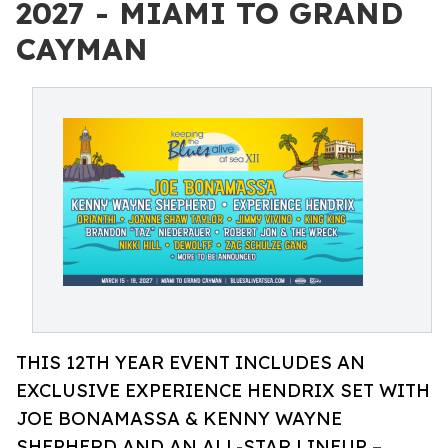
2027 - MIAMI TO GRAND
CAYMAN
THIS 12TH YEAR EVENT INCLUDES AN
EXCLUSIVE EXPERIENCE HENDRIX SET WITH
JOE BONAMASSA & KENNY WAYNE
SHEPHERD AND AN ALL-STAR LINEUP –