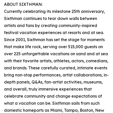
ABOUT SIXTHMAN:
Currently celebrating its milestone 25th anniversary,
Sixthman continues to tear down walls between
artists and fans by creating community-inspired
festival vacation experiences at resorts and at sea.
Since 2001, Sixthman has set the stage for moments
that make life rock, serving over 515,000 guests on
over 225 unforgettable vacations on sand and at sea
with their favorite artists, athletes, actors, comedians,
and brands. These carefully curated, intimate events
bring non-stop performances, artist collaborations, in-
depth panels, Q&As, fan-artist activities, museums,
and overall, truly immersive experiences that
celebrate community and change expectations of
what a vacation can be. Sixthman sails from such
domestic homeports as Miami, Tampa, Boston, New