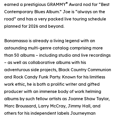
®
earned a prestigious GRAMMY
Award nod for “Best
Contemporary Blues Album.” Joe is “always on the
road” and has a very packed live touring schedule
planned for 2026 and beyond.
Bonamassa is already a living legend with an
astounding multi-genre catalog comprising more
than 50 albums – including studio and live recordings
– as well as collaborative albums with his
adventurous side projects, Black Country Communion
and Rock Candy Funk Party. Known for his limitless
work ethic, he is both a prolific writer and gifted
producer with an immense body of work helming
albums by such fellow artists as Joanne Shaw Taylor,
Marc Broussard, Larry McCray, Jimmy Hall, and
others for his independent labels Journeyman