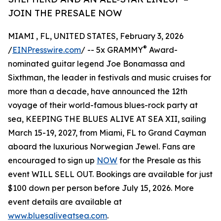
JOIN THE PRESALE NOW
MIAMI , FL, UNITED STATES, February 3, 2026
®
/
EINPresswire.com
/ -- 5x GRAMMY
Award-
nominated guitar legend Joe Bonamassa and
Sixthman, the leader in festivals and music cruises for
more than a decade, have announced the 12th
voyage of their world-famous blues-rock party at
sea, KEEPING THE BLUES ALIVE AT SEA XII, sailing
March 15-19, 2027, from Miami, FL to Grand Cayman
aboard the luxurious Norwegian Jewel. Fans are
encouraged to sign up
NOW
for the Presale as this
event WILL SELL OUT. Bookings are available for just
$100 down per person before July 15, 2026. More
event details are available at
www.bluesaliveatsea.com
.