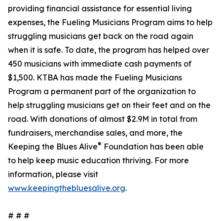
providing financial assistance for essential living
expenses, the Fueling Musicians Program aims to help
struggling musicians get back on the road again
when it is safe. To date, the program has helped over
450 musicians with immediate cash payments of
$1,500. KTBA has made the Fueling Musicians
Program a permanent part of the organization to
help struggling musicians get on their feet and on the
road. With donations of almost $2.9M in total from
fundraisers, merchandise sales, and more, the
®
Keeping the Blues Alive
Foundation has been able
to help keep music education thriving. For more
information, please visit
www.keepingthebluesalive.org
.
# # #