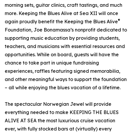
morning sets, guitar clinics, craft tastings, and much
more. Keeping the Blues Alive at Sea XII will once
®
again proudly benefit the Keeping the Blues Alive
Foundation, Joe Bonamassa’s nonprofit dedicated to
supporting music education by providing students,
teachers, and musicians with essential resources and
opportunities. While on board, guests will have the
chance to take part in unique fundraising
experiences, raffles featuring signed memorabilia,
and other meaningful ways to support the foundation
– all while enjoying the blues vacation of a lifetime.
The spectacular Norwegian Jewel will provide
everything needed to make KEEPING THE BLUES
ALIVE AT SEA the most luxurious cruise vacation
ever, with fully stocked bars at (virtually) every