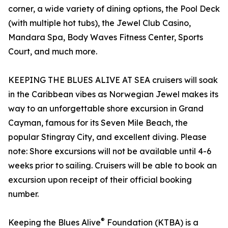
corner, a wide variety of dining options, the Pool Deck
(with multiple hot tubs), the Jewel Club Casino,
Mandara Spa, Body Waves Fitness Center, Sports
Court, and much more.
KEEPING THE BLUES ALIVE AT SEA cruisers will soak
in the Caribbean vibes as Norwegian Jewel makes its
way to an unforgettable shore excursion in Grand
Cayman, famous for its Seven Mile Beach, the
popular Stingray City, and excellent diving. Please
note: Shore excursions will not be available until 4-6
weeks prior to sailing. Cruisers will be able to book an
excursion upon receipt of their official booking
number.
®
Keeping the Blues Alive
Foundation (KTBA) is a