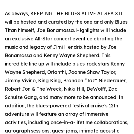
As always, KEEPING THE BLUES ALIVE AT SEA XII
will be hosted and curated by the one and only Blues
Titan himself, Joe Bonamassa. Highlights will include
an exclusive All-Star concert event celebrating the
music and legacy of Jimi Hendrix hosted by Joe
Bonamassa and Kenny Wayne Shepherd. This
incredible line up will include blues-rock stars Kenny
Wayne Shepherd, Orianthi, Joanne Shaw Taylor,
Jimmy Vivino, King King, Brandon “Taz” Niederauer,
Robert Jon & The Wreck, Nikki Hill, DeWolff, Zac
Schulze Gang, and many more to be announced. In
addition, the blues-powered festival cruise’s 12th
adventure will feature an array of immersive
activities, including once-in-a-lifetime collaborations,
autograph sessions, guest jams, intimate acoustic