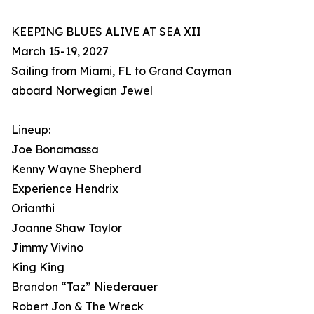
KEEPING BLUES ALIVE AT SEA XII
March 15-19, 2027
Sailing from Miami, FL to Grand Cayman
aboard Norwegian Jewel
Lineup:
Joe Bonamassa
Kenny Wayne Shepherd
Experience Hendrix
Orianthi
Joanne Shaw Taylor
Jimmy Vivino
King King
Brandon “Taz” Niederauer
Robert Jon & The Wreck