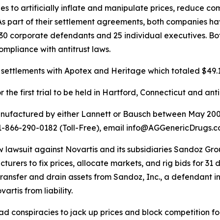
 to artificially inflate and manipulate prices, reduce co
As part of their settlement agreements, both companies h
t 30 corporate defendants and 25 individual executives. B
ompliance with antitrust laws.
settlements with Apotex and Heritage which totaled $49.1 
the first trial to be held in Hartford, Connecticut and ant
anufactured by either Lannett or Bausch between May 200
ll 1-866-290-0182 (Toll-Free), email info@AGGenericDrugs
a new lawsuit against Novartis and its subsidiaries Sandoz 
rers to fix prices, allocate markets, and rig bids for 31 
ransfer and drain assets from Sandoz, Inc., a defendant in 
artis from liability.
conspiracies to jack up prices and block competition for 