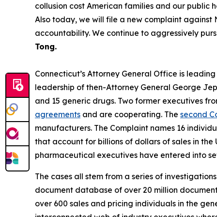
collusion cost American families and our public 
Also today, we will file a new complaint against 
accountability. We continue to aggressively purs
Tong.
Connecticut’s Attorney General Office is leading a 
leadership of then-Attorney General George Je
and 15 generic drugs. Two former executives fr
agreements
and are cooperating. The
second C
manufacturers. The Complaint names 16 individual
that account for billions of dollars of sales in
pharmaceutical executives have entered into set
The cases all stem from a series of investigation
document database of over 20 million documents,
over 600 sales and pricing individuals in the ge