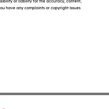
ility or liability for the accuracy, content,
f you have any complaints or copyright issues