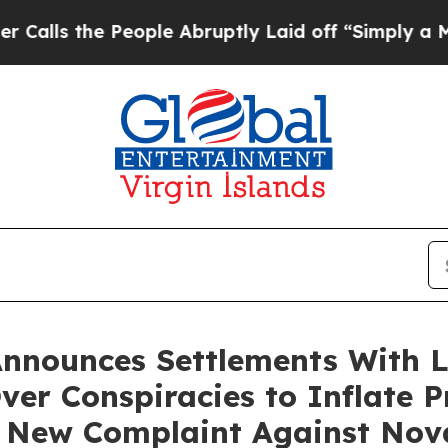
e People Abruptly Laid off “Simply a Math Prob
Announces Settlements With 
Over Conspiracies to Inflate P
 New Complaint Against Nov