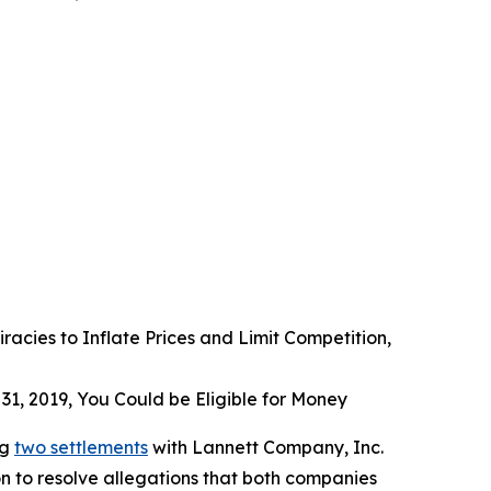
acies to Inflate Prices and Limit Competition,
31, 2019, You Could be Eligible for Money
ng
two settlements
with Lannett Company, Inc.
n to resolve allegations that both companies