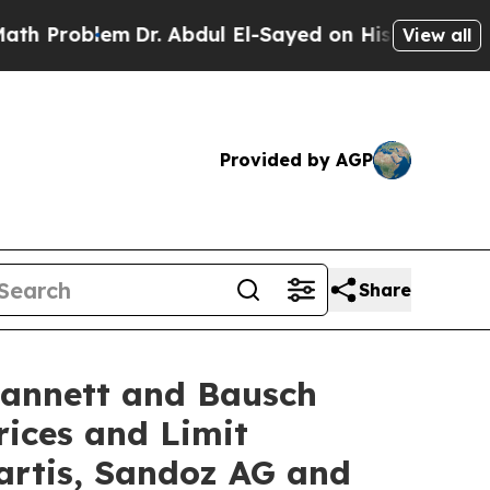
lem
Dr. Abdul El-Sayed on Historic Michigan Win: 
View all
Provided by AGP
Share
Lannett and Bausch
rices and Limit
artis, Sandoz AG and