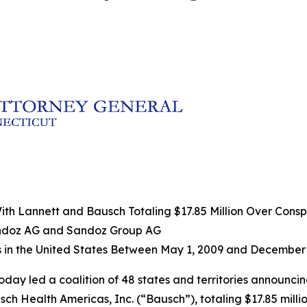
h Lannett and Bausch Totaling $17.85 Million Over Conspir
andoz AG and Sandoz Group AG
s in the United States Between May 1, 2009 and December 
oday led a coalition of 48 states and territories announci
h Health Americas, Inc. (“Bausch”), totaling $17.85 millio