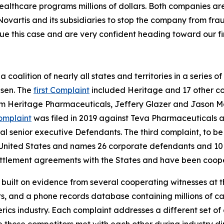
healthcare programs millions of dollars. Both companies ar
Novartis and its subsidiaries to stop the company from fra
ue this case and are very confident heading toward our firs
coalition of nearly all states and territories in a series of 
psen. The
first Complaint
included Heritage and 17 other co
om Heritage Pharmaceuticals, Jeffery Glazer and Jason M
omplaint
was filed in 2019 against Teva Pharmaceuticals an
 senior executive Defendants. The third complaint, to be t
 the United States and names 26 corporate defendants and 1
tlement agreements with the States and have been coopera
s built on evidence from several cooperating witnesses at t
 and a phone records database containing millions of call
nerics industry. Each complaint addresses a different set o