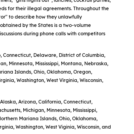
s, "girls nights out", lunches, cocktail parties,
s for their illegal agreements. Throughout the
tor" to describe how they unlawfully
 obtained by the States is a two-volume
scussions during phone calls with competitors
o, Connecticut, Delaware, District of Columbia,
gan, Minnesota, Mississippi, Montana, Nebraska,
riana Islands, Ohio, Oklahoma, Oregon,
rginia, Washington, West Virginia, Wisconsin,
laska, Arizona, California, Connecticut,
chusetts, Michigan, Minnesota, Mississippi,
orthern Mariana Islands, Ohio, Oklahoma,
rginia, Washington, West Viginia, Wisconsin, and