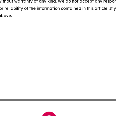
without warranty of any kind. We do not accept any responsib
r reliability of the information contained in this article. I
 above.