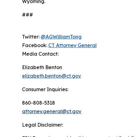
Wyoming.
###
Twitter:
@AGWilliamTong
Facebook:
CT Attorney General
Media Contact:
Elizabeth Benton
elizabeth.benton@ct.gov
Consumer Inquiries:
860-808-5318
attorney.general@ct.gov
Legal Disclaimer: