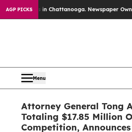
Chaos in Chattanooga. Newspaper Owner Calls th
AGP PICKS
Menu
Attorney General Tong 
Totaling $17.85 Million 
Competition, Announces