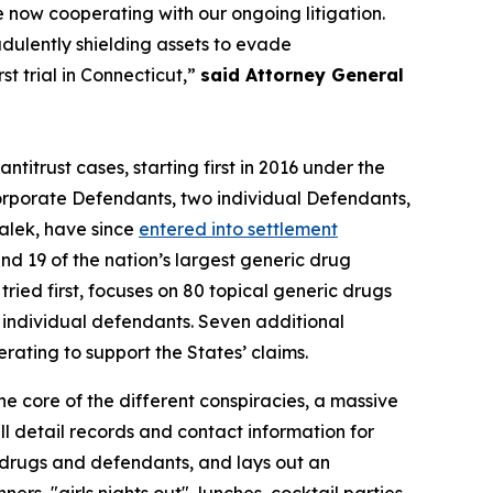
e now cooperating with our ongoing litigation.
udulently shielding assets to evade
t trial in Connecticut,”
said Attorney General
antitrust cases, starting first in 2016 under the
rporate Defendants, two individual Defendants,
alek, have since
entered into settlement
d 19 of the nation’s largest generic drug
ried first, focuses on 80 topical generic drugs
0 individual defendants. Seven additional
ting to support the States’ claims.
he core of the different conspiracies, a massive
 detail records and contact information for
f drugs and defendants, and lays out an