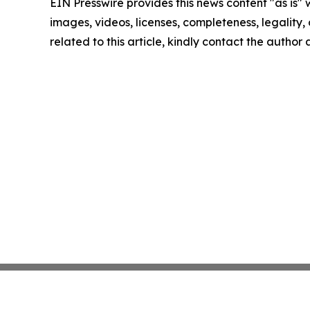
EIN Presswire provides this news content "as is" 
images, videos, licenses, completeness, legality, o
related to this article, kindly contact the author