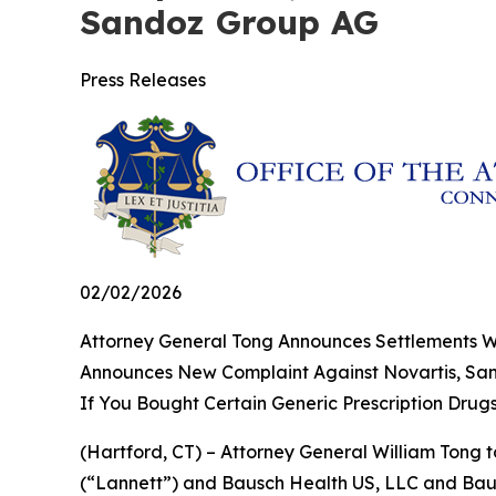
Sandoz Group AG
Press Releases
02/02/2026
Attorney General Tong Announces Settlements Wit
Announces New Complaint Against Novartis, S
If You Bought Certain Generic Prescription Drug
(Hartford, CT) – Attorney General William Tong t
(“Lannett”) and Bausch Health US, LLC and Bausc