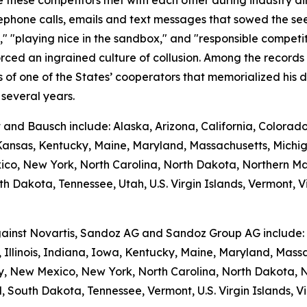
hese competitors met with each other during industry dinner
phone calls, emails and text messages that sowed the seed
e," "playing nice in the sandbox," and "responsible competi
rced an ingrained culture of collusion. Among the records
f one of the States’ cooperators that memorialized his di
several years.
t and Bausch include: Alaska, Arizona, California, Colorad
, Kansas, Kentucky, Maine, Maryland, Massachusetts, Michi
, New York, North Carolina, North Dakota, Northern Ma
h Dakota, Tennessee, Utah, U.S. Virgin Islands, Vermont, Vi
against Novartis, Sandoz AG and Sandoz Group AG include: A
 Illinois, Indiana, Iowa, Kentucky, Maine, Maryland, Massa
New Mexico, New York, North Carolina, North Dakota, N
 South Dakota, Tennessee, Vermont, U.S. Virgin Islands, Vi