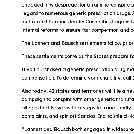
engaged in widespread, long-running conspiracies
regard to numerous generic prescription drugs. 
multistate litigations led by Connecticut agains
internal reforms to ensure fair competition and c
The Lannett and Bausch settlements follow prior 
These settlements come as the States prepare for 
If you purchased a generic prescription drug m
compensation. To determine your eligibility, ca
Also today, 42 states and territories will file 
campaign to conspire with other generic manufactu
alleges that Novartis took steps to fraudulently t
complaints, and spin off Sandoz, Inc. to shield Nov
“Lannett and Bausch both engaged in widespread 