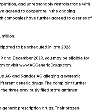
mpetition, and unreasonably restrain trade with
ave agreed to cooperate in the ongoing
oth companies have further agreed to a series of
million.
icipated to be scheduled in late 2026.
9 and December 2019, you may be eligible for
.com or visit www.AGGenericDrugs.com.
Group AG and Sandoz AG alleging a systemic
different generic drugs. The complaint further
the three previously filed state antitrust
generic prescription drugs. Their brazen