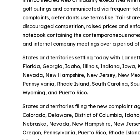
interconnected web of industry executives where t
golf outings and communicated via frequent tele
complaints, defendants use terms like "fair shar
discouraged competition, raised prices and enfo
notebook containing the contemporaneous notes o
and internal company meetings over a period of 
States and territories settling today with Lannet
Florida, Georgia, Idaho, Illinois, Indiana, Iowa
Nevada, New Hampshire, New Jersey, New Mexico
Pennsylvania, Rhode Island, South Carolina, Sout
Wyoming, and Puerto Rico.
States and territories filing the new complaint 
Colorado, Delaware, District of Columbia, Idaho,
Nebraska, Nevada, New Hampshire, New Jersey, 
Oregon, Pennsylvania, Puerto Rico, Rhode Island,