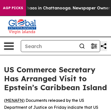
 Collapse
Chaos in Chattanooga. Newspaper Owner Call
AGP PICKS
US Commerce Secretary
Has Arranged Visit to
Epstein’s Caribbean Island
(
MENAFN
) Documents released by the US
Department of Justice on Friday indicate that US