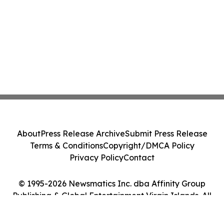
About
Press Release Archive
Submit Press Release
Terms & Conditions
Copyright/DMCA Policy
Privacy Policy
Contact
© 1995-2026 Newsmatics Inc. dba Affinity Group
Publishing & Global Entertainment Virgin Islands. All
Rights Reserved.