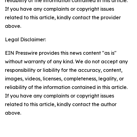
reliability of the information contained in this article.
If you have any complaints or copyright issues
related to this article, kindly contact the provider
above.
Legal Disclaimer:
EIN Presswire provides this news content "as is"
without warranty of any kind. We do not accept any
responsibility or liability for the accuracy, content,
images, videos, licenses, completeness, legality, or
reliability of the information contained in this article.
If you have any complaints or copyright issues
related to this article, kindly contact the author
above.