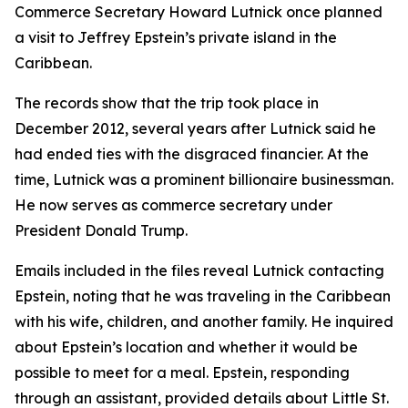
Commerce Secretary Howard Lutnick once planned
a visit to Jeffrey Epstein’s private island in the
Caribbean.
The records show that the trip took place in
December 2012, several years after Lutnick said he
had ended ties with the disgraced financier. At the
time, Lutnick was a prominent billionaire businessman.
He now serves as commerce secretary under
President Donald Trump.
Emails included in the files reveal Lutnick contacting
Epstein, noting that he was traveling in the Caribbean
with his wife, children, and another family. He inquired
about Epstein’s location and whether it would be
possible to meet for a meal. Epstein, responding
through an assistant, provided details about Little St.