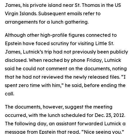
James, his private island near St. Thomas in the US
Virgin Islands. Subsequent emails refer to
arrangements for a lunch gathering.
Although other high-profile figures connected to
Epstein have faced scrutiny for visiting Little St.
James, Lutnick’s trip had not previously been publicly
disclosed. When reached by phone Friday, Lutnick
said he could not comment on the documents, noting
that he had not reviewed the newly released files. “I
spent zero time with him,” he said, before ending the
call.
The documents, however, suggest the meeting
occurred, with the lunch scheduled for Dec. 23, 2012.
The following day, an assistant forwarded Lutnick a
message from Epstein that read, “Nice seeing you.”