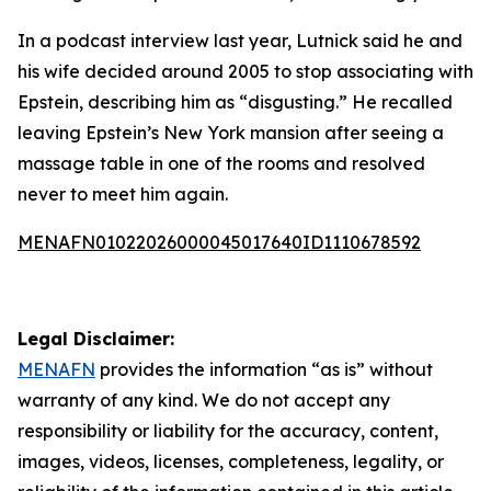
In a podcast interview last year, Lutnick said he and
his wife decided around 2005 to stop associating with
Epstein, describing him as “disgusting.” He recalled
leaving Epstein’s New York mansion after seeing a
massage table in one of the rooms and resolved
never to meet him again.
MENAFN01022026000045017640ID1110678592
Legal Disclaimer:
MENAFN
provides the information “as is” without
warranty of any kind. We do not accept any
responsibility or liability for the accuracy, content,
images, videos, licenses, completeness, legality, or