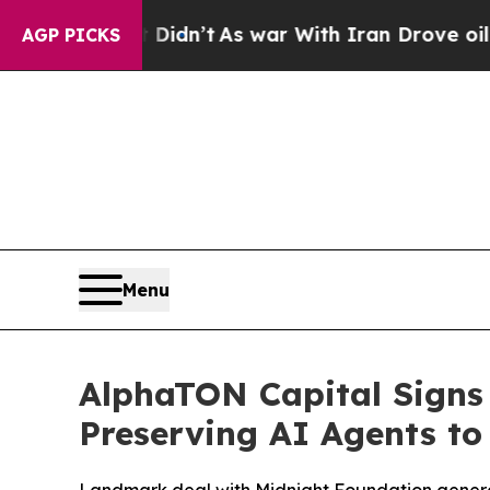
it Didn’t
As war With Iran Drove oil Prices Hig
AGP PICKS
Menu
AlphaTON Capital Signs 
Preserving AI Agents to 