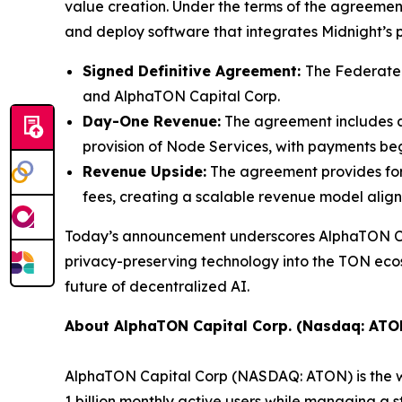
value creation. Under the terms of the agreeme
and deploy software that integrates Midnight’s 
Signed Definitive Agreement:
The Federated
and AlphaTON Capital Corp.
Day-One Revenue:
The agreement includes a
provision of Node Services, with payments begi
Revenue Upside:
The agreement provides for
fees, creating a scalable revenue model alig
Today’s announcement underscores AlphaTON Capi
privacy-preserving technology into the TON ecosy
future of decentralized AI.
About AlphaTON Capital Corp. (Nasdaq: ATO
AlphaTON Capital Corp (NASDAQ: ATON) is the wo
1 billion monthly active users while managing a