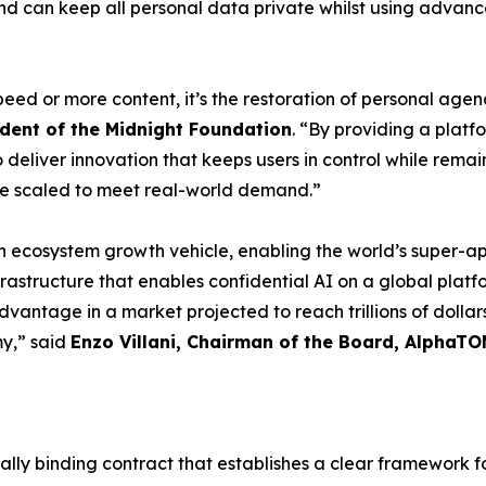
 and can keep all personal data private whilst using advanc
speed or more content, it’s the restoration of personal agen
dent of the Midnight Foundation
. “By providing a platf
eliver innovation that keeps users in control while remain
e scaled to meet real-world demand.”
an ecosystem growth vehicle, enabling the world’s super-
nfrastructure that enables confidential AI on a global pla
antage in a market projected to reach trillions of dollars,
my,” said
Enzo Villani, Chairman of the Board, AlphaTO
lly binding contract that establishes a clear framework