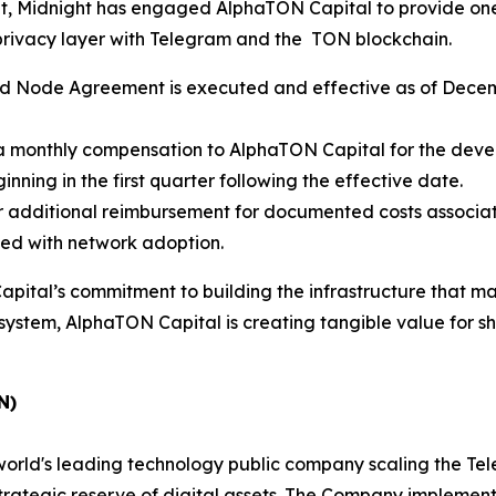
nt, Midnight has engaged AlphaTON Capital to provide one
privacy layer with Telegram and the TON blockchain.
 Node Agreement is executed and effective as of Decemb
 monthly compensation to AlphaTON Capital for the devel
nning in the first quarter following the effective date.
 additional reimbursement for documented costs associat
ned with network adoption.
tal’s commitment to building the infrastructure that mak
stem, AlphaTON Capital is creating tangible value for shar
N)
rld's leading technology public company scaling the Tel
 strategic reserve of digital assets. The Company implem