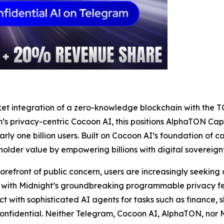
arket integration of a zero-knowledge blockchain with th
s privacy-centric Cocoon AI, this positions AlphaTON Capita
ly one billion users. Built on Cocoon AI’s foundation of co
older value by empowering billions with digital sovereignt
orefront of public concern, users are increasingly seeking 
d with Midnight’s groundbreaking programmable privacy fea
ct with sophisticated AI agents for tasks such as finance, 
confidential. Neither Telegram, Cocoon AI, AlphaTON, nor M