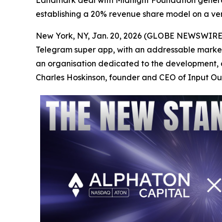
Landmark deal with Midnight Foundation gener
establishing a 20% revenue share model on a vert
New York, NY, Jan. 20, 2026 (GLOBE NEWSWIRE)
Telegram super app, with an addressable market
an organisation dedicated to the development, 
Charles Hoskinson, founder and CEO of Input O