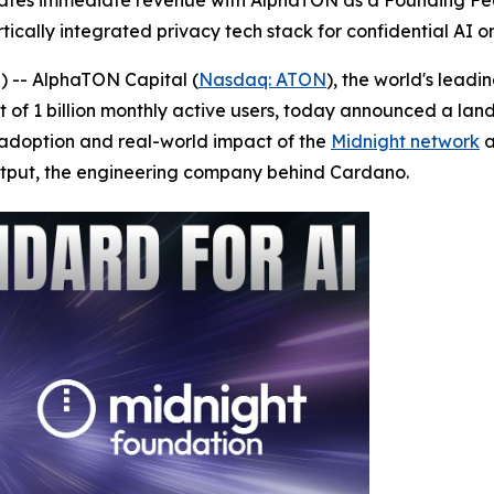
ates immediate revenue with AlphaTON as a Founding Fed
ically integrated privacy tech stack for confidential AI o
 -- AlphaTON Capital (
Nasdaq: ATON
), the world's lead
 of 1 billion monthly active users, today announced a l
adoption and real-world impact of the
Midnight network
a
utput, the engineering company behind Cardano.