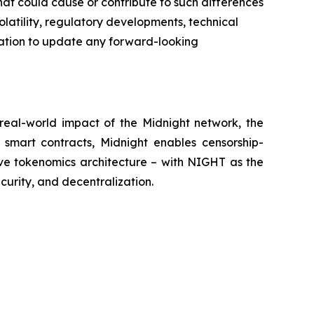
hat could cause or contribute to such differences
latility, regulatory developments, technical
gation to update any forward-looking
eal-world impact of the Midnight network, the
 smart contracts, Midnight enables censorship-
ive tokenomics architecture – with NIGHT as the
curity, and decentralization.