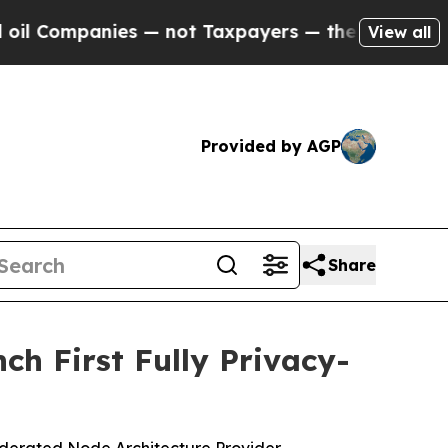
nies — not Taxpayers — the Chance to Cash in on
View all
Provided by AGP
Share
ch First Fully Privacy-