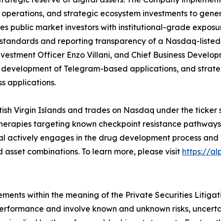
r operations, and strategic ecosystem investments to gener
es public market investors with institutional-grade exposu
 standards and reporting transparency of a Nasdaq-listed
vestment Officer Enzo Villani, and Chief Business Developm
, development of Telegram-based applications, and strat
s applications.
itish Virgin Islands and trades on Nasdaq under the ticker
ss therapies targeting known checkpoint resistance pathwa
tal actively engages in the drug development process and 
asset combinations. To learn more, please visit
https://a
ements within the meaning of the Private Securities Litiga
 performance and involve known and unknown risks, uncerta