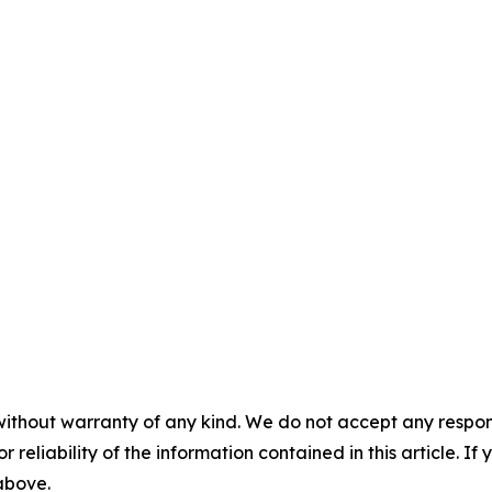
without warranty of any kind. We do not accept any responsib
r reliability of the information contained in this article. I
 above.