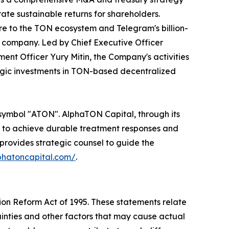
ate sustainable returns for shareholders.
re to the TON ecosystem and Telegram's billion-
 company. Led by Chief Executive Officer
ent Officer Yury Mitin, the Company's activities
egic investments in TON-based decentralized
 symbol "ATON". AlphaTON Capital, through its
ys to achieve durable treatment responses and
provides strategic counsel to guide the
lphatoncapital.com/
.
tion Reform Act of 1995. These statements relate
inties and other factors that may cause actual