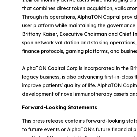
that combines direct token acquisition, validato
Through its operations, AlphaTON Capital provid
user platform while maintaining the governance
Brittany Kaiser, Executive Chairman and Chief In
span network validation and staking operations
finance protocols, gaming platforms, and busines
AlphaTON Capital Corp is incorporated in the Br
legacy business, is also advancing first-in-cla
improve patients' quality of life. AlphaTON Capi
development of novel immunotherapy assets and 
Forward-Looking Statements
This press release contains forward-looking stat
to future events or AlphaTON's future financial