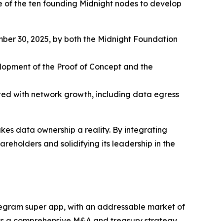
 of the ten founding Midnight nodes to develop
er 30, 2025, by both the Midnight Foundation
opment of the Proof of Concept and the
ed with network growth, including data egress
es data ownership a reality. By integrating
eholders and solidifying its leadership in the
egram super app, with an addressable market of
ents a comprehensive M&A and treasury strategy