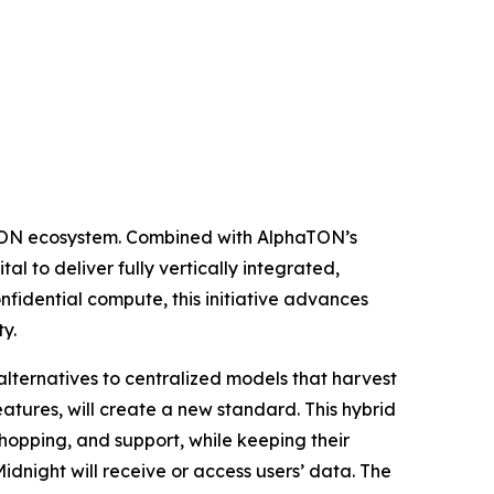
e TON ecosystem. Combined with AlphaTON’s
l to deliver fully vertically integrated,
nfidential compute, this initiative advances
y.
alternatives to centralized models that harvest
tures, will create a new standard. This hybrid
shopping, and support, while keeping their
idnight will receive or access users’ data. The