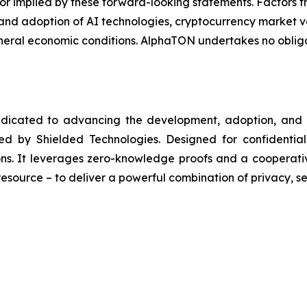
d or implied by these forward-looking statements. Factors t
 and adoption of AI technologies, cryptocurrency market vo
eneral economic conditions. AlphaTON undertakes no obli
edicated to advancing the development, adoption, and r
d by Shielded Technologies. Designed for confidential
ions. It leverages zero-knowledge proofs and a cooperat
esource – to deliver a powerful combination of privacy, se