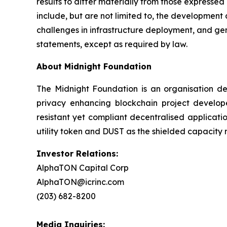
results to differ materially from those expresse
include, but are not limited to, the development
challenges in infrastructure deployment, and g
statements, except as required by law.
About Midnight Foundation
The Midnight Foundation is an organisation d
privacy enhancing blockchain project develope
resistant yet compliant decentralised applicat
utility token and DUST as the shielded capacity r
Investor Relations:
AlphaTON Capital Corp
AlphaTON@icrinc.com
(203) 682-8200
Media Inquiries: