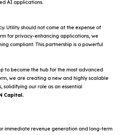
ed AI applications.
cy. Utility should not come at the expense of
orm for privacy-enhancing applications, we
ing compliant. This partnership is a powerful
app to become the hub for the most advanced
tform, we are creating a new and highly scalable
 solidifying our role as an essential
N Capital.
 for immediate revenue generation and long-term