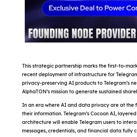
This strategic partnership marks the first-to-m
recent deployment of infrastructure for Telegram’
privacy-preserving AI products to Telegram’s near
AlphaTON’s mission to generate sustained shareh
In an era where AI and data privacy are at the f
their information. Telegram’s Cocoon AI, layere
architecture will enable Telegram users to intera
messages, credentials, and financial data fully 