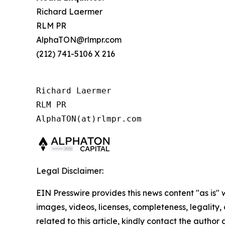
Richard Laermer
RLM PR
AlphaTON@rlmpr.com
(212) 741-5106 X 216
Richard Laermer

RLM PR

AlphaTON(at)rlmpr.com
Legal Disclaimer:
EIN Presswire provides this news content "as is" 
images, videos, licenses, completeness, legality, o
related to this article, kindly contact the author