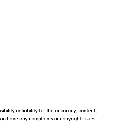
ility or liability for the accuracy, content,
f you have any complaints or copyright issues