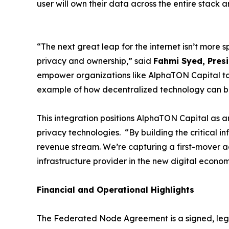
user will own their data across the entire stack
“The next great leap for the internet isn’t more 
privacy and ownership,” said
Fahmi Syed, Presi
empower organizations like AlphaTON Capital to d
example of how decentralized technology can b
This integration positions AlphaTON Capital as 
privacy technologies. “By building the critical i
revenue stream. We’re capturing a first-mover adv
infrastructure provider in the new digital econo
Financial and Operational Highlights
The Federated Node Agreement is a signed, lega