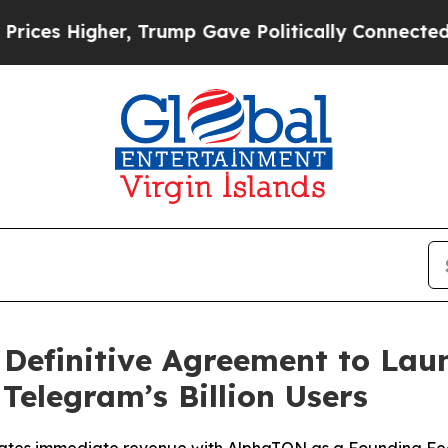
her, Trump Gave Politically Connected oil Compa
Definitive Agreement to Laun
Telegram’s Billion Users