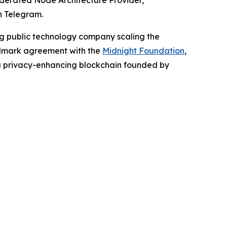
erated Node Architecture Provider,
n Telegram.
ing public technology company scaling the
andmark agreement with the
Midnight
Foundation
,
 privacy-enhancing blockchain founded by