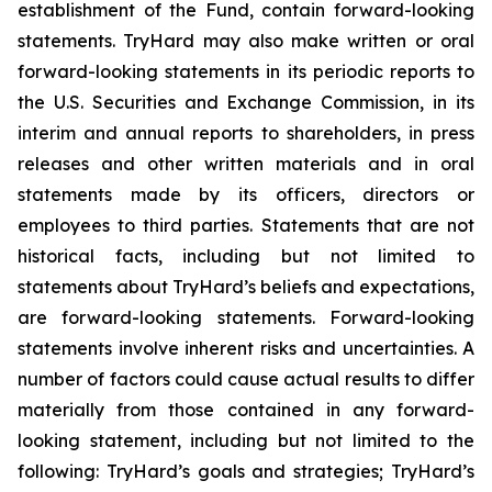
establishment of the Fund, contain forward-looking
statements. TryHard may also make written or oral
forward-looking statements in its periodic reports to
the U.S. Securities and Exchange Commission, in its
interim and annual reports to shareholders, in press
releases and other written materials and in oral
statements made by its officers, directors or
employees to third parties. Statements that are not
historical facts, including but not limited to
statements about TryHard’s beliefs and expectations,
are forward-looking statements. Forward-looking
statements involve inherent risks and uncertainties. A
number of factors could cause actual results to differ
materially from those contained in any forward-
looking statement, including but not limited to the
following: TryHard’s goals and strategies; TryHard’s