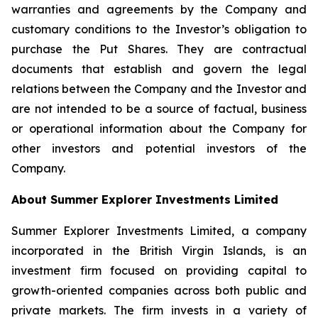
warranties and agreements by the Company and
customary conditions to the Investor’s obligation to
purchase the Put Shares. They are contractual
documents that establish and govern the legal
relations between the Company and the Investor and
are not intended to be a source of factual, business
or operational information about the Company for
other investors and potential investors of the
Company.
About Summer Explorer Investments Limited
Summer Explorer Investments Limited, a company
incorporated in the British Virgin Islands, is an
investment firm focused on providing capital to
growth-oriented companies across both public and
private markets. The firm invests in a variety of