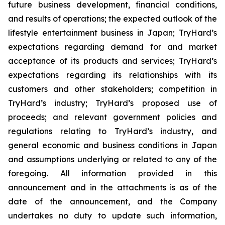
future business development, financial conditions,
and results of operations; the expected outlook of the
lifestyle entertainment business in Japan; TryHard’s
expectations regarding demand for and market
acceptance of its products and services; TryHard’s
expectations regarding its relationships with its
customers and other stakeholders; competition in
TryHard’s industry; TryHard’s proposed use of
proceeds; and relevant government policies and
regulations relating to TryHard’s industry, and
general economic and business conditions in Japan
and assumptions underlying or related to any of the
foregoing. All information provided in this
announcement and in the attachments is as of the
date of the announcement, and the Company
undertakes no duty to update such information,