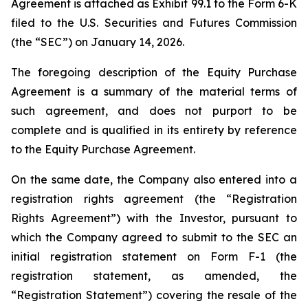
Agreement is attached as Exhibit 99.1 to the Form 6-K
filed to the U.S. Securities and Futures Commission
(the “SEC”) on January 14, 2026.
The foregoing description of the Equity Purchase
Agreement is a summary of the material terms of
such agreement, and does not purport to be
complete and is qualified in its entirety by reference
to the Equity Purchase Agreement.
On the same date, the Company also entered into a
registration rights agreement (the “Registration
Rights Agreement”) with the Investor, pursuant to
which the Company agreed to submit to the SEC an
initial registration statement on Form F-1 (the
registration statement, as amended, the
“Registration Statement”) covering the resale of the