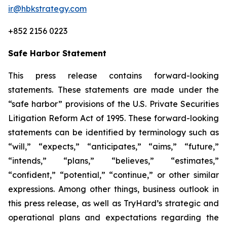
ir@hbkstrategy.com
+852 2156 0223
Safe Harbor Statement
This press release contains forward-looking
statements. These statements are made under the
“safe harbor” provisions of the U.S. Private Securities
Litigation Reform Act of 1995. These forward-looking
statements can be identified by terminology such as
“will,” “expects,” “anticipates,” “aims,” “future,”
“intends,” “plans,” “believes,” “estimates,”
“confident,” “potential,” “continue,” or other similar
expressions. Among other things, business outlook in
this press release, as well as TryHard’s strategic and
operational plans and expectations regarding the