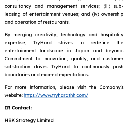
consultancy and management services; (iii) sub-
leasing of entertainment venues; and (iv) ownership
and operation of restaurants.
By merging creativity, technology and hospitality
expertise, TryHard strives to redefine the
entertainment landscape in Japan and beyond.
Commitment to innovation, quality, and customer
satisfaction drives TryHard to continuously push
boundaries and exceed expectations.
For more information, please visit the Company's
website:
https://www.tryhardthh.com/
IR Contact:
HBK Strategy Limited