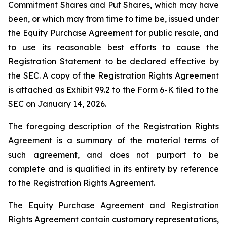
Commitment Shares and Put Shares, which may have
been, or which may from time to time be, issued under
the Equity Purchase Agreement for public resale, and
to use its reasonable best efforts to cause the
Registration Statement to be declared effective by
the SEC. A copy of the Registration Rights Agreement
is attached as Exhibit 99.2 to the Form 6-K filed to the
SEC on January 14, 2026.
The foregoing description of the Registration Rights
Agreement is a summary of the material terms of
such agreement, and does not purport to be
complete and is qualified in its entirety by reference
to the Registration Rights Agreement.
The Equity Purchase Agreement and Registration
Rights Agreement contain customary representations,