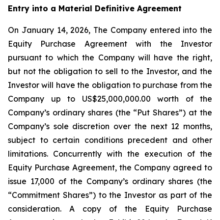
Entry into a Material Definitive Agreement
On January 14, 2026, The Company entered into the
Equity Purchase Agreement with the Investor
pursuant to which the Company will have the right,
but not the obligation to sell to the Investor, and the
Investor will have the obligation to purchase from the
Company up to US$25,000,000.00 worth of the
Company’s ordinary shares (the “Put Shares”) at the
Company’s sole discretion over the next 12 months,
subject to certain conditions precedent and other
limitations. Concurrently with the execution of the
Equity Purchase Agreement, the Company agreed to
issue 17,000 of the Company’s ordinary shares (the
“Commitment Shares”) to the Investor as part of the
consideration. A copy of the Equity Purchase