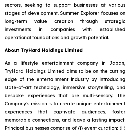
sectors, seeking to support businesses at various
stages of development. Summer Explorer focuses on
long-term value creation through strategic
investments in companies with established
operational foundations and growth potential.
About TryHard Holdings Limited
As a lifestyle entertainment company in Japan,
TryHard Holdings Limited aims to be on the cutting
edge of the entertainment industry by introducing
state-of-art technology, immersive storytelling, and
bespoke experiences that are multi-sensory. The
Company’s mission is to create unique entertainment
experiences that captivate audiences, foster
memorable connections, and leave a lasting impact.
Principal businesses comprise of (i) event curation; (ii)