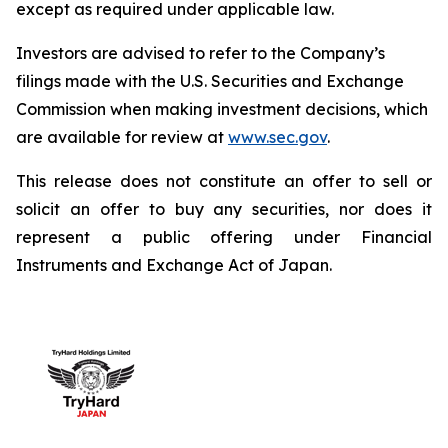
except as required under applicable law.
Investors are advised to refer to the Company’s
filings made with the U.S. Securities and Exchange
Commission when making investment decisions, which
are available for review at
www.sec.gov
.
This release does not constitute an offer to sell or
solicit an offer to buy any securities, nor does it
represent a public offering under Financial
Instruments and Exchange Act of Japan.