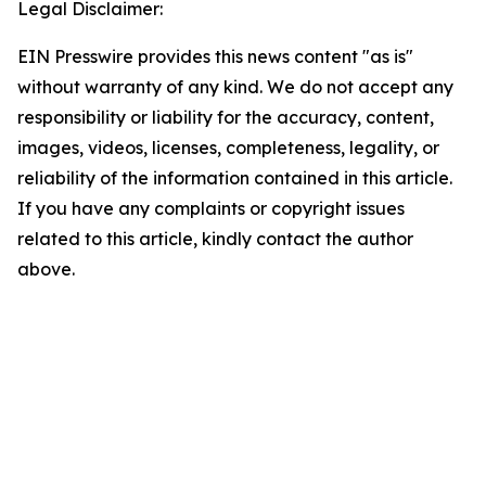
Legal Disclaimer:
EIN Presswire provides this news content "as is"
without warranty of any kind. We do not accept any
responsibility or liability for the accuracy, content,
images, videos, licenses, completeness, legality, or
reliability of the information contained in this article.
If you have any complaints or copyright issues
related to this article, kindly contact the author
above.