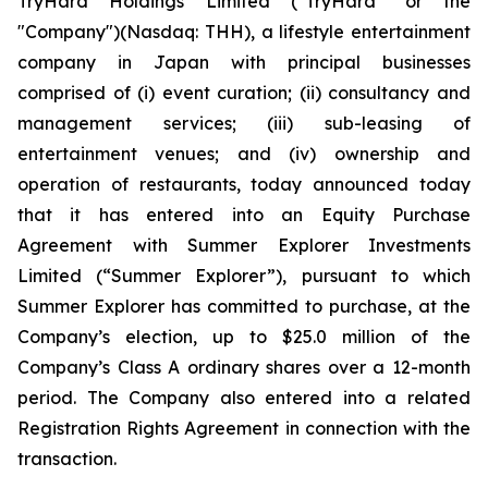
TryHard Holdings Limited ("TryHard" or the
"Company")(Nasdaq: THH), a lifestyle entertainment
company in Japan with principal businesses
comprised of (i) event curation; (ii) consultancy and
management services; (iii) sub-leasing of
entertainment venues; and (iv) ownership and
operation of restaurants, today announced today
that it has entered into an Equity Purchase
Agreement with Summer Explorer Investments
Limited (“Summer Explorer”), pursuant to which
Summer Explorer has committed to purchase, at the
Company’s election, up to $25.0 million of the
Company’s Class A ordinary shares over a 12-month
period. The Company also entered into a related
Registration Rights Agreement in connection with the
transaction.