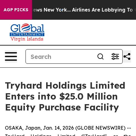
s CBS News New York...
Airlines Are Lobbying To Change
AGP PICKS
Tryhard Holdings Limited
Enters into $25.0 Million
Equity Purchase Facility
OSAKA, Japan, Jan. 14, 2026 (GLOBE NEWSWIRE) --