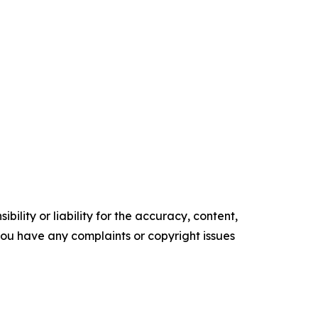
ility or liability for the accuracy, content,
f you have any complaints or copyright issues