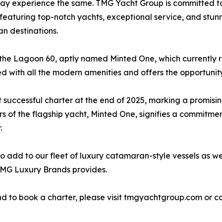
ay experience the same. TMG Yacht Group is committed to
featuring top-notch yachts, exceptional service, and stunni
n destinations.
 the Lagoon 60, aptly named Minted One, which currently r
pped with all the modern amenities and offers the opportuni
 successful charter at the end of 2025, marking a promisi
of the flagship yacht, Minted One, signifies a commitmen
.
 add to our fleet of luxury catamaran-style vessels as wel
TMG Luxury Brands provides.
 to book a charter, please visit tmgyachtgroup.com or co