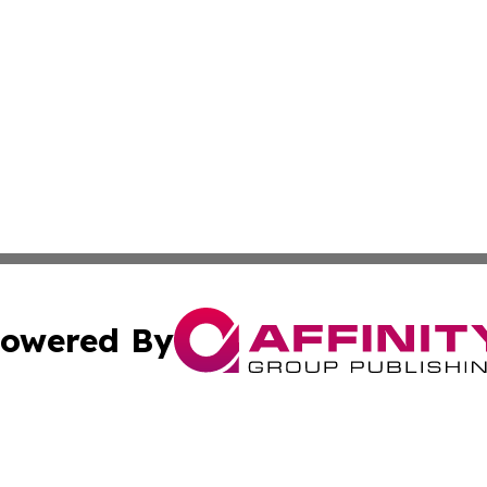
owered By
ubmit Press Release
Terms & Conditions
Copyright/DMCA
ba Affinity Group Publishing & Global Entertainment Virgin