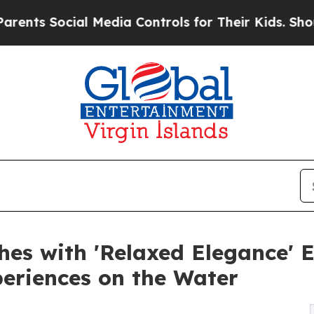
 Social Media Controls for Their Kids. Should th
s with 'Relaxed Elegance' E
eriences on the Water