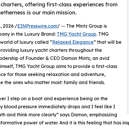
harters, offering first-class experiences from
etherness is our main mission.
 2026 /
EINPresswire.com
/ -- The Mintz Group is
pany in the Luxury Brand:
TMG Yacht Group
. TMG
 world of luxury called “
Relaxed Elegance
” that will be
oviding luxury yacht charters throughout the
eadership of Founder & CEO Damon Mintz, an avid
imself, TMG Yacht Group aims to provide a first-class
ce for those seeking relaxation and adventure,
e the ones who matter most: family and friends.
r I step on a boat and experience being on the
y blood pressure immediately drops and I feel like I
th and think more clearly” says Damon, emphasizing
sformative power of water. And it is this feeling that has i