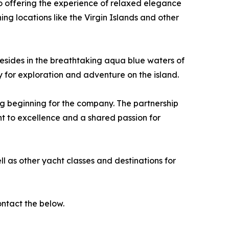
 offering the experience of relaxed elegance
ng locations like the Virgin Islands and other
esides in the breathtaking aqua blue waters of
ty for exploration and adventure on the island.
ng beginning for the company. The partnership
t to excellence and a shared passion for
l as other yacht classes and destinations for
ntact the below.