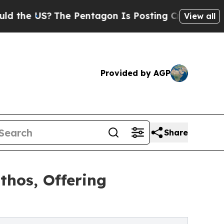
e US?
The Pentagon Is Posting Cryptic Biblical M
View all
Provided by AGP
Share
thos, Offering