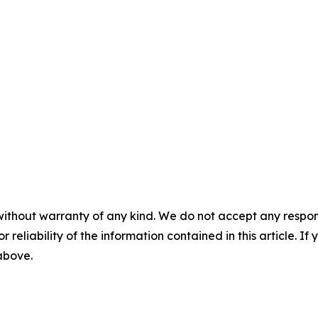
without warranty of any kind. We do not accept any responsib
r reliability of the information contained in this article. I
 above.