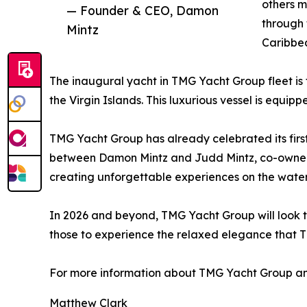
others m
— Founder & CEO, Damon
through 
Mintz
Caribbea
The inaugural yacht in TMG Yacht Group fleet is
the Virgin Islands. This luxurious vessel is equi
TMG Yacht Group has already celebrated its first
between Damon Mintz and Judd Mintz, co-owners 
creating unforgettable experiences on the water
In 2026 and beyond, TMG Yacht Group will look to
those to experience the relaxed elegance that 
For more information about TMG Yacht Group and
Matthew Clark