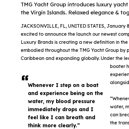
TMG Yacht Group introduces luxury yacht c
the Virgin Islands. Relaxed elegance & tog
JACKSONVILLE, FL, UNITED STATES, January 8,
excited to announce the launch our newest com
Luxury Brands is creating a new definition in the
embodied throughout the TMG Yacht Group by pr
Caribbean and expanding globally. Under the l
boater h
experien
alongsid
Whenever I step on a boat
and experience being on the
“Wheneve
water, my blood pressure
water, m
immediately drops and I
can brea
feel like I can breath and
the tran
think more clearly.”