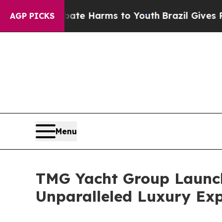
und to Abate Harms to Youth
Brazil Gives Parents
AGP PICKS
Menu
TMG Yacht Group Launche
Unparalleled Luxury Exp