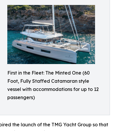
First in the Fleet: The Minted One (60
Foot, Fully Staffed Catamaran style
vessel with accommodations for up to 12
passengers)
nspired the launch of the TMG Yacht Group so that