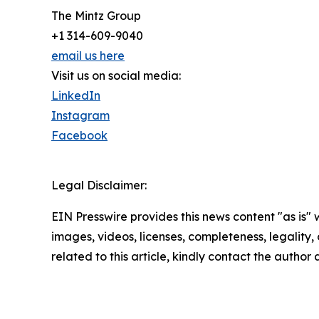
The Mintz Group
+1 314-609-9040
email us here
Visit us on social media:
LinkedIn
Instagram
Facebook
Legal Disclaimer:
EIN Presswire provides this news content "as is" 
images, videos, licenses, completeness, legality, o
related to this article, kindly contact the author