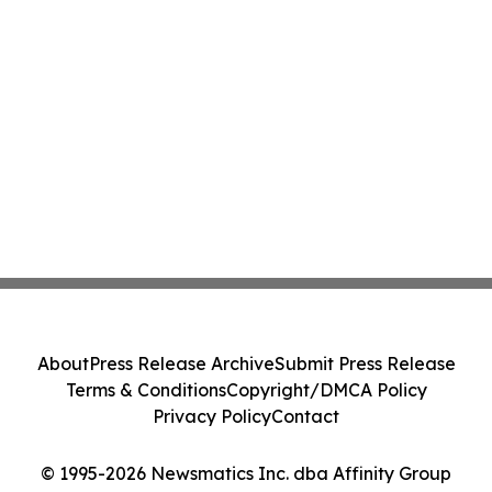
About
Press Release Archive
Submit Press Release
Terms & Conditions
Copyright/DMCA Policy
Privacy Policy
Contact
© 1995-2026 Newsmatics Inc. dba Affinity Group