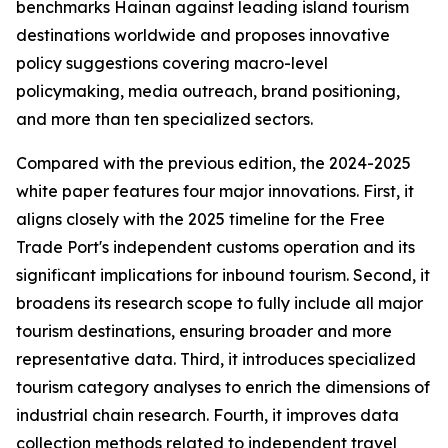
benchmarks Hainan against leading island tourism
destinations worldwide and proposes innovative
policy suggestions covering macro-level
policymaking, media outreach, brand positioning,
and more than ten specialized sectors.
Compared with the previous edition, the 2024-2025
white paper features four major innovations. First, it
aligns closely with the 2025 timeline for the Free
Trade Port's independent customs operation and its
significant implications for inbound tourism. Second, it
broadens its research scope to fully include all major
tourism destinations, ensuring broader and more
representative data. Third, it introduces specialized
tourism category analyses to enrich the dimensions of
industrial chain research. Fourth, it improves data
collection methods related to independent travel