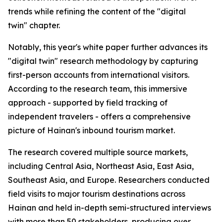
trends while refining the content of the "digital
twin" chapter.
Notably, this year's white paper further advances its
"digital twin" research methodology by capturing
first-person accounts from international visitors.
According to the research team, this immersive
approach - supported by field tracking of
independent travelers - offers a comprehensive
picture of Hainan's inbound tourism market.
The research covered multiple source markets,
including Central Asia, Northeast Asia, East Asia,
Southeast Asia, and Europe. Researchers conducted
field visits to major tourism destinations across
Hainan and held in-depth semi-structured interviews
with more than 50 stakeholders, producing over