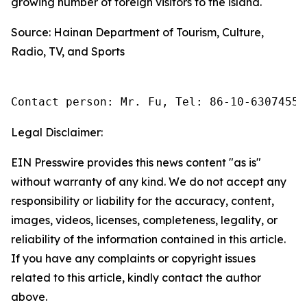
growing number of foreign visitors to the island.
Source: Hainan Department of Tourism, Culture,
Radio, TV, and Sports
Contact person: Mr. Fu, Tel: 86-10-63074558
Legal Disclaimer:
EIN Presswire provides this news content "as is"
without warranty of any kind. We do not accept any
responsibility or liability for the accuracy, content,
images, videos, licenses, completeness, legality, or
reliability of the information contained in this article.
If you have any complaints or copyright issues
related to this article, kindly contact the author
above.