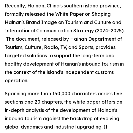
Recently, Hainan, China's southern island province,
formally released the
White Paper on Shaping
Hainan
'
s Brand Image on Tourism and Culture and
International Communication Strategy (2024–2025).
The document, released by Hainan Department of
Tourism, Culture, Radio, TV, and Sports, provides
targeted solutions to support the long-term and
healthy development of Hainan's inbound tourism in
the context of the island's independent customs
operation.
Spanning more than 150,000 characters across five
sections and 20 chapters, the white paper offers an
in-depth analysis of the development of Hainan's
inbound tourism against the backdrop of evolving
global dynamics and industrial upgrading. It