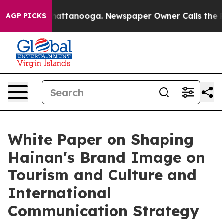
aos in Chattanooga. Newspaper Owner Calls the Peopl
AGP PICKS
White Paper on Shaping
Hainan's Brand Image on
Tourism and Culture and
International
Communication Strategy