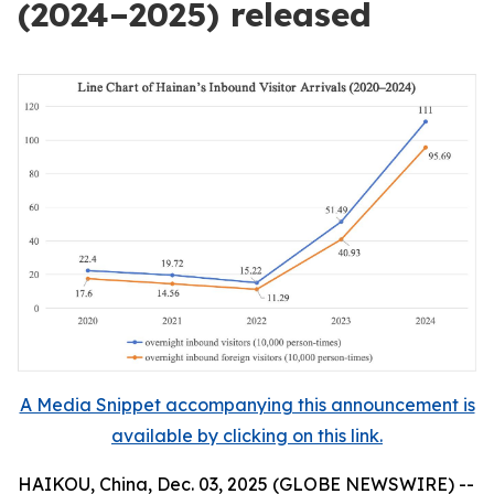
(2024–2025) released
A Media Snippet accompanying this announcement is
available by clicking on this link.
HAIKOU, China, Dec. 03, 2025 (GLOBE NEWSWIRE) --