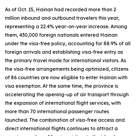
As of Oct. 15, Hainan had recorded more than 2
million inbound and outbound travelers this year,
representing a 22.4% year-on-year increase. Among
them, 430,000 foreign nationals entered Hainan
under the visa-free policy, accounting for 88.9% of all
foreign arrivals and establishing visa-free entry as
the primary travel mode for international visitors. As
the visa-free arrangements being optimized, citizens
of 86 countries are now eligible to enter Hainan with
visa exemption. At the same time, the province is
accelerating the opening-up of air transport through
the expansion of international flight services, with
more than 70 international passenger routes
launched. The combination of visa-free access and
direct international flights continues to attract a