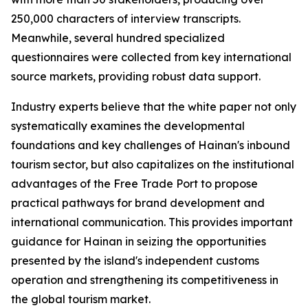
250,000 characters of interview transcripts.
Meanwhile, several hundred specialized
questionnaires were collected from key international
source markets, providing robust data support.
Industry experts believe that the white paper not only
systematically examines the developmental
foundations and key challenges of Hainan's inbound
tourism sector, but also capitalizes on the institutional
advantages of the Free Trade Port to propose
practical pathways for brand development and
international communication. This provides important
guidance for Hainan in seizing the opportunities
presented by the island's independent customs
operation and strengthening its competitiveness in
the global tourism market.