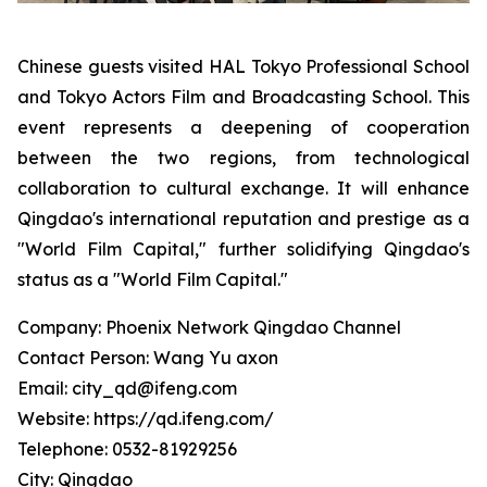
Chinese guests visited HAL Tokyo Professional School
and Tokyo Actors Film and Broadcasting School. This
event represents a deepening of cooperation
between the two regions, from technological
collaboration to cultural exchange. It will enhance
Qingdao's international reputation and prestige as a
"World Film Capital," further solidifying Qingdao's
status as a "World Film Capital."
Company: Phoenix Network Qingdao Channel
Contact Person: Wang Yu axon
Email: city_qd@ifeng.com
Website: https://qd.ifeng.com/
Telephone: 0532-81929256
City: Qingdao