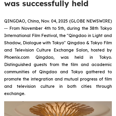
was successfully held
QINGDAO, China, Nov. 04, 2025 (GLOBE NEWSWIRE)
-- From November 4th to 5th, during the 38th Tokyo
International Film Festival, the "Qingdao in Light and
Shadow, Dialogue with Tokyo" Qingdao & Tokyo Film
and Television Culture Exchange Salon, hosted by
Phoenix.com Qingdao, was held in Tokyo.
Distinguished guests from the film and academic
communities of Qingdao and Tokyo gathered to
promote the integration and mutual progress of film
and television culture in both cities through
exchange.