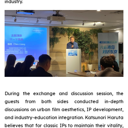
industry.
During the exchange and discussion session, the
guests from both sides conducted in-depth
discussions on urban film aesthetics, IP development,
and industry-education integration. Katsunori Haruta
believes that for classic IPs to maintain their vitality,