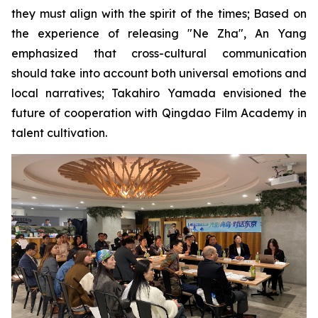
they must align with the spirit of the times; Based on
the experience of releasing "Ne Zha", An Yang
emphasized that cross-cultural communication
should take into account both universal emotions and
local narratives; Takahiro Yamada envisioned the
future of cooperation with Qingdao Film Academy in
talent cultivation.