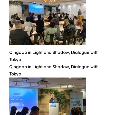
Qingdao in Light and Shadow, Dialogue with
Tokyo
Qingdao in Light and Shadow, Dialogue with
Tokyo