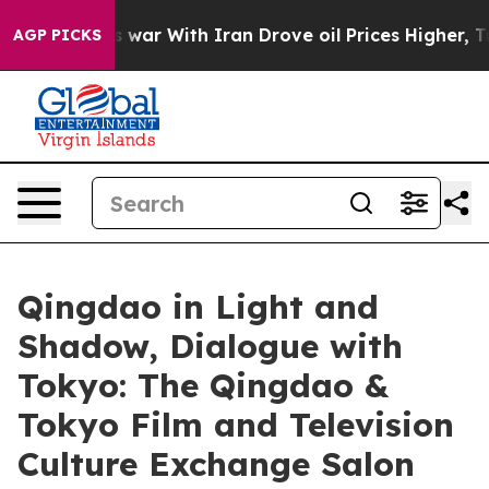
t
As war With Iran Drove oil Prices Higher, Trump Gav
AGP PICKS
Qingdao in Light and
Shadow, Dialogue with
Tokyo: The Qingdao &
Tokyo Film and Television
Culture Exchange Salon