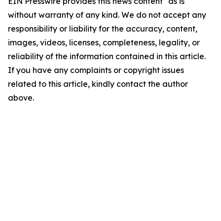
EIN Presswire provides this news content "as is"
without warranty of any kind. We do not accept any
responsibility or liability for the accuracy, content,
images, videos, licenses, completeness, legality, or
reliability of the information contained in this article.
If you have any complaints or copyright issues
related to this article, kindly contact the author
above.