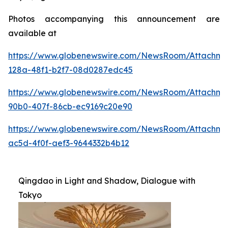
Photos accompanying this announcement are
available at
https://www.globenewswire.com/NewsRoom/Attachme
128a-48f1-b2f7-08d0287edc45
https://www.globenewswire.com/NewsRoom/Attachme
90b0-407f-86cb-ec9169c20e90
https://www.globenewswire.com/NewsRoom/Attachm
ac5d-4f0f-aef3-9644332b4b12
Qingdao in Light and Shadow, Dialogue with
Tokyo