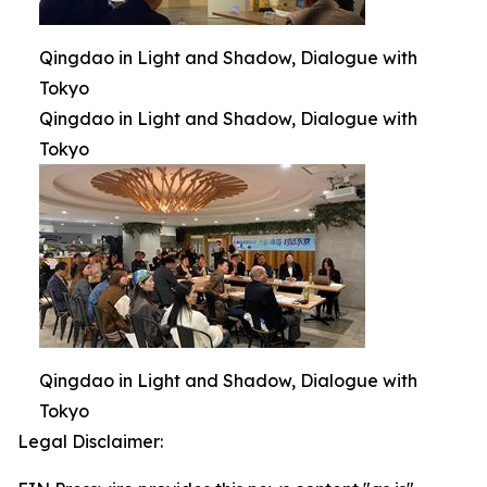
Qingdao in Light and Shadow, Dialogue with
Tokyo
Qingdao in Light and Shadow, Dialogue with
Tokyo
Qingdao in Light and Shadow, Dialogue with
Tokyo
Legal Disclaimer: