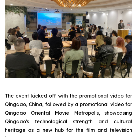
The event kicked off with the promotional video for
Qingdao, China, followed by a promotional video for
Qingdao Oriental Movie Metropolis, showcasing
Qingdao's technological strength and cultural
heritage as a new hub for the film and television