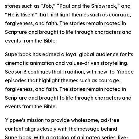
stories such as “Job,” “Paul and the Shipwreck,” and
“He is Risen!” that highlight themes such as courage,
forgiveness, and faith. The stories remain rooted in
Scripture and brought to life through characters and
events from the Bible.
Superbook has earned a loyal global audience for its
cinematic animation and values-driven storytelling.
Season 3 continues that tradition, with new-to-Yippee
episodes that highlight themes such as courage,
forgiveness, and faith. The stories remain rooted in
Scripture and brought to life through characters and
events from the Bible.
Yippee’s mission to provide wholesome, ad-free
content aligns closely with the message behind
Superbook. With a catalog of animated series, live-