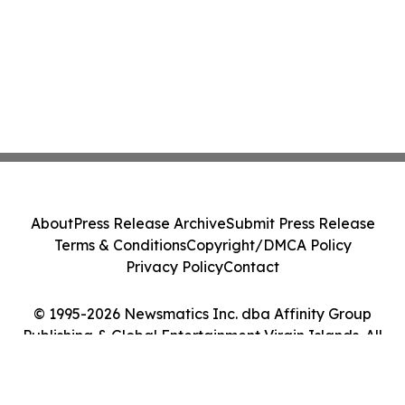
About
Press Release Archive
Submit Press Release
Terms & Conditions
Copyright/DMCA Policy
Privacy Policy
Contact
© 1995-2026 Newsmatics Inc. dba Affinity Group
Publishing & Global Entertainment Virgin Islands. All
Rights Reserved.
Cookie Settings / Your Privacy Choices