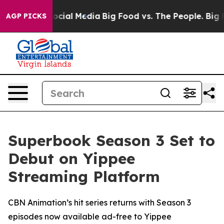
ges on Social Media
Big Food vs. The People. Big Food’
AGP PICKS
Superbook Season 3 Set to
Debut on Yippee
Streaming Platform
CBN Animation’s hit series returns with Season 3
episodes now available ad-free to Yippee