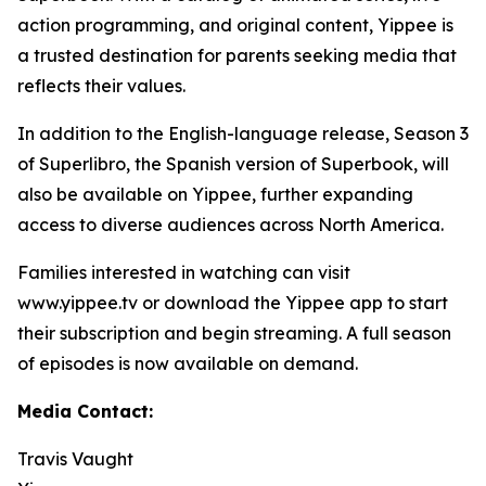
action programming, and original content, Yippee is
a trusted destination for parents seeking media that
reflects their values.
In addition to the English-language release, Season 3
of Superlibro, the Spanish version of Superbook, will
also be available on Yippee, further expanding
access to diverse audiences across North America.
Families interested in watching can visit
www.yippee.tv or download the Yippee app to start
their subscription and begin streaming. A full season
of episodes is now available on demand.
Media Contact:
Travis Vaught