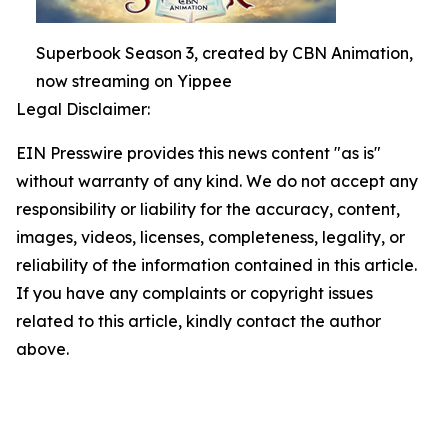
Superbook Season 3, created by CBN Animation,
now streaming on Yippee
Legal Disclaimer:
EIN Presswire provides this news content "as is"
without warranty of any kind. We do not accept any
responsibility or liability for the accuracy, content,
images, videos, licenses, completeness, legality, or
reliability of the information contained in this article.
If you have any complaints or copyright issues
related to this article, kindly contact the author
above.