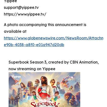
Yippee
support@yippee.tv
https://www.yippee.tv/
A photo accompanying this announcement is
available at
https://www.globenewswire.com/NewsRoom/Attachm
e90b-4038-a8f0-e01a947d20db
Superbook Season 3, created by CBN Animation,
now streaming on Yippee