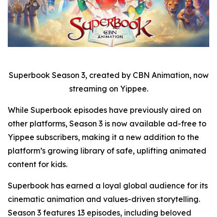
Superbook Season 3, created by CBN Animation, now
streaming on Yippee.
While Superbook episodes have previously aired on
other platforms, Season 3 is now available ad-free to
Yippee subscribers, making it a new addition to the
platform’s growing library of safe, uplifting animated
content for kids.
Superbook has earned a loyal global audience for its
cinematic animation and values-driven storytelling.
Season 3 features 13 episodes, including beloved