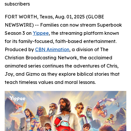
subscribers
FORT WORTH, Texas, Aug. 01, 2025 (GLOBE
NEWSWIRE) -- Families can now stream Superbook
Season 3 on
Yippee
, the streaming platform known
for its family-focused, faith-based entertainment.
Produced by
CBN Animation
, a division of The
Christian Broadcasting Network, the acclaimed
animated series continues the adventures of Chris,
Joy, and Gizmo as they explore biblical stories that
teach timeless values and moral lessons.