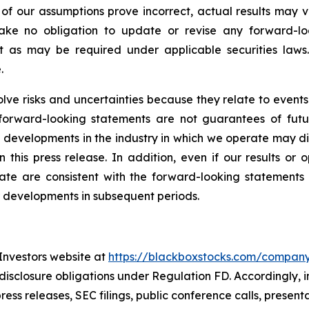
y of our assumptions prove incorrect, actual results may 
ake no obligation to update or revise any forward-lo
pt as may be required under applicable securities law
.
volve risks and uncertainties because they relate to eve
 forward-looking statements are not guarantees of futu
and developments in the industry in which we operate may d
this press release. In addition, even if our results or op
te are consistent with the forward-looking statements co
r developments in subsequent periods.
 Investors website at
https://blackboxstocks.com/compan
 disclosure obligations under Regulation FD. Accordingly, 
ress releases, SEC filings, public conference calls, presen