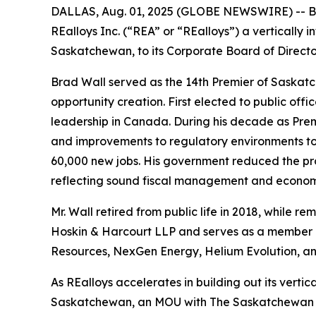
DALLAS, Aug. 01, 2025 (GLOBE NEWSWIRE) -- Bla
REalloys Inc. (“REA” or “REalloys”) a vertically
Saskatchewan, to its Corporate Board of Directo
Brad Wall served as the 14th Premier of Saskatch
opportunity creation. First elected to public offi
leadership in Canada. During his decade as Premi
and improvements to regulatory environments to
60,000 new jobs. His government reduced the pro
reflecting sound fiscal management and economic
Mr. Wall retired from public life in 2018, while re
Hoskin & Harcourt LLP and serves as a member o
Resources, NexGen Energy, Helium Evolution, a
As REalloys accelerates in building out its verti
Saskatchewan, an MOU with The Saskatchewan Res