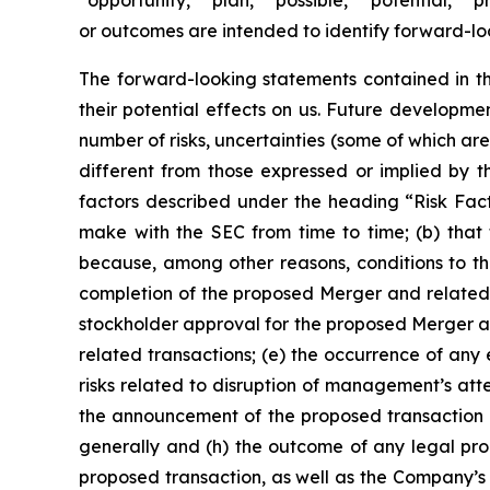
“opportunity,” “plan,” “possible,” “potential,” “p
or outcomes are intended to identify forward-lo
The forward-looking statements contained in th
their potential effects on us. Future developm
number of risks, uncertainties (some of which a
different from those expressed or implied by th
factors described under the heading
“Risk Fac
make with the SEC from time to time; (b) tha
because, among other reasons, conditions to the
completion of the proposed Merger and related t
stockholder approval for the proposed Merger an
related transactions; (e) the occurrence of any
risks related to disruption of management’s att
the announcement of the proposed transaction on
generally and (h) the outcome of any legal pro
proposed transaction, as well as the Company’s