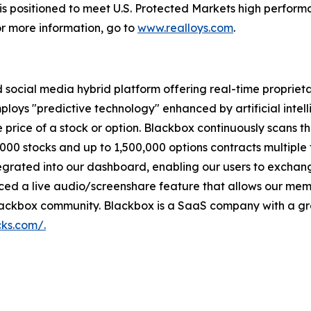
 is positioned to meet U.S. Protected Markets high perform
r more information, go to
www.realloys.com
.
d social media hybrid platform offering real-time propriet
ploys "predictive technology" enhanced by artificial intell
 the price of a stock or option. Blackbox continuously sca
,000 stocks and up to 1,500,000 options contracts multiple
integrated into our dashboard, enabling our users to exchan
ed a live audio/screenshare feature that allows our memb
Blackbox community. Blackbox is a SaaS company with a gro
cks.com/.