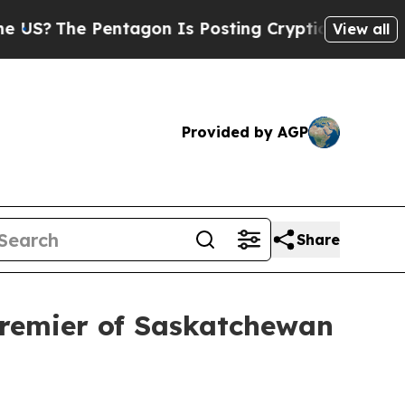
Pentagon Is Posting Cryptic Biblical Messages o
View all
Provided by AGP
Share
Premier of Saskatchewan