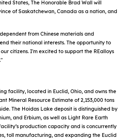
United States, The Honorable Brad Wall will
Province of Saskatchewan, Canada as a nation, and
y independent from Chinese materials and
nd their national interests. The opportunity to
ur citizens. I'm excited to support the REalloys
."
 facility, located in Euclid, Ohio, and owns the
ant Mineral Resource Estimate of 2,153,000 tons
side. The Hoidas Lake deposit is distinguished by
ium, and Erbium, as well as Light Rare Earth
ility’s production capacity and is concurrently
es, toll manufacturing, and expanding the Euclid