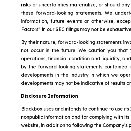
risks or uncertainties materialize, or should an
these forward-looking statements. We undert
information, future events or otherwise, exce
Factors”
in our SEC filings may not be exhaustive
By their nature, forward-looking statements in
not occur in the future. We caution you that
operations, financial condition and liquidity, 
by the forward-looking statements contained in 
developments in the industry in which we opera
developments may not be indicative of results o
Disclosure Information
Blackbox uses and intends to continue to use its
nonpublic information and for complying with its
website, in addition to following the Company’s p