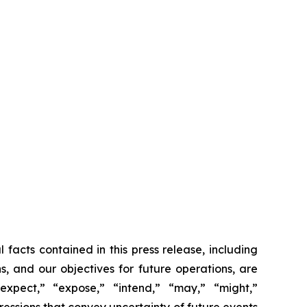
 facts contained in this press release, including
s, and our objectives for future operations, are
“expect,” “expose,” “intend,” “may,” “might,”