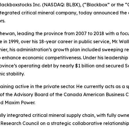
ckboxstocks Inc. (NASDAQ: BLBX), (“Blackbox” or the “C
 integrated critical mineral company, today announced the
rs.
ewan, leading the province from 2007 to 2018 with a focus
ce in 1999, over his 18-year career in public service, Mr. W
er, his administration’s growth plan included sweeping refo
 enhance economic competitiveness. Under his leadershi
vince’s operating debt by nearly $1 billion and secured Sa
 stability.
maining active in the private sector. He currently acts as a 
f the Advisory Board of the Canada American Business Cou
nd Maxim Power.
cally integrated critical mineral supply chain, with fully o
earch Council on a strategic collaborative relationship 