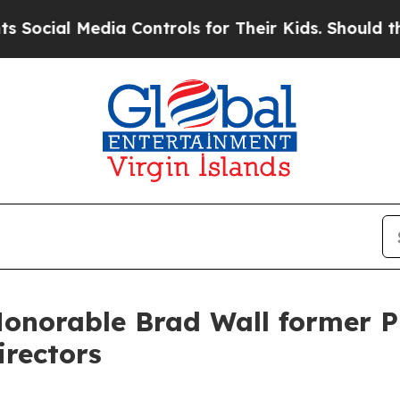
edia Controls for Their Kids. Should the US?
The 
Honorable Brad Wall former 
irectors