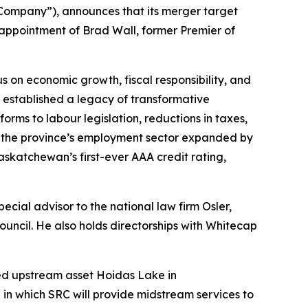
ompany”), announces that its merger target
 appointment of Brad Wall, former Premier of
 on economic growth, fiscal responsibility, and
all established a legacy of transformative
rms to labour legislation, reductions in taxes,
p the province’s employment sector expanded by
skatchewan’s first-ever AAA credit rating,
special advisor to the national law firm Osler,
ncil. He also holds directorships with Whitecap
wned upstream asset Hoidas Lake in
in which SRC will provide midstream services to