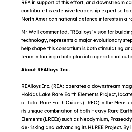
REA in support of this effort, and downstream cap
contribute his extensive leadership expertise to
North American national defence interests in a 
Mr. Wall commented, "REalloys’ vision for buildi
technology, represents a major evolutionary step 
help shape this consortium is both stimulating an
team in turning a bold plan into operational out
About REAlloys Inc.
REAlloys Inc. (REA) operates a downstream magnet
Hoidas Lake Rare Earth Elements Project, locate
of Total Rare Earth Oxides (TREO) in the Measure
its unique combination of both Heavy Rare Earth
Elements (LREEs) such as Neodymium, Praseodymi
de-risking and advancing its HLREE Project. By i