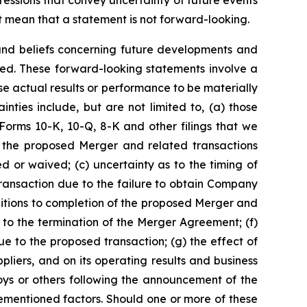
xpressions that convey uncertainty of future events
 mean that a statement is not forward-looking.
 and beliefs concerning future developments and
ted. These forward-looking statements involve a
e actual results or performance to be materially
nties include, but are not limited to, (a) those
n Forms 10-K, 10-Q, 8-K and other filings that we
 the proposed Merger and related transactions
d or waived; (c) uncertainty as to the timing of
transaction due to the failure to obtain Company
ditions to completion of the proposed Merger and
 to the termination of the Merger Agreement; (f)
e to the proposed transaction; (g) the effect of
liers, and on its operating results and business
oys or others following the announcement of the
ementioned factors. Should one or more of these