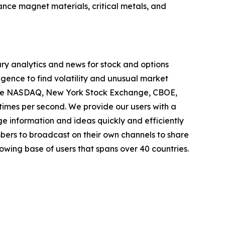
ance magnet materials, critical metals, and
ary analytics and news for stock and options
igence to find volatility and unusual market
ns the NASDAQ, New York Stock Exchange, CBOE,
 times per second. We provide our users with a
ge information and ideas quickly and efficiently
ers to broadcast on their own channels to share
wing base of users that spans over 40 countries.