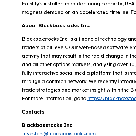
Facility’s installed manufacturing capacity, REA
magnets demand on an accelerated timeline. Fo
About Blackboxstocks Inc.
Blackboxstocks Inc. is a financial technology an
traders of all levels. Our web-based software em
activity that may result in the rapid change in
and all other options markets, analyzing over 10
fully interactive social media platform that is 
through a common network. We recently introduc
trade strategies and market insight within the 
For more information, go to
https://blackboxsto
Contacts
Blackboxstocks Inc.
Investors@blackboxstocks.com