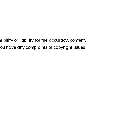
ility or liability for the accuracy, content,
f you have any complaints or copyright issues