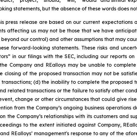
redict,” “project,” “should,” “will,” “would” and similar e
oking statements, but the absence of these words does not
is press release are based on our current expectations
ents affecting us may not be those that we have anticipa
re beyond our control) and other assumptions that may caus
ese forward-looking statements. These risks and uncertai
tors”
in our filings with the SEC, including our reports o
t the Company and REalloys may be unable to complete
 closing of the proposed transaction may not be satisfie
ransactions; (d) the inability to complete the proposed 
d related transactions or the failure to satisfy other con
 event, change or other circumstances that could give rise
ention from the Company’s ongoing business operations du
 the Company’s relationships with its customers and supp
ceedings to the extent initiated against Company, REall
 and REalloys’ management's response to any of the afor