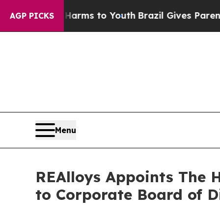
ate Harms to Youth
Brazil Gives Parents Social M
AGP PICKS
Menu
REAlloys Appoints The 
to Corporate Board of D