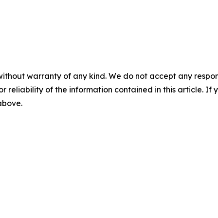
without warranty of any kind. We do not accept any responsib
r reliability of the information contained in this article. I
 above.