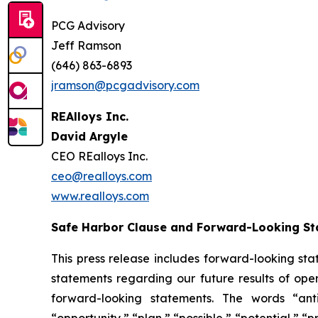
PCG Advisory
Jeff Ramson
(646) 863-6893
jramson@pcgadvisory.com
REAlloys Inc.
David Argyle
CEO REalloys Inc.
ceo@realloys.com
www.realloys.com
Safe Harbor Clause and Forward-Looking S
This press release includes forward-looking stat
statements regarding our future results of oper
forward-looking statements. The words “antic