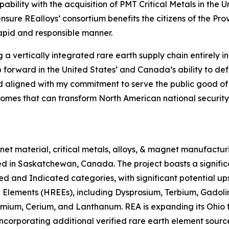
ability with the acquisition of PMT Critical Metals in the 
 ensure REalloys’ consortium benefits the citizens of the 
rapid and responsible manner.
ng a vertically integrated rare earth supply chain entirel
forward in the United States’ and Canada’s ability to defe
d aligned with my commitment to serve the public good of o
comes that can transform North American national security
 material, critical metals, alloys, & magnet manufacturing
d in Saskatchewan, Canada. The project boasts a signific
d and Indicated categories, with significant potential up
 Elements (HREEs), including Dysprosium, Terbium, Gadolin
um, Cerium, and Lanthanum. REA is expanding its Ohio fac
ncorporating additional verified rare earth element sourc