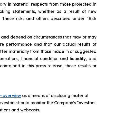
vary in material respects from those projected in
oking statements, whether as a result of new
s. These risks and others described under
“Risk
nts and depend on circumstances that may or may
re performance and that our actual results of
iffer materially from those made in or suggested
erations, financial condition and liquidity, and
ntained in this press release, those results or
y-overview
as a means of disclosing material
investors should monitor the Company’s Investors
tations and webcasts.