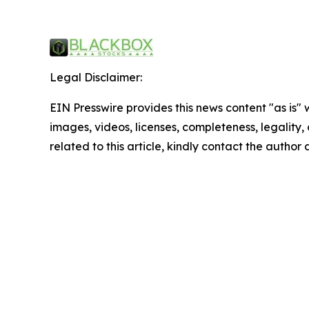
Legal Disclaimer:
EIN Presswire provides this news content "as is" 
images, videos, licenses, completeness, legality, o
related to this article, kindly contact the author