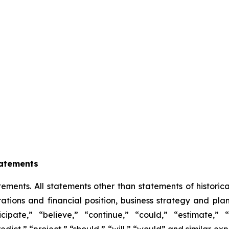
tatements
ements. All statements other than statements of historical
ations and financial position, business strategy and plan
ipate,” “believe,” “continue,” “could,” “estimate,” 