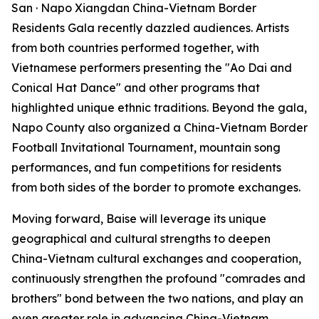
San · Napo Xiangdan China-Vietnam Border
Residents Gala recently dazzled audiences. Artists
from both countries performed together, with
Vietnamese performers presenting the "Ao Dai and
Conical Hat Dance" and other programs that
highlighted unique ethnic traditions. Beyond the gala,
Napo County also organized a China-Vietnam Border
Football Invitational Tournament, mountain song
performances, and fun competitions for residents
from both sides of the border to promote exchanges.
Moving forward, Baise will leverage its unique
geographical and cultural strengths to deepen
China-Vietnam cultural exchanges and cooperation,
continuously strengthen the profound "comrades and
brothers" bond between the two nations, and play an
even greater role in advancing China-Vietnam