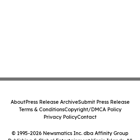
About
Press Release Archive
Submit Press Release
Terms & Conditions
Copyright/DMCA Policy
Privacy Policy
Contact
© 1995-2026 Newsmatics Inc. dba Affinity Group