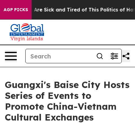
 “People Are Sick and Tired of This Politics of Hatred”
AGP PICKS
Guangxi's Baise City Hosts
Series of Events to
Promote China-Vietnam
Cultural Exchanges