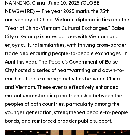
NANNING, China, June 10, 2025 (GLOBE
NEWSWIRE) -- The year 2025 marks the 75th
anniversary of China-Vietnam diplomatic ties and the
"Year of China-Vietnam Cultural Exchanges." Baise
City of Guangxi shares borders with Vietnam and
enjoys cultural similarities, with thriving cross-border
trade and enduring people-to-people exchanges. In
April this year, The People's Government of Baise
City hosted a series of heartwarming and down-to-
earth cultural exchange activities between China
and Vietnam. These events effectively enhanced
mutual understanding and friendship between the
peoples of both countries, particularly among the
younger generation, strengthened people-to-people
bonds, and reinforced broader public support.