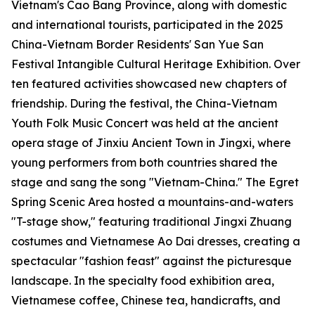
Vietnam's Cao Bang Province, along with domestic
and international tourists, participated in the 2025
China-Vietnam Border Residents' San Yue San
Festival Intangible Cultural Heritage Exhibition. Over
ten featured activities showcased new chapters of
friendship. During the festival, the China-Vietnam
Youth Folk Music Concert was held at the ancient
opera stage of Jinxiu Ancient Town in Jingxi, where
young performers from both countries shared the
stage and sang the song "Vietnam-China." The Egret
Spring Scenic Area hosted a mountains-and-waters
"T-stage show," featuring traditional Jingxi Zhuang
costumes and Vietnamese Ao Dai dresses, creating a
spectacular "fashion feast" against the picturesque
landscape. In the specialty food exhibition area,
Vietnamese coffee, Chinese tea, handicrafts, and