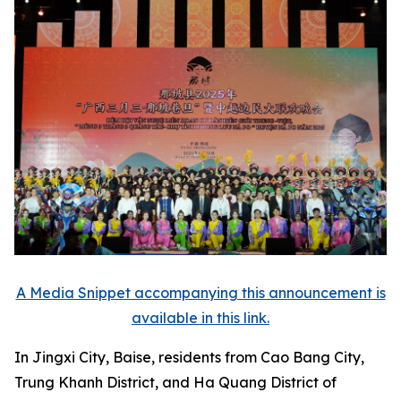
A Media Snippet accompanying this announcement is
available in this link.
In Jingxi City, Baise, residents from Cao Bang City,
Trung Khanh District, and Ha Quang District of