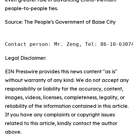
people-to-people ties.
Source: The People's Government of Baise City
Contact person: Mr. Zeng, Tel: 86-10-630745
Legal Disclaimer:
EIN Presswire provides this news content "as is"
without warranty of any kind. We do not accept any
responsibility or liability for the accuracy, content,
images, videos, licenses, completeness, legality, or
reliability of the information contained in this article.
If you have any complaints or copyright issues
related to this article, kindly contact the author
above.