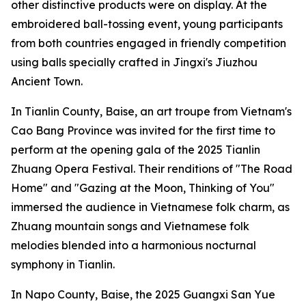
other distinctive products were on display. At the
embroidered ball-tossing event, young participants
from both countries engaged in friendly competition
using balls specially crafted in Jingxi's Jiuzhou
Ancient Town.
In Tianlin County, Baise, an art troupe from Vietnam's
Cao Bang Province was invited for the first time to
perform at the opening gala of the 2025 Tianlin
Zhuang Opera Festival. Their renditions of "The Road
Home" and "Gazing at the Moon, Thinking of You"
immersed the audience in Vietnamese folk charm, as
Zhuang mountain songs and Vietnamese folk
melodies blended into a harmonious nocturnal
symphony in Tianlin.
In Napo County, Baise, the 2025 Guangxi San Yue